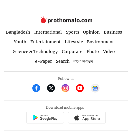
Bangladesh
International
Sports
Opinion
Business
Youth
Entertainment
Lifestyle
Environment
Science & Technology
Corporate
Photo
Video
e-Paper
Search
বাংলা সংস্করণ
Follow us
Download mobile apps