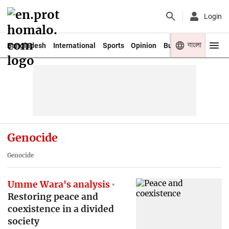
Login
বাংলা
Bangladesh
International
Sports
Opinion
Business
Youth
Genocide
Genocide
Umme Wara's analysis
Restoring peace and
coexistence in a divided
society