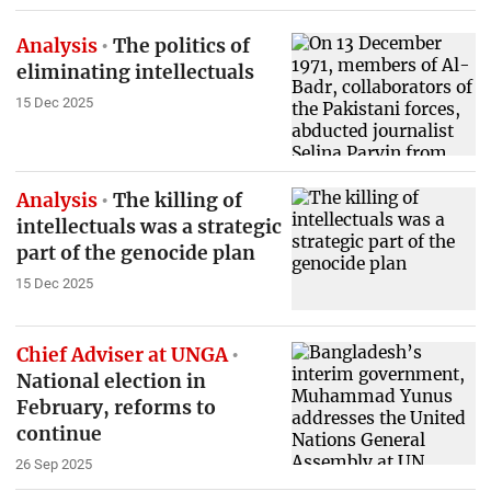
Analysis
The politics of
eliminating intellectuals
15 Dec 2025
Analysis
The killing of
intellectuals was a strategic
part of the genocide plan
15 Dec 2025
Chief Adviser at UNGA
National election in
February, reforms to
continue
26 Sep 2025