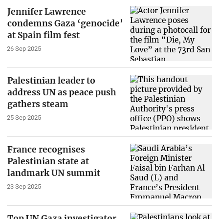
Jennifer Lawrence
condemns Gaza ‘genocide’
at Spain film fest
26 Sep 2025
Palestinian leader to
address UN as peace push
gathers steam
25 Sep 2025
France recognises
Palestinian state at
landmark UN summit
23 Sep 2025
Top UN Gaza investigator