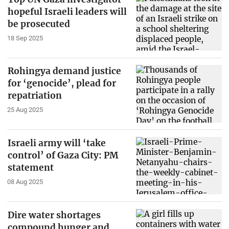
hopeful Israeli leaders will
be prosecuted
18 Sep 2025
Rohingya demand justice
for ‘genocide’, plead for
repatriation
25 Aug 2025
Israeli army will ‘take
control’ of Gaza City: PM
statement
08 Aug 2025
Dire water shortages
compound hunger and