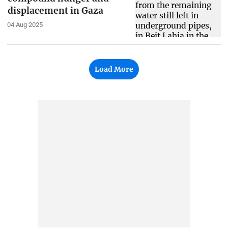
displacement in Gaza
04 Aug 2025
Load More