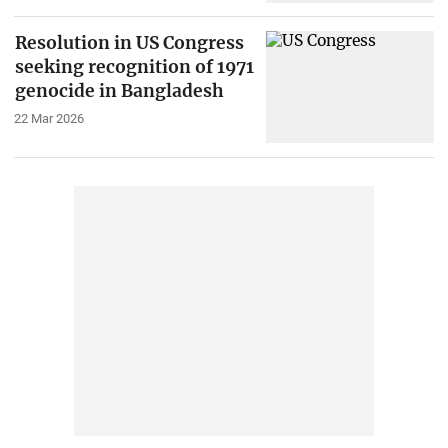
Resolution in US Congress
seeking recognition of 1971
genocide in Bangladesh
22 Mar 2026