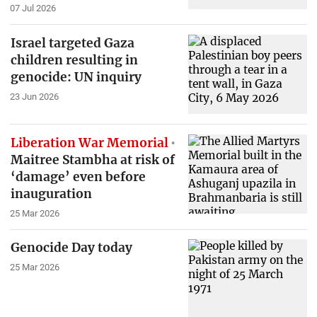
07 Jul 2026
Israel targeted Gaza
children resulting in
genocide: UN inquiry
23 Jun 2026
Liberation War Memorial
Maitree Stambha at risk of
‘damage’ even before
inauguration
25 Mar 2026
Genocide Day today
25 Mar 2026