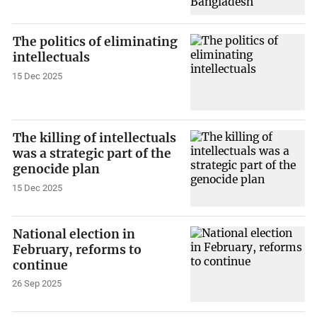
The politics of eliminating
intellectuals
15 Dec 2025
The killing of intellectuals
was a strategic part of the
genocide plan
15 Dec 2025
National election in
February, reforms to
continue
26 Sep 2025