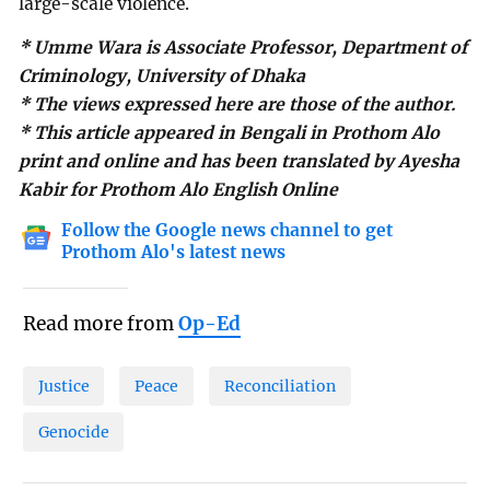
large-scale violence.
* Umme Wara is Associate Professor, Department of
Criminology, University of Dhaka
* The views expressed here are those of the author.
* This article appeared in Bengali in Prothom Alo
print and online and has been translated by Ayesha
Kabir for Prothom Alo English Online
Follow the Google news channel to get
Prothom Alo's latest news
Read more from
Op-Ed
Justice
Peace
Reconciliation
Genocide