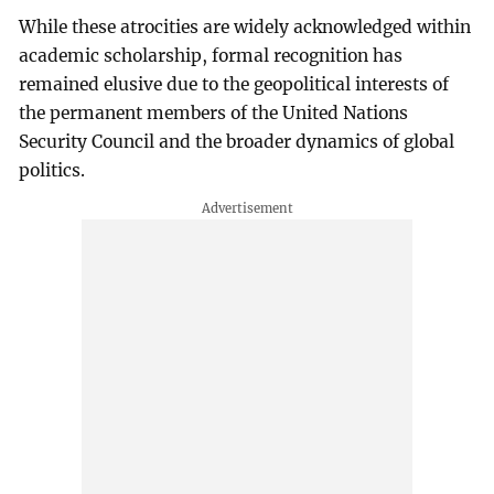
While these atrocities are widely acknowledged within
academic scholarship, formal recognition has
remained elusive due to the geopolitical interests of
the permanent members of the United Nations
Security Council and the broader dynamics of global
politics.