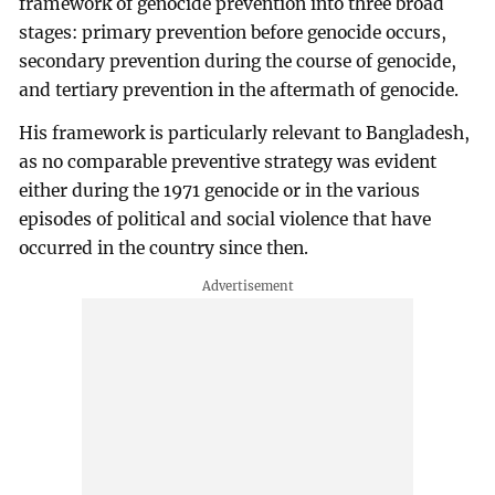
framework of genocide prevention into three broad
stages: primary prevention before genocide occurs,
secondary prevention during the course of genocide,
and tertiary prevention in the aftermath of genocide.
His framework is particularly relevant to Bangladesh,
as no comparable preventive strategy was evident
either during the 1971 genocide or in the various
episodes of political and social violence that have
occurred in the country since then.