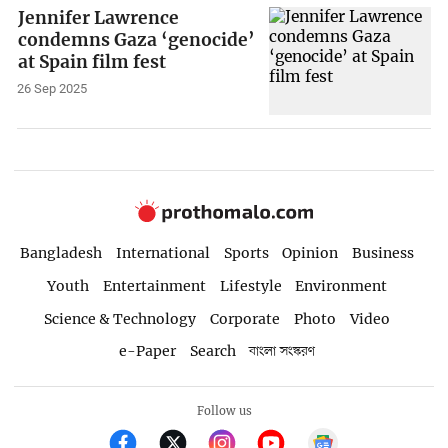
Jennifer Lawrence
condemns Gaza ‘genocide’
at Spain film fest
26 Sep 2025
Bangladesh
International
Sports
Opinion
Business
Youth
Entertainment
Lifestyle
Environment
Science & Technology
Corporate
Photo
Video
e-Paper
Search
বাংলা সংস্করণ
Follow us