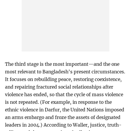
The third stage is the most important—and the one
most relevant to Bangladesh's present circumstances.
It focuses on rebuilding peace, restoring coexistence,
and repairing fractured social relationships after
violence has ended, so that the cycle of mass violence
is not repeated. (For example, in response to the
ethnic violence in Darfur, the United Nations imposed
an arms embargo and froze the assets of designated
leaders in 2004.) According to Waller, justice, truth-