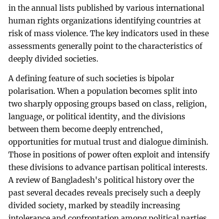
in the annual lists published by various international
human rights organizations identifying countries at
risk of mass violence. The key indicators used in these
assessments generally point to the characteristics of
deeply divided societies.
A defining feature of such societies is bipolar
polarisation. When a population becomes split into
two sharply opposing groups based on class, religion,
language, or political identity, and the divisions
between them become deeply entrenched,
opportunities for mutual trust and dialogue diminish.
Those in positions of power often exploit and intensify
these divisions to advance partisan political interests.
A review of Bangladesh's political history over the
past several decades reveals precisely such a deeply
divided society, marked by steadily increasing
intolerance and confrontation among political parties.