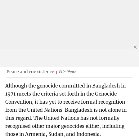
Peace and coexistence
File Photo
Although the genocide committed in Bangladesh in
1971 meets the criteria set forth in the Genocide
Convention, it has yet to receive formal recognition
from the United Nations. Bangladesh is not alone in
this regard. The United Nations has not formally
recognised other major genocides either, including
those in Armenia, Sudan, and Indonesia.