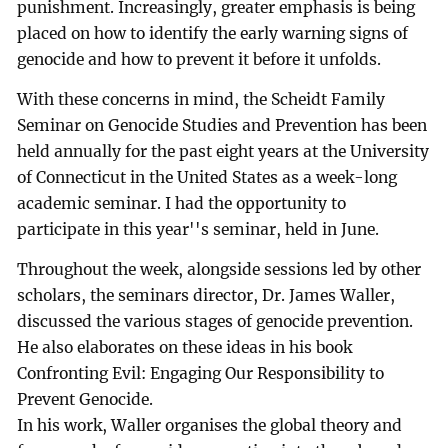
punishment. Increasingly, greater emphasis is being
placed on how to identify the early warning signs of
genocide and how to prevent it before it unfolds.
With these concerns in mind, the Scheidt Family
Seminar on Genocide Studies and Prevention has been
held annually for the past eight years at the University
of Connecticut in the United States as a week-long
academic seminar. I had the opportunity to
participate in this year''s seminar, held in June.
Throughout the week, alongside sessions led by other
scholars, the seminars director, Dr. James Waller,
discussed the various stages of genocide prevention.
He also elaborates on these ideas in his book
Confronting Evil: Engaging Our Responsibility to
Prevent Genocide.
In his work, Waller organises the global theory and