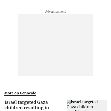
More on Genocide
Israel targeted Gaza
children resulting in