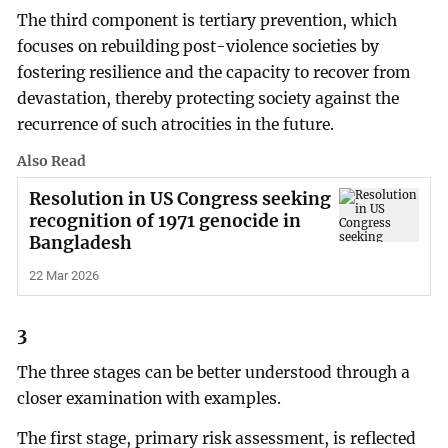
The third component is tertiary prevention, which
focuses on rebuilding post-violence societies by
fostering resilience and the capacity to recover from
devastation, thereby protecting society against the
recurrence of such atrocities in the future.
Also Read
Resolution in US Congress seeking
recognition of 1971 genocide in
Bangladesh
22 Mar 2026
3
The three stages can be better understood through a
closer examination with examples.
The first stage, primary risk assessment, is reflected