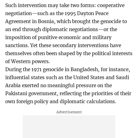
Such intervention may take two forms: cooperative
negotiation—such as the 1995 Dayton Peace
Agreement in Bosnia, which brought the genocide to
an end through diplomatic negotiations—or the
imposition of punitive economic and military
sanctions. Yet these secondary interventions have
themselves often been shaped by the political interests
of Western powers.
During the 1971 genocide in Bangladesh, for instance,
influential states such as the United States and Saudi
Arabia exerted no meaningful pressure on the
Pakistani government, reflecting the priorities of their
own foreign policy and diplomatic calculations.