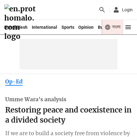
Login
বাংলা
Bangladesh
International
Sports
Opinion
Business
Youth
Op-Ed
Umme Wara's analysis
Restoring peace and coexistence in
a divided society
If we are to build a society free from violence by