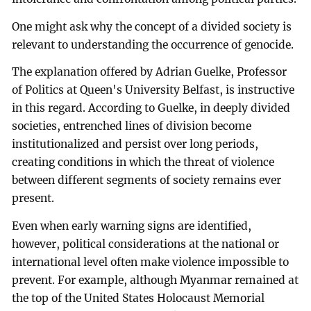
One might ask why the concept of a divided society is
relevant to understanding the occurrence of genocide.
The explanation offered by Adrian Guelke, Professor
of Politics at Queen's University Belfast, is instructive
in this regard. According to Guelke, in deeply divided
societies, entrenched lines of division become
institutionalized and persist over long periods,
creating conditions in which the threat of violence
between different segments of society remains ever
present.
Even when early warning signs are identified,
however, political considerations at the national or
international level often make violence impossible to
prevent. For example, although Myanmar remained at
the top of the United States Holocaust Memorial