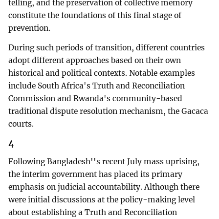
telling, and the preservation of collective memory
constitute the foundations of this final stage of
prevention.
During such periods of transition, different countries
adopt different approaches based on their own
historical and political contexts. Notable examples
include South Africa's Truth and Reconciliation
Commission and Rwanda's community-based
traditional dispute resolution mechanism, the Gacaca
courts.
4
Following Bangladesh''s recent July mass uprising,
the interim government has placed its primary
emphasis on judicial accountability. Although there
were initial discussions at the policy-making level
about establishing a Truth and Reconciliation