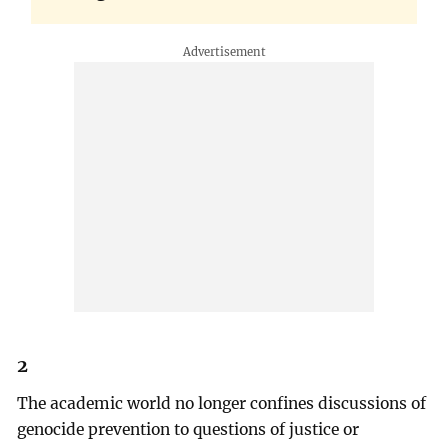
2
The academic world no longer confines discussions of
genocide prevention to questions of justice or