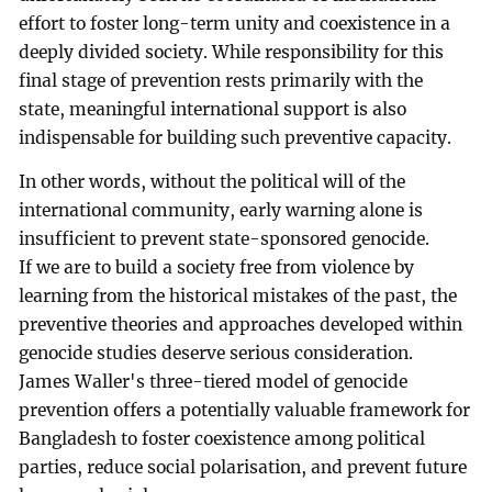
effort to foster long-term unity and coexistence in a
deeply divided society. While responsibility for this
final stage of prevention rests primarily with the
state, meaningful international support is also
indispensable for building such preventive capacity.
In other words, without the political will of the
international community, early warning alone is
insufficient to prevent state-sponsored genocide.
If we are to build a society free from violence by
learning from the historical mistakes of the past, the
preventive theories and approaches developed within
genocide studies deserve serious consideration.
James Waller's three-tiered model of genocide
prevention offers a potentially valuable framework for
Bangladesh to foster coexistence among political
parties, reduce social polarisation, and prevent future