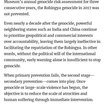
Museum's annual genocide risk assessment for three
consecutive years, the Rohingya genocide in 2017 was
not prevented.
Even nearly a decade after the genocide, powerful
neighboring states such as India and China continue
to prioritise geopolitical and commercial interests
over accountability, leaving them largely ineffective in
facilitating the repatriation of the Rohingya. In other
words, without the political will of the international
community, early warning alone is insufficient to stop
genocide.
When primary prevention fails, the second stage—
secondary prevention—comes into play. Once
genocide or large-scale violence has begun, the
objective is to reduce the scale of atrocities and
human suffering through immediate intervention.