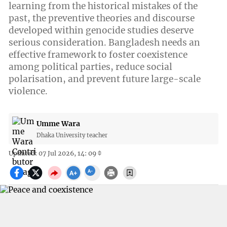
learning from the historical mistakes of the
past, the preventive theories and discourse
developed within genocide studies deserve
serious consideration. Bangladesh needs an
effective framework to foster coexistence
among political parties, reduce social
polarisation, and prevent future large-scale
violence.
Umme Wara
Dhaka University teacher
Updated: 07 Jul 2026, 14: 09