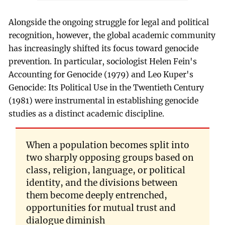
Alongside the ongoing struggle for legal and political
recognition, however, the global academic community
has increasingly shifted its focus toward genocide
prevention. In particular, sociologist Helen Fein's
Accounting for Genocide (1979) and Leo Kuper's
Genocide: Its Political Use in the Twentieth Century
(1981) were instrumental in establishing genocide
studies as a distinct academic discipline.
When a population becomes split into
two sharply opposing groups based on
class, religion, language, or political
identity, and the divisions between
them become deeply entrenched,
opportunities for mutual trust and
dialogue diminish