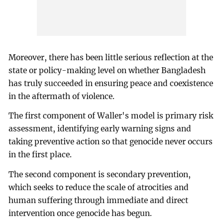
Moreover, there has been little serious reflection at the
state or policy-making level on whether Bangladesh
has truly succeeded in ensuring peace and coexistence
in the aftermath of violence.
The first component of Waller's model is primary risk
assessment, identifying early warning signs and
taking preventive action so that genocide never occurs
in the first place.
The second component is secondary prevention,
which seeks to reduce the scale of atrocities and
human suffering through immediate and direct
intervention once genocide has begun.