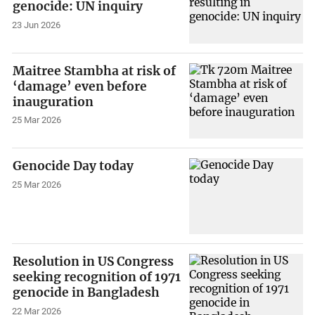
genocide: UN inquiry
23 Jun 2026
Maitree Stambha at risk of
‘damage’ even before
inauguration
25 Mar 2026
Genocide Day today
25 Mar 2026
Resolution in US Congress
seeking recognition of 1971
genocide in Bangladesh
22 Mar 2026