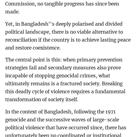
Commission, no tangible progress has since been
made.
Yet, in Bangladesh''s deeply polarised and divided
political landscape, there is no viable alternative to
reconciliation if the country is to achieve lasting peace
and restore coexistence.
The central point is this: when primary prevention
strategies fail and secondary measures also prove
incapable of stopping genocidal crimes, what
ultimately remains is a fractured society. Breaking
this deadly cycle of violence requires a fundamental
transformation of society itself.
In the context of Bangladesh, following the 1971
genocide and the successive waves of large-scale
political violence that have occurred since, there has
unfortunately been no coordinated or institutional