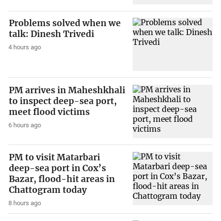
Problems solved when we
talk: Dinesh Trivedi
4 hours ago
PM arrives in Maheshkhali
to inspect deep-sea port,
meet flood victims
6 hours ago
PM to visit Matarbari
deep-sea port in Cox’s
Bazar, flood-hit areas in
Chattogram today
8 hours ago