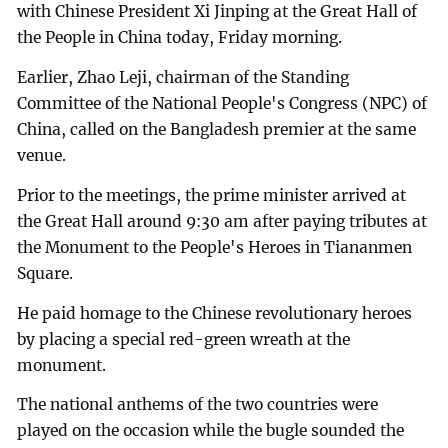
with Chinese President Xi Jinping at the Great Hall of
the People in China today, Friday morning.
Earlier, Zhao Leji, chairman of the Standing
Committee of the National People's Congress (NPC) of
China, called on the Bangladesh premier at the same
venue.
Prior to the meetings, the prime minister arrived at
the Great Hall around 9:30 am after paying tributes at
the Monument to the People's Heroes in Tiananmen
Square.
He paid homage to the Chinese revolutionary heroes
by placing a special red-green wreath at the
monument.
The national anthems of the two countries were
played on the occasion while the bugle sounded the