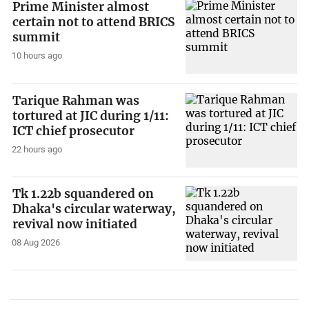
Prime Minister almost
certain not to attend BRICS
summit
10 hours ago
Tarique Rahman was
tortured at JIC during 1/11:
ICT chief prosecutor
22 hours ago
Tk 1.22b squandered on
Dhaka's circular waterway,
revival now initiated
08 Aug 2026