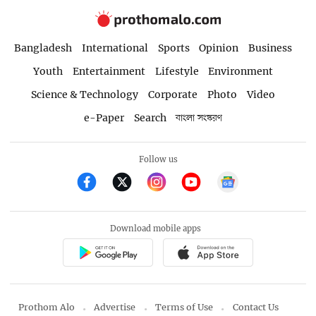
Bangladesh
International
Sports
Opinion
Business
Youth
Entertainment
Lifestyle
Environment
Science & Technology
Corporate
Photo
Video
e-Paper
Search
বাংলা সংস্করণ
Follow us
Download mobile apps
Prothom Alo
Advertise
Terms of Use
Contact Us