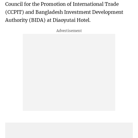
Council for the Promotion of International Trade
(CCPIT) and Bangladesh Investment Development
Authority (BIDA) at Diaoyutai Hotel.