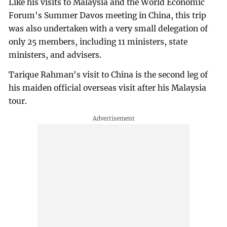
Like his visits to Malaysia and the World Economic
Forum's Summer Davos meeting in China, this trip
was also undertaken with a very small delegation of
only 25 members, including 11 ministers, state
ministers, and advisers.
Tarique Rahman's visit to China is the second leg of
his maiden official overseas visit after his Malaysia
tour.