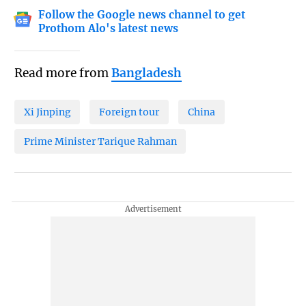
Follow the Google news channel to get
Prothom Alo's latest news
Read more from
Bangladesh
Xi Jinping
Foreign tour
China
Prime Minister Tarique Rahman