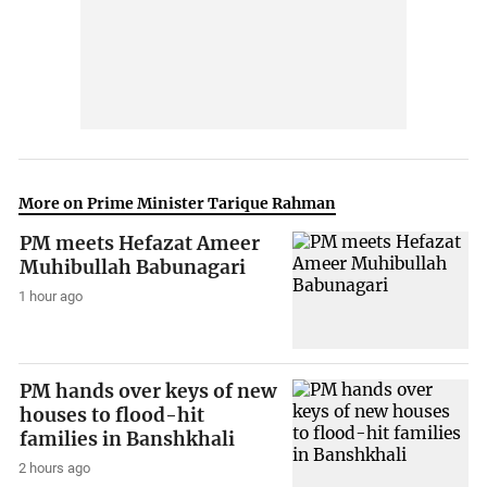
More on Prime Minister Tarique Rahman
PM meets Hefazat Ameer
Muhibullah Babunagari
1 hour ago
PM hands over keys of new
houses to flood-hit
families in Banshkhali
2 hours ago