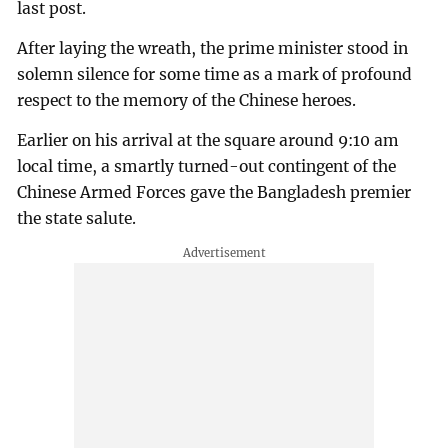
last post.
After laying the wreath, the prime minister stood in
solemn silence for some time as a mark of profound
respect to the memory of the Chinese heroes.
Earlier on his arrival at the square around 9:10 am
local time, a smartly turned-out contingent of the
Chinese Armed Forces gave the Bangladesh premier
the state salute.