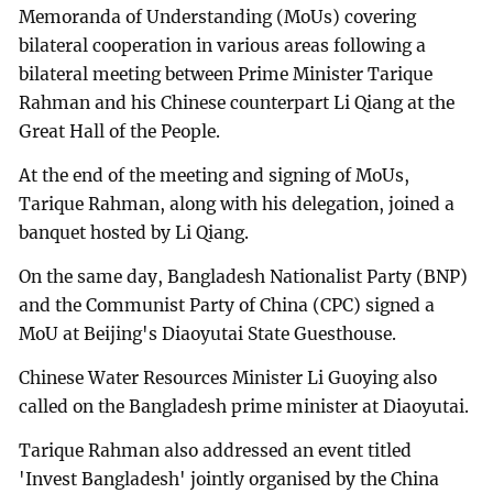
Memoranda of Understanding (MoUs) covering
bilateral cooperation in various areas following a
bilateral meeting between Prime Minister Tarique
Rahman and his Chinese counterpart Li Qiang at the
Great Hall of the People.
At the end of the meeting and signing of MoUs,
Tarique Rahman, along with his delegation, joined a
banquet hosted by Li Qiang.
On the same day, Bangladesh Nationalist Party (BNP)
and the Communist Party of China (CPC) signed a
MoU at Beijing's Diaoyutai State Guesthouse.
Chinese Water Resources Minister Li Guoying also
called on the Bangladesh prime minister at Diaoyutai.
Tarique Rahman also addressed an event titled
'Invest Bangladesh' jointly organised by the China