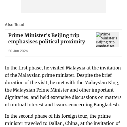
Also Read
Prime Minister's Beijing trip
emphasises political proximity
20 Jun 2026
In the first phase, he visited Malaysia at the invitation
of the Malaysian prime minister. Despite the brief
duration of the visit, he met with the Malaysian King,
the Malaysian Prime Minister and other important
dignitaries, and held extensive discussions on matters
of mutual interest and issues concerning Bangladesh.
In the second phase of his foreign tour, the prime
minister traveled to Dalian, China, at the invitation of