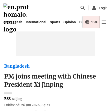
Login
বাংলা
Bangladesh
International
Sports
Opinion
Business
Youth
Bangladesh
PM joins meeting with Chinese
President Xi Jinping
BSS
Beijing
Published: 26 Jun 2026, 04: 11