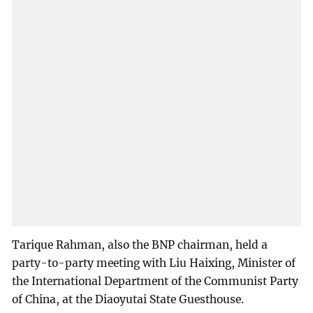
Tarique Rahman, also the BNP chairman, held a
party-to-party meeting with Liu Haixing, Minister of
the International Department of the Communist Party
of China, at the Diaoyutai State Guesthouse.