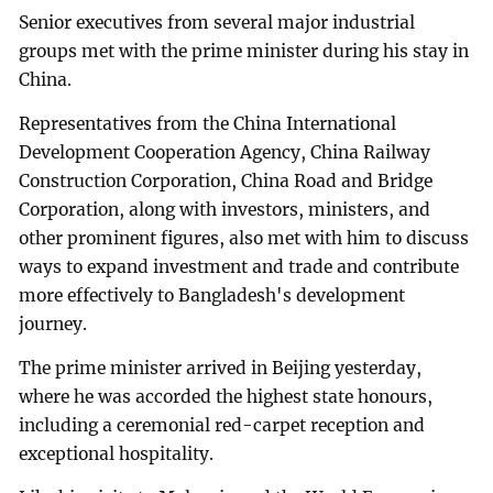
Senior executives from several major industrial
groups met with the prime minister during his stay in
China.
Representatives from the China International
Development Cooperation Agency, China Railway
Construction Corporation, China Road and Bridge
Corporation, along with investors, ministers, and
other prominent figures, also met with him to discuss
ways to expand investment and trade and contribute
more effectively to Bangladesh's development
journey.
The prime minister arrived in Beijing yesterday,
where he was accorded the highest state honours,
including a ceremonial red-carpet reception and
exceptional hospitality.