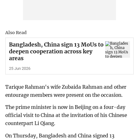
Also Read
Bangladesh, China sign 13 MoUs to
deepen cooperation across key
areas
25 Jun 2026
Tarique Rahman's wife Zubaida Rahman and other
entourage members were present on the occasion.
The prime minister is now in Beijing on a four-day
official visit to China at the invitation of his Chinese
counterpart Li Qiang.
On Thursday, Bangladesh and China signed 13