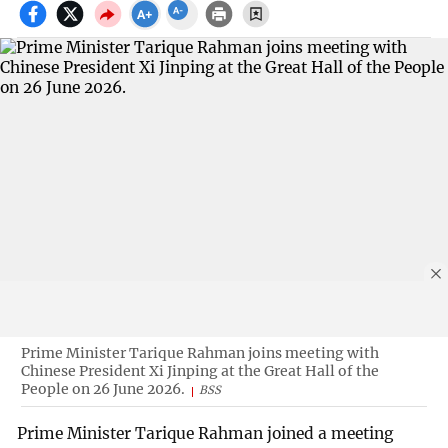
Prime Minister Tarique Rahman joins meeting with
Chinese President Xi Jinping at the Great Hall of the
People on 26 June 2026.
BSS
Prime Minister Tarique Rahman joined a meeting