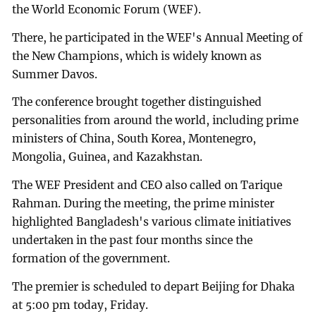
the World Economic Forum (WEF).
There, he participated in the WEF's Annual Meeting of
the New Champions, which is widely known as
Summer Davos.
The conference brought together distinguished
personalities from around the world, including prime
ministers of China, South Korea, Montenegro,
Mongolia, Guinea, and Kazakhstan.
The WEF President and CEO also called on Tarique
Rahman. During the meeting, the prime minister
highlighted Bangladesh's various climate initiatives
undertaken in the past four months since the
formation of the government.
The premier is scheduled to depart Beijing for Dhaka
at 5:00 pm today, Friday.