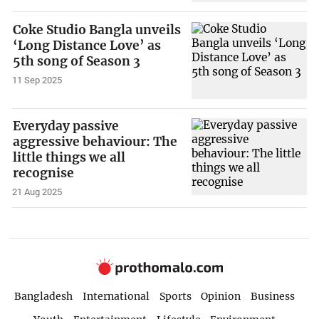
Coke Studio Bangla unveils
‘Long Distance Love’ as
5th song of Season 3
11 Sep 2025
Everyday passive
aggressive behaviour: The
little things we all
recognise
21 Aug 2025
Bangladesh
International
Sports
Opinion
Business