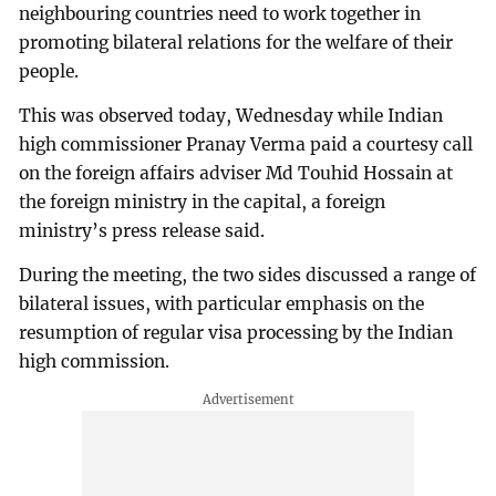
neighbouring countries need to work together in
promoting bilateral relations for the welfare of their
people.
This was observed today, Wednesday while Indian
high commissioner Pranay Verma paid a courtesy call
on the foreign affairs adviser Md Touhid Hossain at
the foreign ministry in the capital, a foreign
ministry’s press release said.
During the meeting, the two sides discussed a range of
bilateral issues, with particular emphasis on the
resumption of regular visa processing by the Indian
high commission.