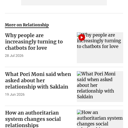
More on Relationship
Why people are
increasingly turning to
chatbots for love
28 Jul 2026
What Pori Moni said when
asked about her
relationship with Saklain
19 Jun 2026
How an authoritarian
system changes social
relationships