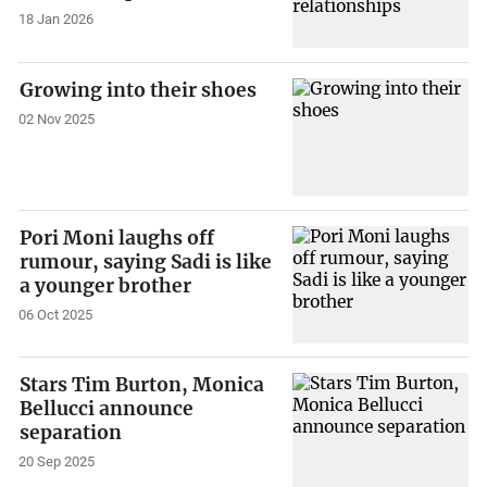
18 Jan 2026
Growing into their shoes
02 Nov 2025
Pori Moni laughs off
rumour, saying Sadi is like
a younger brother
06 Oct 2025
Stars Tim Burton, Monica
Bellucci announce
separation
20 Sep 2025