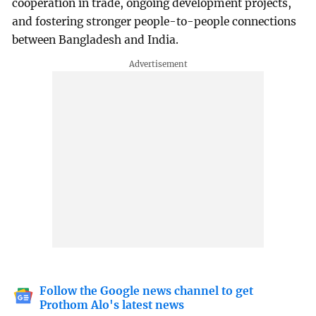
cooperation in trade, ongoing development projects,
and fostering stronger people-to-people connections
between Bangladesh and India.
Follow the Google news channel to get
Prothom Alo's latest news