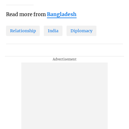
Read more from
Bangladesh
Relationship
India
Diplomacy