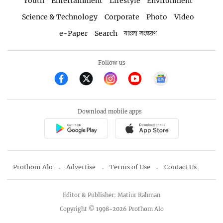
Youth
Entertainment
Lifestyle
Environment
Science & Technology
Corporate
Photo
Video
e-Paper
Search
বাংলা সংস্করণ
Follow us
Download mobile apps
Prothom Alo
Advertise
Terms of Use
Contact Us
Editor & Publisher: Matiur Rahman
Copyright © 1998-2026 Prothom Alo