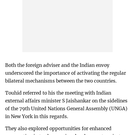
Both the foreign adviser and the Indian envoy
underscored the importance of activating the regular
bilateral mechanisms between the two countries.
Touhid referred to his the meeting with Indian
external affairs minister S Jaishankar on the sidelines
of the 79th United Nations General Assembly (UNGA)
in New York in this regards.
They also explored opportunities for enhanced