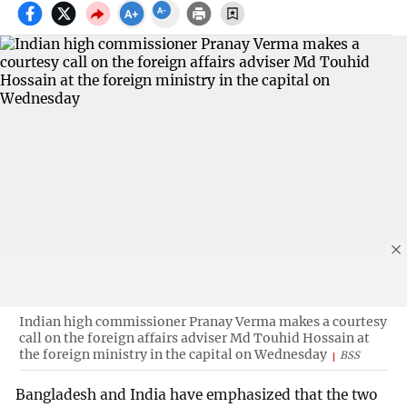
Indian high commissioner Pranay Verma makes a courtesy
call on the foreign affairs adviser Md Touhid Hossain at
the foreign ministry in the capital on Wednesday
BSS
Bangladesh and India have emphasized that the two