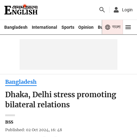
Login
বাংলা
Bangladesh
International
Sports
Opinion
Business
Youth
Bangladesh
Dhaka, Delhi stress promoting
bilateral relations
BSS
Published: 02 Oct 2024, 16: 48