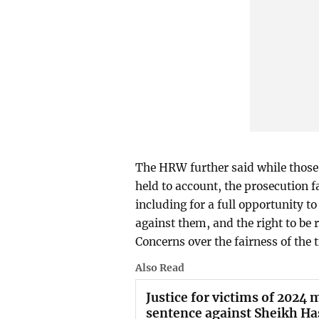
The HRW further said while those 
held to account, the prosecution fa
including for a full opportunity t
against them, and the right to be 
Concerns over the fairness of the 
Also Read
Justice for victims of 2024
sentence against Sheikh Ha