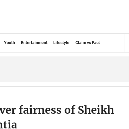
Youth
Entertainment
Lifestyle
Claim vs Fact
er fairness of Sheikh
ntia