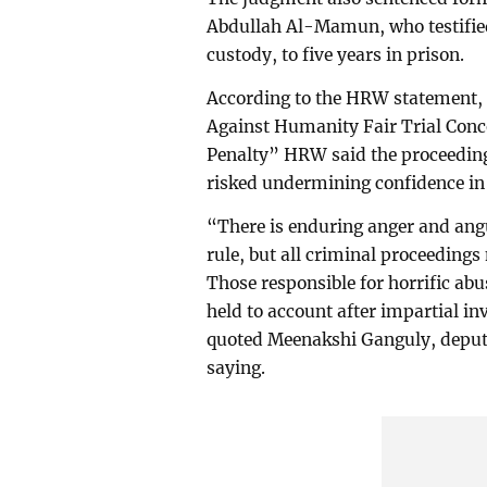
Abdullah Al-Mamun, who testified 
custody, to five years in prison.
According to the HRW statement,
Against Humanity Fair Trial Conc
Penalty” HRW said the proceeding
risked undermining confidence in 
“There is enduring anger and ang
rule, but all criminal proceedings 
Those responsible for horrific ab
held to account after impartial in
quoted Meenakshi Ganguly, deput
saying.