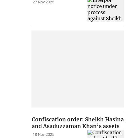
27 Nov 2025
Confiscation order: Sheikh Hasina
and Asaduzzaman Khan’s assets
18 Nov 2025