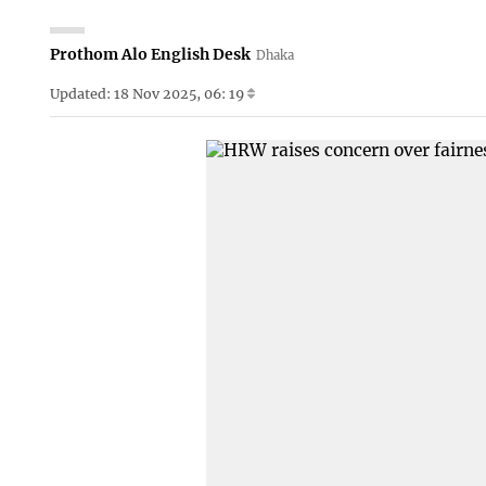
Prothom Alo English Desk
Dhaka
Updated: 18 Nov 2025, 06: 19