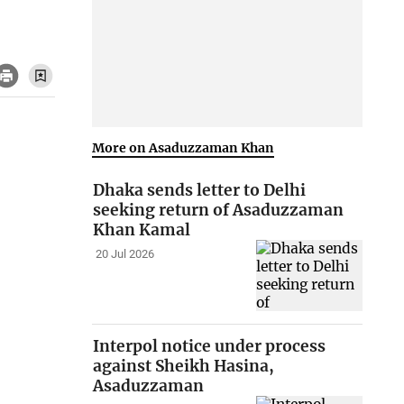
More on Asaduzzaman Khan
Dhaka sends letter to Delhi
seeking return of Asaduzzaman
Khan Kamal
20 Jul 2026
Interpol notice under process
against Sheikh Hasina,
Asaduzzaman