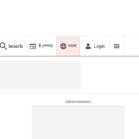
ই-পেপার
বাংলা
Search
Login