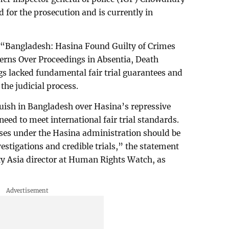
for the prosecution and is currently in
 “Bangladesh: Hasina Found Guilty of Crimes
erns Over Proceedings in Absentia, Death
s lacked fundamental fair trial guarantees and
the judicial process.
uish in Bangladesh over Hasina’s repressive
need to meet international fair trial standards.
uses under the Hasina administration should be
vestigations and credible trials,” the statement
y Asia director at Human Rights Watch, as