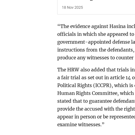
18 Nov 2025
“The evidence against Hasina inc
officials in which she appeared to
government-appointed defense la
instructions from the defendants,
produce any witnesses to counter
The HRW also added that trials i
a fair trial as set out in article 1
Political Rights (ICCPR), which is 
Human Rights Committee, which m
stated that to guarantee defendan
provide the accused with the right
appear in person or be represent
examine witnesses.”