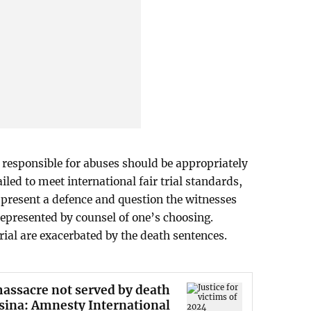
responsible for abuses should be appropriately
iled to meet international fair trial standards,
o present a defence and question the witnesses
represented by counsel of one’s choosing.
trial are exacerbated by the death sentences.
 massacre not served by death
sina: Amnesty International