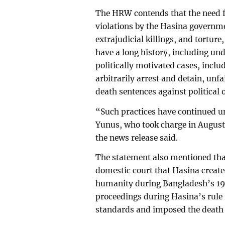
The HRW contends that the need fo
violations by the Hasina governm
extrajudicial killings, and torture
have a long history, including un
politically motivated cases, inclu
arbitrarily arrest and detain, unf
death sentences against political
“Such practices have continued 
Yunus, who took charge in August 
the news release said.
The statement also mentioned that
domestic court that Hasina created
humanity during Bangladesh’s 1
proceedings during Hasina’s rule r
standards and imposed the death 