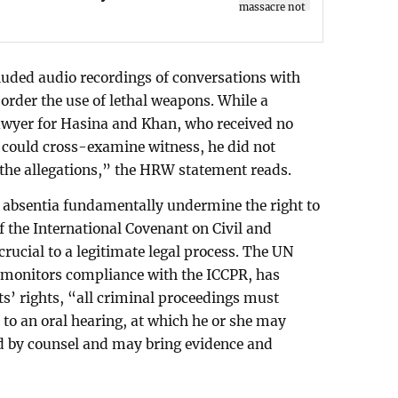
luded audio recordings of conversations with
 order the use of lethal weapons. While a
wyer for Hasina and Khan, who received no
 could cross-examine witness, he did not
 the allegations,” the HRW statement reads.
n absentia fundamentally undermine the right to
4 of the International Covenant on Civil and
crucial to a legitimate legal process. The UN
onitors compliance with the ICCPR, has
ts’ rights, “all criminal proceedings must
 to an oral hearing, at which he or she may
ed by counsel and may bring evidence and