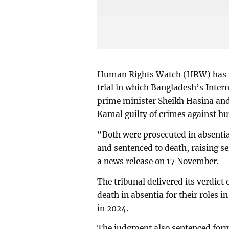
Human Rights Watch (HRW) has rai
trial in which Bangladesh’s Inter
prime minister Sheikh Hasina a
Kamal guilty of crimes against h
“Both were prosecuted in absentia
and sentenced to death, raising 
a news release on 17 November.
The tribunal delivered its verdict
death in absentia for their roles 
in 2024.
The judgment also sentenced form