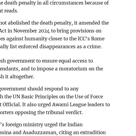
death penalty in all circumstances because of
nt reads.
ot abolished the death penalty, it amended the
Act in November 2024 to bring provisions on
s against humanity closer to the ICC’s Rome
lly list enforced disappearances as a crime.
sh government to ensure equal access to
efendants, and to impose a moratorium on the
h it altogether.
 government should respond to any
 the UN Basic Principles on the Use of Force
Official. It also urged Awami League leaders to
orters opposing the tribunal verdict.
’s foreign ministry urged the Indian
asina and Asaduzzaman, citing an extradition