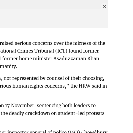
sed serious concerns over the fairness of the
national Crimes Tribunal (ICT) found former
nd former home minister Asaduzzaman Khan
umanity.
, not represented by counsel of their choosing,
serious human rights concerns,” the HRW said in
 on 17 November, sentencing both leaders to
in the deadly crackdown on student-led protests
er inspector general of police (IGP) Chowdhury