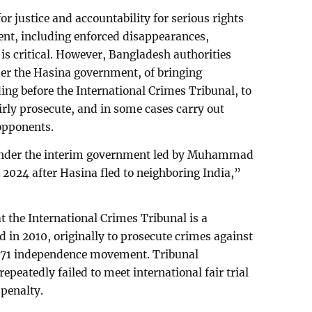
r justice and accountability for serious rights
ent, including enforced disappearances,
, is critical. However, Bangladesh authorities
der the Hasina government, of bringing
ding before the International Crimes Tribunal, to
airly prosecute, and in some cases carry out
 opponents.
under the interim government led by Muhammad
2024 after Hasina fled to neighboring India,”
 the International Crimes Tribunal is a
 in 2010, originally to prosecute crimes against
971 independence movement. Tribunal
epeatedly failed to meet international fair trial
penalty.