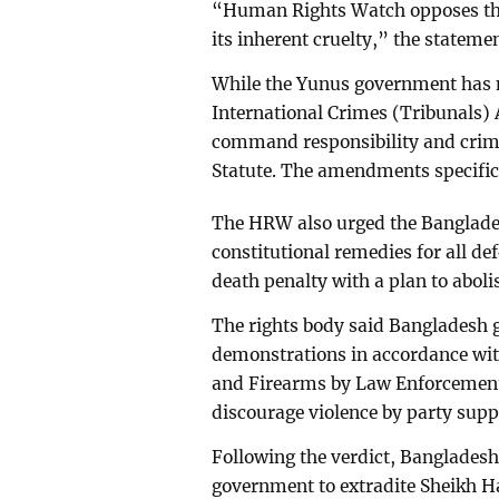
“Human Rights Watch opposes the 
its inherent cruelty,” the stateme
While the Yunus government has n
International Crimes (Tribunals) 
command responsibility and crime
Statute. The amendments specifica
The HRW also urged the Banglade
constitutional remedies for all d
death penalty with a plan to abolis
The rights body said Bangladesh
demonstrations in accordance with
and Firearms by Law Enforcement 
discourage violence by party supp
Following the verdict, Bangladesh
government to extradite Sheikh H