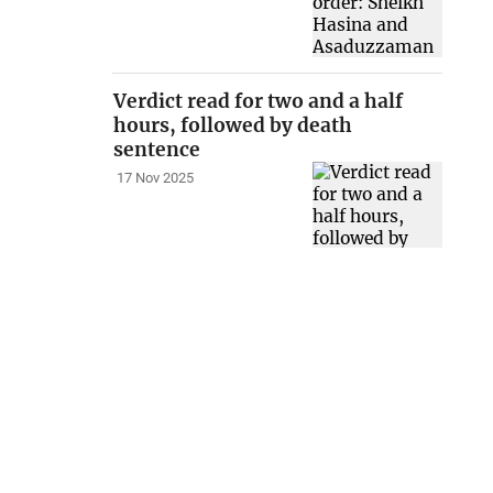
Verdict read for two and a half
hours, followed by death
sentence
17 Nov 2025