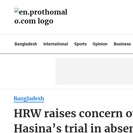
Bangladesh
International
Sports
Opinion
Business
Bangladesh
HRW raises concern ov
Hasina’s trial in abse