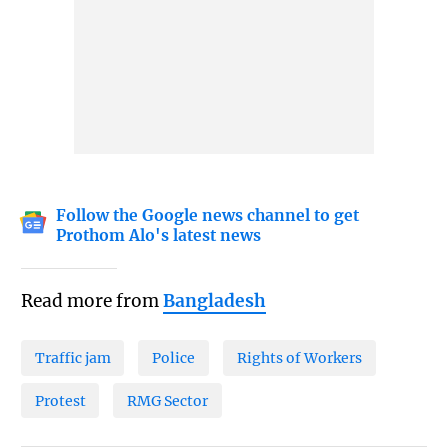
Follow the Google news channel to get
Prothom Alo's latest news
Read more from
Bangladesh
Traffic jam
Police
Rights of Workers
Protest
RMG Sector