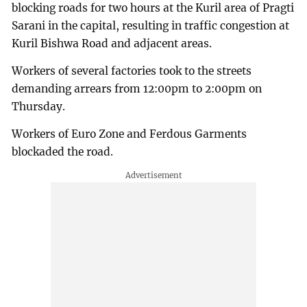
blocking roads for two hours at the Kuril area of Pragti
Sarani in the capital, resulting in traffic congestion at
Kuril Bishwa Road and adjacent areas.
Workers of several factories took to the streets
demanding arrears from 12:00pm to 2:00pm on
Thursday.
Workers of Euro Zone and Ferdous Garments
blockaded the road.