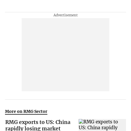
More on RMG Sector
RMG exports to US: China
rapidly losing market