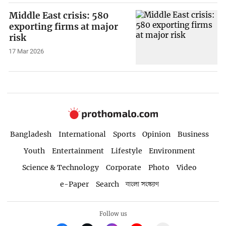
Middle East crisis: 580
exporting firms at major
risk
17 Mar 2026
Bangladesh
International
Sports
Opinion
Business
Youth
Entertainment
Lifestyle
Environment
Science & Technology
Corporate
Photo
Video
e-Paper
Search
বাংলা সংস্করণ
Follow us