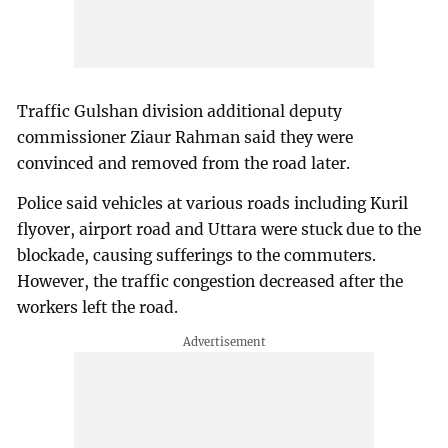
Traffic Gulshan division additional deputy
commissioner Ziaur Rahman said they were
convinced and removed from the road later.
Police said vehicles at various roads including Kuril
flyover, airport road and Uttara were stuck due to the
blockade, causing sufferings to the commuters.
However, the traffic congestion decreased after the
workers left the road.