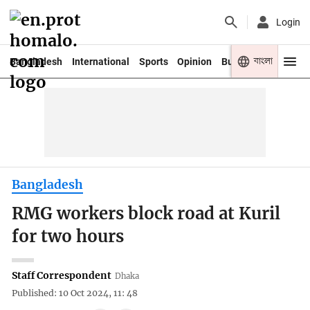
Login
বাংলা
Bangladesh
International
Sports
Opinion
Business
Youth
Bangladesh
RMG workers block road at Kuril
for two hours
Staff Correspondent
Dhaka
Published: 10 Oct 2024, 11: 48