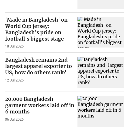
'Made in Bangladesh' on
World Cup jersey:
Bangladesh's pride on
football's biggest stage
18 Jul 2026
Bangladesh remains 2nd-
largest apparel exporter to
US, how do others rank?
12 Jul 2026
20,000 Bangladesh
garment workers laid off in
6 months
06 Jul 2026