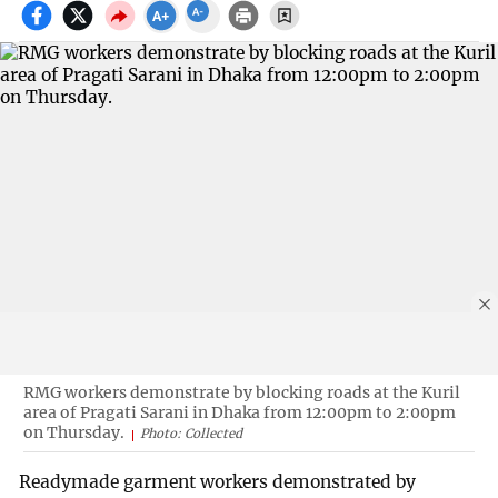
RMG workers demonstrate by blocking roads at the Kuril
area of Pragati Sarani in Dhaka from 12:00pm to 2:00pm
on Thursday.
Photo: Collected
Readymade garment workers demonstrated by