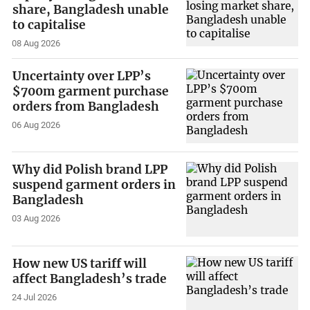
share, Bangladesh unable
to capitalise
08 Aug 2026
Uncertainty over LPP’s
$700m garment purchase
orders from Bangladesh
06 Aug 2026
Why did Polish brand LPP
suspend garment orders in
Bangladesh
03 Aug 2026
How new US tariff will
affect Bangladesh’s trade
24 Jul 2026