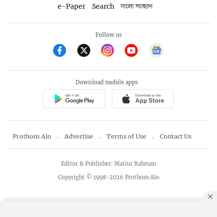
e-Paper
Search
বাংলা সংস্করণ
Follow us
Download mobile apps
Prothom Alo
Advertise
Terms of Use
Contact Us
Editor & Publisher: Matiur Rahman
Copyright © 1998-2026 Prothom Alo