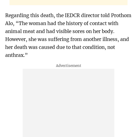
Regarding this death, the IEDCR director told Prothom
Alo, “The woman had the history of contact with
animal meat and had visible sores on her body.
However, she was suffering from another illness, and
her death was caused due to that condition, not
anthrax.”