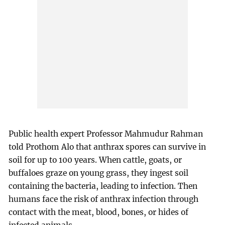
Public health expert Professor Mahmudur Rahman
told Prothom Alo that anthrax spores can survive in
soil for up to 100 years. When cattle, goats, or
buffaloes graze on young grass, they ingest soil
containing the bacteria, leading to infection. Then
humans face the risk of anthrax infection through
contact with the meat, blood, bones, or hides of