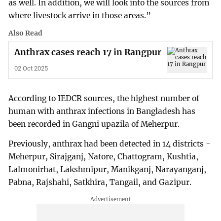
as well. In addition, we will look into the sources from
where livestock arrive in those areas.”
Also Read
Anthrax cases reach 17 in Rangpur
02 Oct 2025
According to IEDCR sources, the highest number of
human with anthrax infections in Bangladesh has
been recorded in Gangni upazila of Meherpur.
Previously, anthrax had been detected in 14 districts -
Meherpur, Sirajganj, Natore, Chattogram, Kushtia,
Lalmonirhat, Lakshmipur, Manikganj, Narayanganj,
Pabna, Rajshahi, Satkhira, Tangail, and Gazipur.