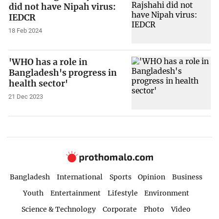
did not have Nipah virus:
IEDCR
18 Feb 2024
'WHO has a role in
Bangladesh's progress in
health sector'
21 Dec 2023
Bangladesh
International
Sports
Opinion
Business
Youth
Entertainment
Lifestyle
Environment
Science & Technology
Corporate
Photo
Video