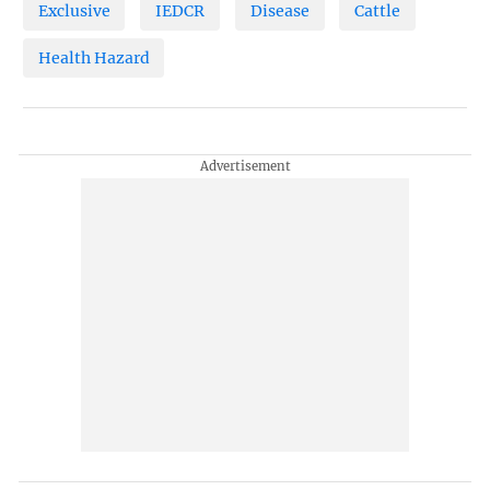
Exclusive
IEDCR
Disease
Cattle
Health Hazard