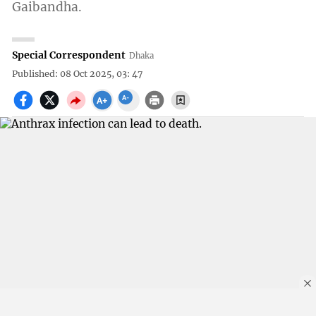
Gaibandha.
Special Correspondent
Dhaka
Published: 08 Oct 2025, 03: 47