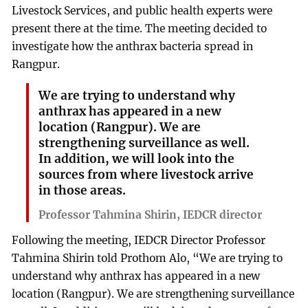
Livestock Services, and public health experts were
present there at the time. The meeting decided to
investigate how the anthrax bacteria spread in
Rangpur.
We are trying to understand why
anthrax has appeared in a new
location (Rangpur). We are
strengthening surveillance as well.
In addition, we will look into the
sources from where livestock arrive
in those areas.
Professor Tahmina Shirin, IEDCR director
Following the meeting, IEDCR Director Professor
Tahmina Shirin told Prothom Alo, “We are trying to
understand why anthrax has appeared in a new
location (Rangpur). We are strengthening surveillance