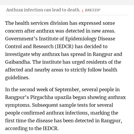
Anthrax infection can lead to death.
BMCUDP
The health services division has expressed some
concern after anthrax was detected in new areas.
Government’s Institute of Epidemiology Disease
Control and Research (IEDCR) has decided to
investigate why anthrax has spread in Rangpur and
Gaibandha. The institute has urged residents of the
affected and nearby areas to strictly follow health
guidelines.
In the second week of September, several people in
Rangpur’s Pirgachha upazila began showing anthrax
symptoms. Subsequent sample tests for several
people confirmed anthrax infections, marking the
first time the disease has been detected in Rangpur,
according to the IEDCR.