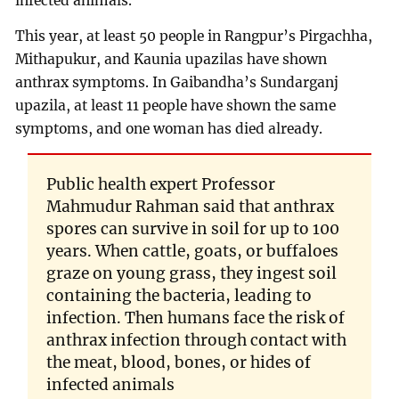
infected animals.
This year, at least 50 people in Rangpur’s Pirgachha,
Mithapukur, and Kaunia upazilas have shown
anthrax symptoms. In Gaibandha’s Sundarganj
upazila, at least 11 people have shown the same
symptoms, and one woman has died already.
Public health expert Professor
Mahmudur Rahman said that anthrax
spores can survive in soil for up to 100
years. When cattle, goats, or buffaloes
graze on young grass, they ingest soil
containing the bacteria, leading to
infection. Then humans face the risk of
anthrax infection through contact with
the meat, blood, bones, or hides of
infected animals