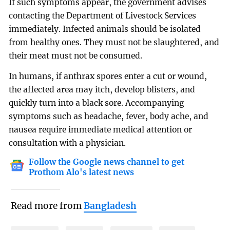
If such symptoms appear, the government advises
contacting the Department of Livestock Services
immediately. Infected animals should be isolated
from healthy ones. They must not be slaughtered, and
their meat must not be consumed.
In humans, if anthrax spores enter a cut or wound,
the affected area may itch, develop blisters, and
quickly turn into a black sore. Accompanying
symptoms such as headache, fever, body ache, and
nausea require immediate medical attention or
consultation with a physician.
Follow the Google news channel to get
Prothom Alo's latest news
Read more from
Bangladesh