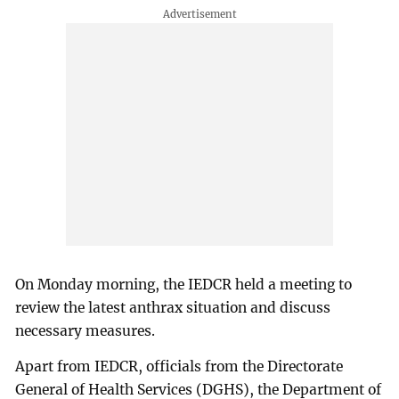
On Monday morning, the IEDCR held a meeting to
review the latest anthrax situation and discuss
necessary measures.
Apart from IEDCR, officials from the Directorate
General of Health Services (DGHS), the Department of