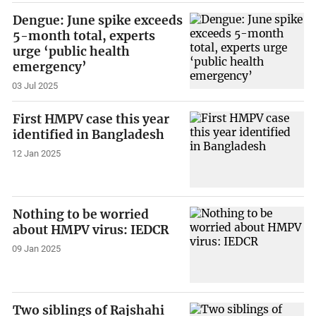
Dengue: June spike exceeds
5-month total, experts
urge ‘public health
emergency’
03 Jul 2025
First HMPV case this year
identified in Bangladesh
12 Jan 2025
Nothing to be worried
about HMPV virus: IEDCR
09 Jan 2025
Two siblings of Rajshahi