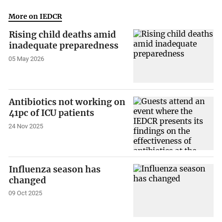
More on IEDCR
Rising child deaths amid
inadequate preparedness
05 May 2026
Antibiotics not working on
41pc of ICU patients
24 Nov 2025
Influenza season has
changed
09 Oct 2025