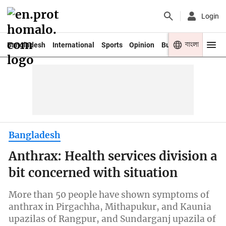
Login
বাংলা
Bangladesh
International
Sports
Opinion
Business
Youth
Bangladesh
Anthrax: Health services division a
bit concerned with situation
More than 50 people have shown symptoms of
anthrax in Pirgachha, Mithapukur, and Kaunia
upazilas of Rangpur, and Sundarganj upazila of