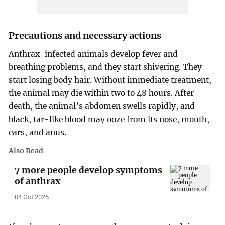
Precautions and necessary actions
Anthrax-infected animals develop fever and
breathing problems, and they start shivering. They
start losing body hair. Without immediate treatment,
the animal may die within two to 48 hours. After
death, the animal’s abdomen swells rapidly, and
black, tar-like blood may ooze from its nose, mouth,
ears, and anus.
Also Read
7 more people develop symptoms
of anthrax
04 Oct 2025