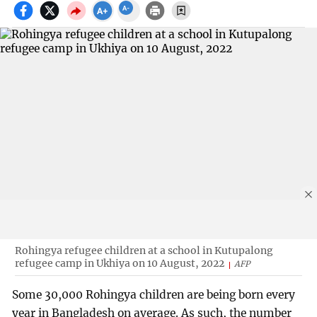
Rohingya refugee children at a school in Kutupalong
refugee camp in Ukhiya on 10 August, 2022
AFP
Some 30,000 Rohingya children are being born every
year in Bangladesh on average. As such, the number