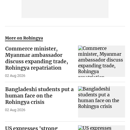
More on Rohingya
Commerce minister,
Myanmar ambassador
discuss expanding trade,
Rohingya repatriation
02 Aug 2026
Bangladeshi students put a
human face on the
Rohingya crisis
02 Aug 2026
US expresses 'strong