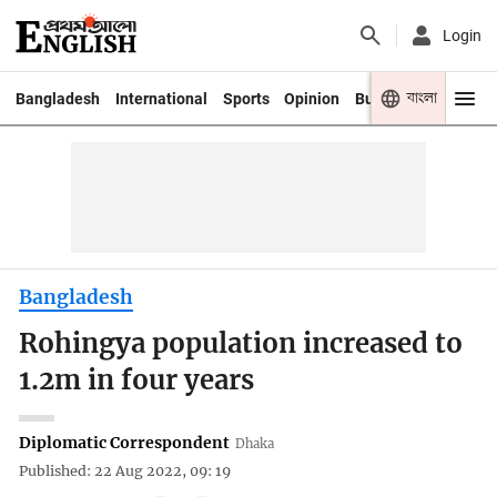
Login
বাংলা
Bangladesh
International
Sports
Opinion
Business
Youth
Bangladesh
Rohingya population increased to
1.2m in four years
Diplomatic Correspondent
Dhaka
Published: 22 Aug 2022, 09: 19