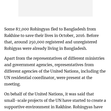
Some 87,000 Rohingyas fled to Bangladesh from
Rakhine to save their lives in October, 2016. Before
that, around 250,000 registered and unregistered
Rohigyas were already living in Bangladesh.
Apart from the representatives of different ministries
and government agencies, representatives from
different agencies of the United Nations, including the
UN residential coordinator, were present at the
meeting.
On behalf of the United Nations, it was said that
small-scale projects of the UN have started to create a
supportive environment in Rakhine. Rohingyas have