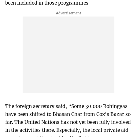
been included in those programmes.
The foreign secretary said, “Some 30,000 Rohingyas
have been shifted to Bhasan Char from Cox's Bazar so
far. The United Nations has not yet been fully involved
in the activities there. Especially, the local private aid