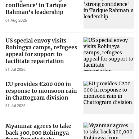
confidence' in Tarique
Rahman's leadership
01 Aug 2026
US special envoy visits
Rohingya camps, refugees
appeal for support to
facilitate repatriation
31 Jul 2026
EU provides €200 000 in
response to monsoon rain
in Chattogram division
31 Jul 2026
Myanmar agrees to take
back 300,000 Rohingya