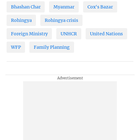
Bhashan Char
Myanmar
Cox's Bazar
Rohingya
Rohingya crisis
Foreign Ministry
UNHCR
United Nations
WFP
Family Planning