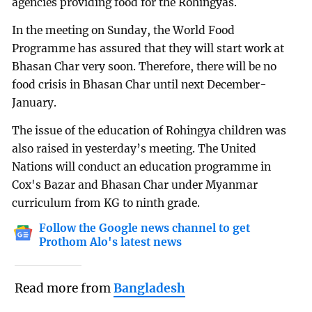
agencies providing food for the Rohingyas.
In the meeting on Sunday, the World Food
Programme has assured that they will start work at
Bhasan Char very soon. Therefore, there will be no
food crisis in Bhasan Char until next December-
January.
The issue of the education of Rohingya children was
also raised in yesterday’s meeting. The United
Nations will conduct an education programme in
Cox's Bazar and Bhasan Char under Myanmar
curriculum from KG to ninth grade.
Follow the Google news channel to get
Prothom Alo's latest news
Read more from
Bangladesh