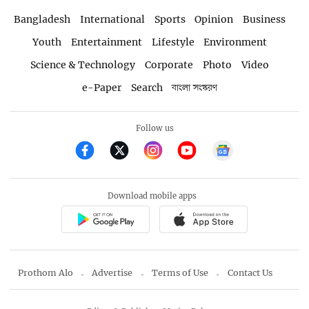
Bangladesh
International
Sports
Opinion
Business
Youth
Entertainment
Lifestyle
Environment
Science & Technology
Corporate
Photo
Video
e-Paper
Search
বাংলা সংস্করণ
Follow us
Download mobile apps
Prothom Alo
Advertise
Terms of Use
Contact Us