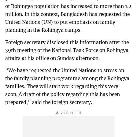
of Rohingya population has increased to more than 1.2
million. In this context, Bangladesh has requested the
United Nations (UN) to put emphasis on family
planning in the Rohingya camps.
Foreign secretary disclosed this information after the
39th meeting of the National Task Force on Rohingya
affairs at his office on Sunday afternoon.
“We have requested the United Nations to stress on
the family planning programme among the Rohingya
families. They will start work regarding this very
soon. A draft of the policy regarding this has been
prepared,” said the foreign secretary.