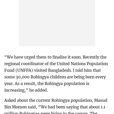
“We have urged them to finalise it soon. Recently the
regional coordinator of the United Nations Population
Fund (UNFPA) visited Bangladesh. I told him that
some 30,000 Rohingya children are being born every
year. As a result, the Rohingya population is
increasing,” he added.
Asked about the current Rohingya population, Masud
Bin Momen said, “We had been saying that about 1.1
million Rohingyas were living in the camps. The