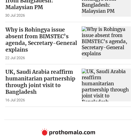
from Bangladesh:
Malaysian PM
30 Jul 2026
Why is Rohingya issue
absent from BIMSTEC’s
agenda, Secretary-General
explains
22 Jul 2026
UK, Saudi Arabia reaffirm
humanitarian partnership
through joint visit to
Bangladesh
16 Jul 2026