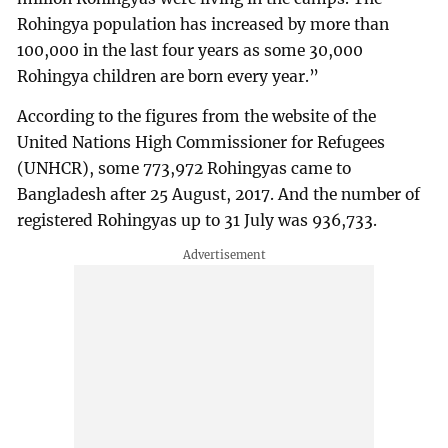
Rohingya population has increased by more than
100,000 in the last four years as some 30,000
Rohingya children are born every year.”
According to the figures from the website of the
United Nations High Commissioner for Refugees
(UNHCR), some 773,972 Rohingyas came to
Bangladesh after 25 August, 2017. And the number of
registered Rohingyas up to 31 July was 936,733.