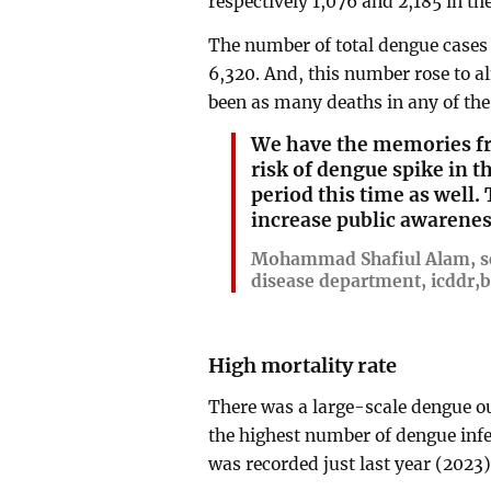
respectively 1,076 and 2,185 in th
The number of total dengue cases 
6,320. And, this number rose to a
been as many deaths in any of the
We have the memories fro
risk of dengue spike in
period this time as well.
increase public awarenes
Mohammad Shafiul Alam, sc
disease department, icddr,b
High mortality rate
There was a large-scale dengue o
the highest number of dengue infe
was recorded just last year (2023)