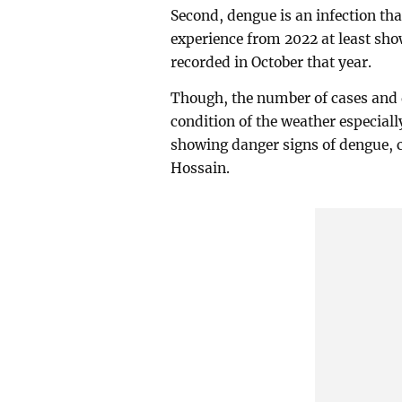
Second, dengue is an infection th
experience from 2022 at least sho
recorded in October that year.
Though, the number of cases and d
condition of the weather especiall
showing danger signs of dengue,
Hossain.