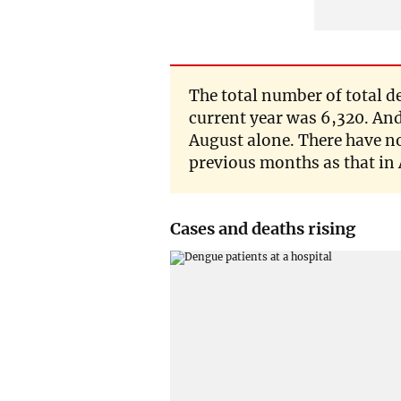
The total number of total d
current year was 6,320. And
August alone. There have no
previous months as that in
Cases and deaths rising