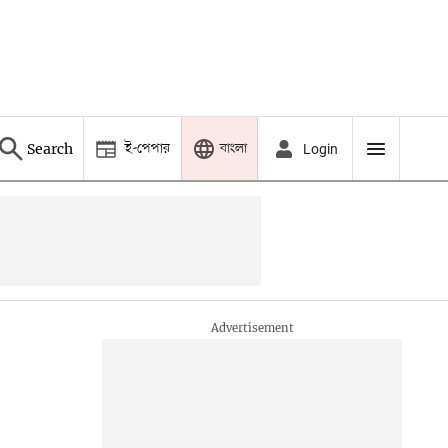
ই-পেপার
বাংলা
Search
Login