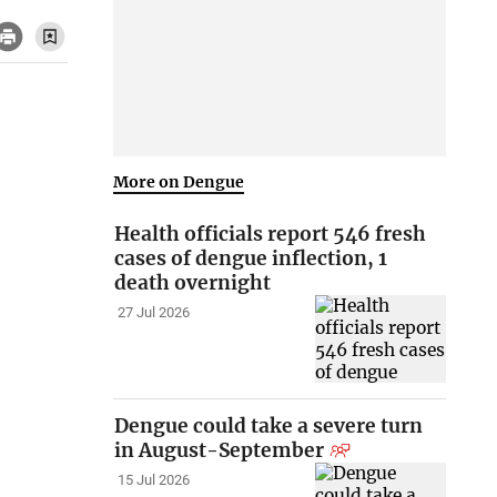
More on Dengue
Health officials report 546 fresh
cases of dengue inflection, 1
death overnight
27 Jul 2026
Dengue could take a severe turn
in August-September
15 Jul 2026