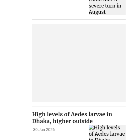
High levels of Aedes larvae in
Dhaka, higher outside
30 Jun 2026