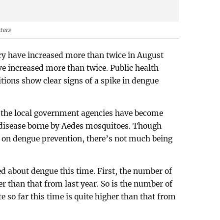
ters
ry have increased more than twice in August
e increased more than twice. Public health
tions show clear signs of a spike in dengue
 the local government agencies have become
s disease borne by Aedes mosquitoes. Though
 on dengue prevention, there’s not much being
ed about dengue this time. First, the number of
er than that from last year. So is the number of
e so far this time is quite higher than that from