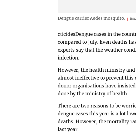
Dengue carrier Aedes mosquito.
Reu
cticidesDengue cases in the count
compared to July. Even deaths hav
experts say that the weather condi
infection.
However, the health ministry and
almost ineffective to prevent thi
donor organisations have insisted
done by the ministry of health.
There are two reasons to be worri
dengue cases this year is a lot low
deaths. However, the mortality rat
last year.