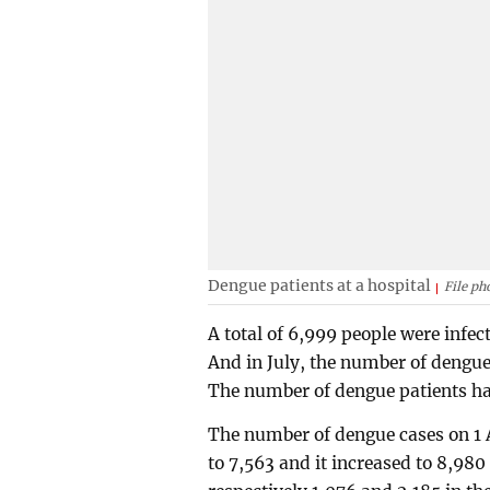
Dengue patients at a hospital
File ph
A total of 6,999 people were infec
And in July, the number of dengue
The number of dengue patients has
The number of dengue cases on 1 
to 7,563 and it increased to 8,98