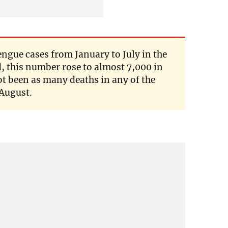
engue cases from January to July in the
, this number rose to almost 7,000 in
t been as many deaths in any of the
 August.