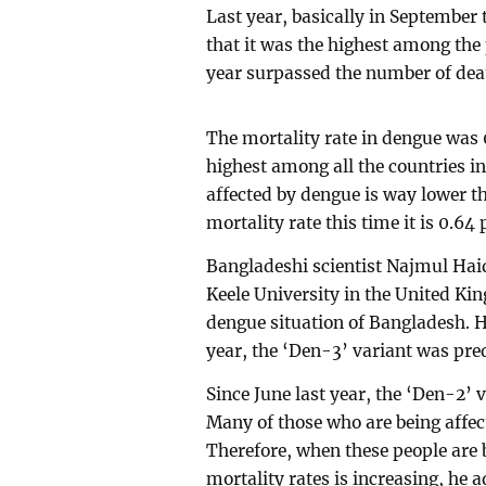
Last year, basically in Septembe
that it was the highest among the
year surpassed the number of death
The mortality rate in dengue was 0
highest among all the countries i
affected by dengue is way lower th
mortality rate this time it is 0.64 
Bangladeshi scientist Najmul Haid
Keele University in the United Ki
dengue situation of Bangladesh. H
year, the ‘Den-3’ variant was pr
Since June last year, the ‘Den-2’ 
Many of those who are being affec
Therefore, when these people are b
mortality rates is increasing, he 