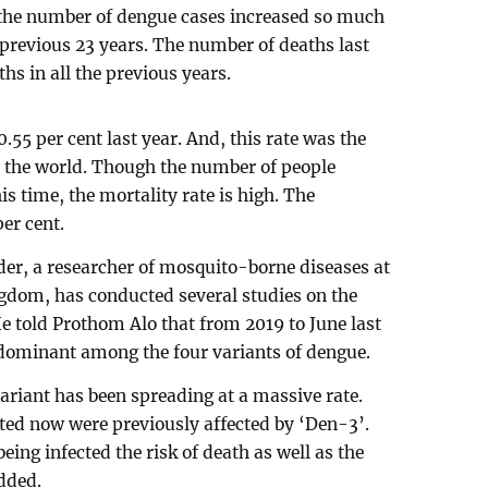
r the number of dengue cases increased so much
 previous 23 years. The number of deaths last
s in all the previous years.
.55 per cent last year. And, this rate was the
n the world. Though the number of people
is time, the mortality rate is high. The
per cent.
er, a researcher of mosquito-borne diseases at
ngdom, has conducted several studies on the
e told Prothom Alo that from 2019 to June last
edominant among the four variants of dengue.
variant has been spreading at a massive rate.
ted now were previously affected by ‘Den-3’.
eing infected the risk of death as well as the
added.