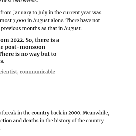
e next two weeks.
from January to July in the current year was
lmost 7,000 in August alone. There have not
 previous months as that in August.
m 2022. So, there is a
 the post-monsoon
 There is no way but to
s.
ientist, communicable
utbreak in the country back in 2000. Meanwhile,
ction and deaths in the history of the country
.