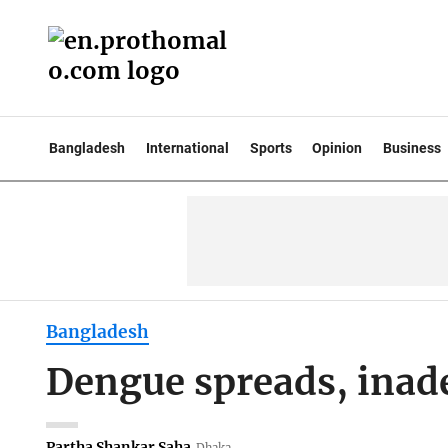
Bangladesh
International
Sports
Opinion
Business
Bangladesh
Dengue spreads, inad
Partha Shankar Saha
Dhaka