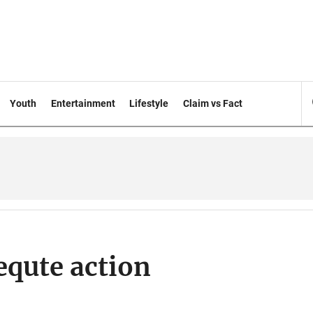
Youth
Entertainment
Lifestyle
Claim vs Fact
equte action