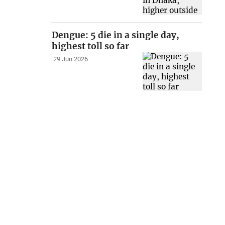
Dengue: 5 die in a single day,
highest toll so far
29 Jun 2026