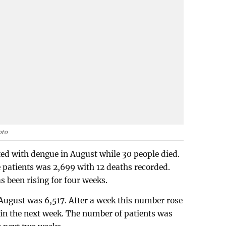
oto
ted with dengue in August while 30 people died.
 patients was 2,699 with 12 deaths recorded.
 been rising for four weeks.
August was 6,517. After a week this number rose
0 in the next week. The number of patients was