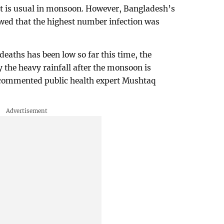
at is usual in monsoon. However, Bangladesh’s
wed that the highest number infection was
eaths has been low so far this time, the
y the heavy rainfall after the monsoon is
 commented public health expert Mushtaq