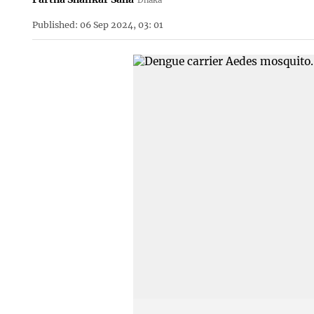
Published: 06 Sep 2024, 03: 01