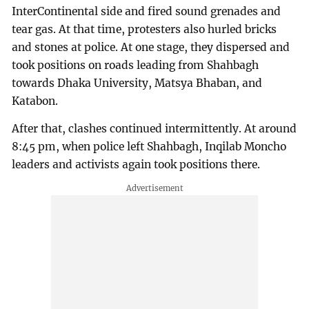
InterContinental side and fired sound grenades and
tear gas. At that time, protesters also hurled bricks
and stones at police. At one stage, they dispersed and
took positions on roads leading from Shahbagh
towards Dhaka University, Matsya Bhaban, and
Katabon.
After that, clashes continued intermittently. At around
8:45 pm, when police left Shahbagh, Inqilab Moncho
leaders and activists again took positions there.