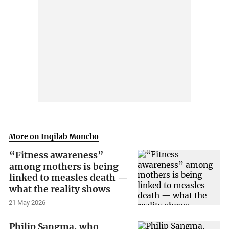
More on Inqilab Moncho
“Fitness awareness”
among mothers is being
linked to measles death —
what the reality shows
21 May 2026
Philip Sangma, who