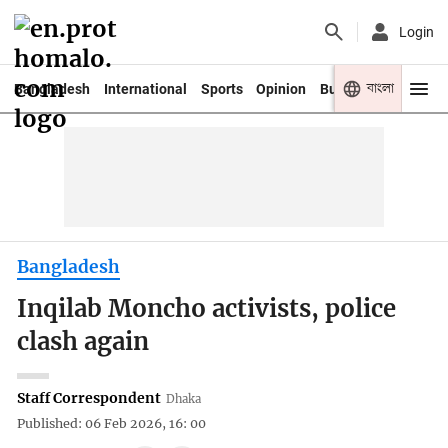
Login
বাংলা
Bangladesh
International
Sports
Opinion
Business
Youth
Bangladesh
Inqilab Moncho activists, police
clash again
Staff Correspondent
Dhaka
Published: 06 Feb 2026, 16: 00