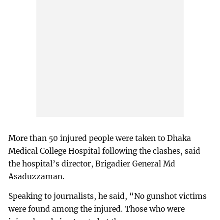
More than 50 injured people were taken to Dhaka
Medical College Hospital following the clashes, said
the hospital’s director, Brigadier General Md
Asaduzzaman.
Speaking to journalists, he said, “No gunshot victims
were found among the injured. Those who were