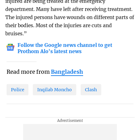
injured are being treated at the emergency
department. Many have left after receiving treatment.
The injured persons have wounds on different parts of
their bodies. Most of the injuries are cuts and
bruises.”
Follow the Google news channel to get
Prothom Alo's latest news
Read more from
Bangladesh
Police
Inqilab Moncho
Clash