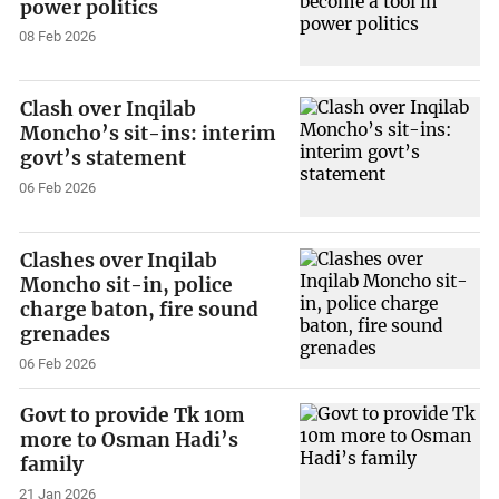
power politics
08 Feb 2026
Clash over Inqilab
Moncho’s sit-ins: interim
govt’s statement
06 Feb 2026
Clashes over Inqilab
Moncho sit-in, police
charge baton, fire sound
grenades
06 Feb 2026
Govt to provide Tk 10m
more to Osman Hadi’s
family
21 Jan 2026