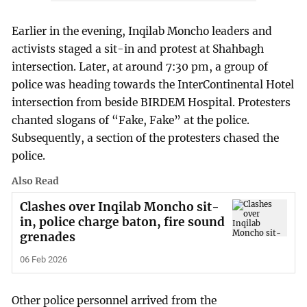
Earlier in the evening, Inqilab Moncho leaders and
activists staged a sit-in and protest at Shahbagh
intersection. Later, at around 7:30 pm, a group of
police was heading towards the InterContinental Hotel
intersection from beside BIRDEM Hospital. Protesters
chanted slogans of “Fake, Fake” at the police.
Subsequently, a section of the protesters chased the
police.
Also Read
Clashes over Inqilab Moncho sit-
in, police charge baton, fire sound
grenades
06 Feb 2026
Other police personnel arrived from the