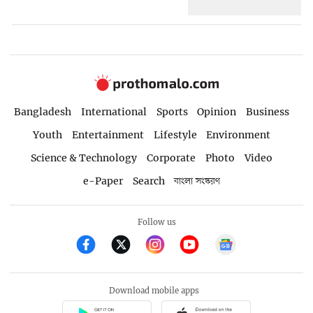
Bangladesh
International
Sports
Opinion
Business
Youth
Entertainment
Lifestyle
Environment
Science & Technology
Corporate
Photo
Video
e-Paper
Search
বাংলা সংস্করণ
Follow us
Download mobile apps