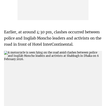
Earlier, at around 4:30 pm, clashes occurred between
police and Inqilab Moncho leaders and activists on the
road in front of Hotel InterContinental.