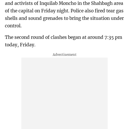
and activists of Inquilab Moncho in the Shahbagh area
of the capital on Friday night. Police also fired tear gas
shells and sound grenades to bring the situation under
control.
The second round of clashes began at around 7:35 pm
today, Friday.