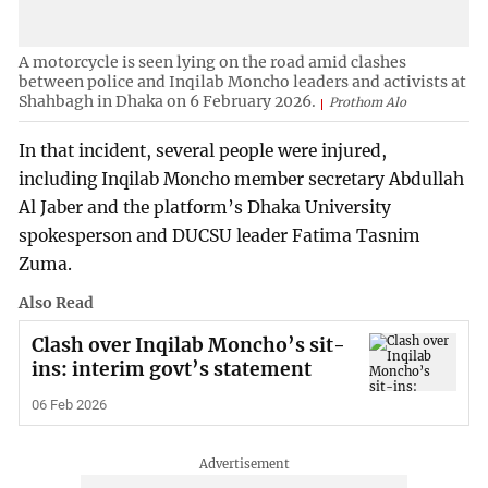
A motorcycle is seen lying on the road amid clashes
between police and Inqilab Moncho leaders and activists at
Shahbagh in Dhaka on 6 February 2026.
Prothom Alo
In that incident, several people were injured,
including Inqilab Moncho member secretary Abdullah
Al Jaber and the platform’s Dhaka University
spokesperson and DUCSU leader Fatima Tasnim
Zuma.
Also Read
Clash over Inqilab Moncho’s sit-
ins: interim govt’s statement
06 Feb 2026