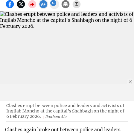
Clashes erupt between police and leaders and activists of
Inqilab Moncho at the capital’s Shahbagh on the night of
6 February 2026.
Prothom Alo
Clashes again broke out between police and leaders