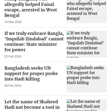
allegedly helped Faisal
escape, arrested in West
Bengal
14 Mar 2026
If we truly embrace Bangla,
‘Inquilab Zindabad’ cannot
continue: State minister
for power
22 Feb 2026
Bangladesh seeks UN
support for proper probe
into Hadi killing
08 Feb 2026
Let the name of Shaheed
Hadi not become a tool in