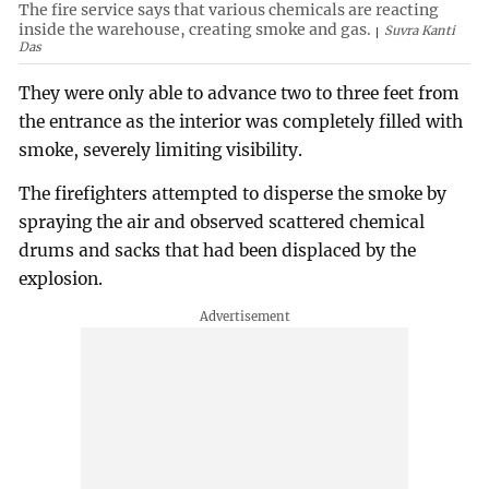
The fire service says that various chemicals are reacting
inside the warehouse, creating smoke and gas.
Suvra Kanti
Das
They were only able to advance two to three feet from
the entrance as the interior was completely filled with
smoke, severely limiting visibility.
The firefighters attempted to disperse the smoke by
spraying the air and observed scattered chemical
drums and sacks that had been displaced by the
explosion.