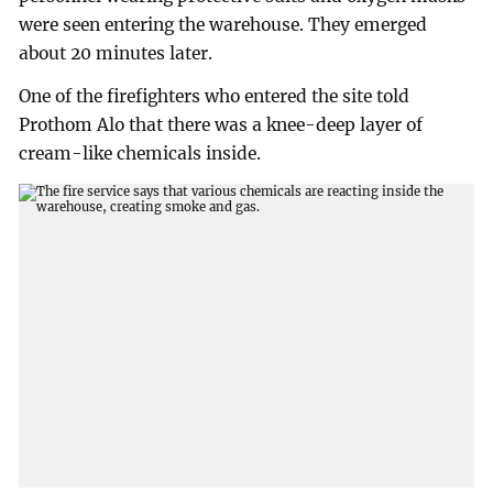
were seen entering the warehouse. They emerged
about 20 minutes later.
One of the firefighters who entered the site told
Prothom Alo that there was a knee-deep layer of
cream-like chemicals inside.