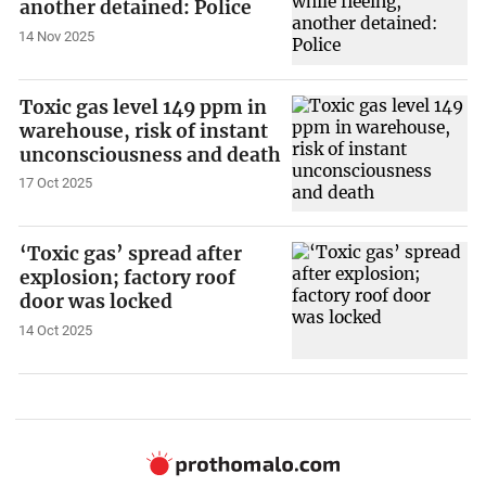
another detained: Police
14 Nov 2025
Toxic gas level 149 ppm in
warehouse, risk of instant
unconsciousness and death
17 Oct 2025
‘Toxic gas’ spread after
explosion; factory roof
door was locked
14 Oct 2025