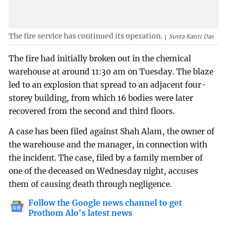
The fire service has continued its operation.
Suvra Kanti Das
The fire had initially broken out in the chemical
warehouse at around 11:30 am on Tuesday. The blaze
led to an explosion that spread to an adjacent four-
storey building, from which 16 bodies were later
recovered from the second and third floors.
A case has been filed against Shah Alam, the owner of
the warehouse and the manager, in connection with
the incident. The case, filed by a family member of
one of the deceased on Wednesday night, accuses
them of causing death through negligence.
Follow the Google news channel to get
Prothom Alo's latest news