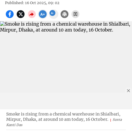
Published: 16 Oct 2025, 09: 02
Smoke is rising from a chemical warehouse in Shialbari,
Mirpur, Dhaka, at around 10 am today, 16 October.
Suvra
Kanti Das