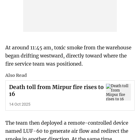
At around 11:45 am, toxic smoke from the warehouse
began drifting westward, directly toward where the
fire service team was positioned.
Also Read
Death toll from Mirpur fire rises to
16
14 Oct 2025
The team then deployed a remote-controlled device
named LUF-60 to generate air flow and redirect the
smoke in another direction. At the same time,