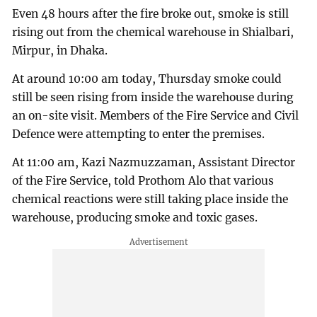
Even 48 hours after the fire broke out, smoke is still
rising out from the chemical warehouse in Shialbari,
Mirpur, in Dhaka.
At around 10:00 am today, Thursday smoke could
still be seen rising from inside the warehouse during
an on-site visit. Members of the Fire Service and Civil
Defence were attempting to enter the premises.
At 11:00 am, Kazi Nazmuzzaman, Assistant Director
of the Fire Service, told Prothom Alo that various
chemical reactions were still taking place inside the
warehouse, producing smoke and toxic gases.