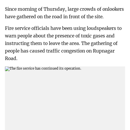
Since morning of Thursday, large crowds of onlookers
have gathered on the road in front of the site.
Fire service officials have been using loudspeakers to
warn people about the presence of toxic gases and
instructing them to leave the area. The gathering of
people has caused traffic congestion on Rupnagar
Road.