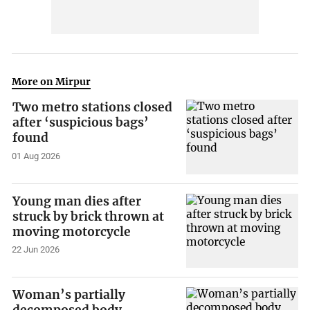
More on Mirpur
Two metro stations closed
after ‘suspicious bags’
found
01 Aug 2026
Young man dies after
struck by brick thrown at
moving motorcycle
22 Jun 2026
Woman’s partially