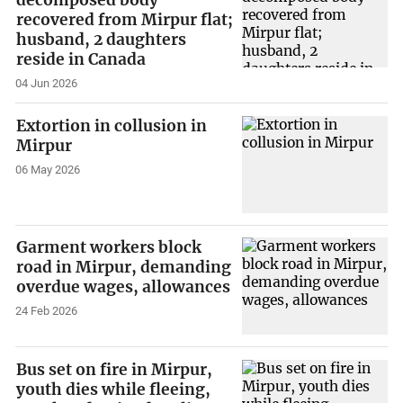
decomposed body
recovered from Mirpur flat;
husband, 2 daughters
reside in Canada
04 Jun 2026
Extortion in collusion in
Mirpur
06 May 2026
Garment workers block
road in Mirpur, demanding
overdue wages, allowances
24 Feb 2026
Bus set on fire in Mirpur,
youth dies while fleeing,