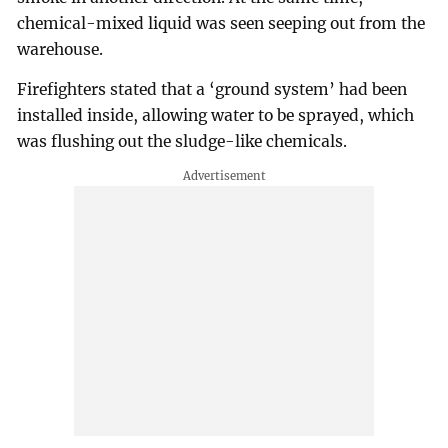
chemical-mixed liquid was seen seeping out from the
warehouse.
Firefighters stated that a ‘ground system’ had been
installed inside, allowing water to be sprayed, which
was flushing out the sludge-like chemicals.