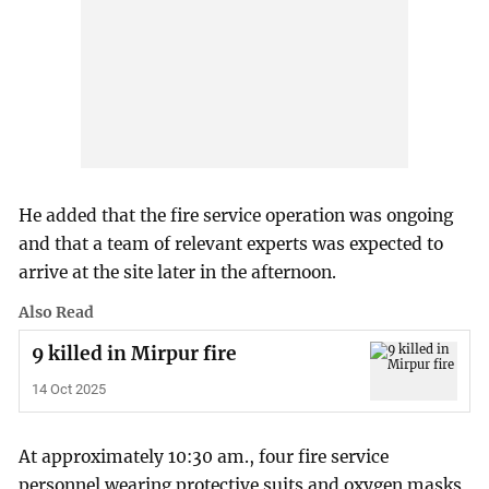
He added that the fire service operation was ongoing
and that a team of relevant experts was expected to
arrive at the site later in the afternoon.
Also Read
9 killed in Mirpur fire
14 Oct 2025
At approximately 10:30 am., four fire service
personnel wearing protective suits and oxygen masks