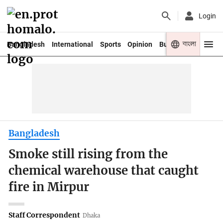
Login
বাংলা
Bangladesh
International
Sports
Opinion
Business
Youth
Bangladesh
Smoke still rising from the
chemical warehouse that caught
fire in Mirpur
Staff Correspondent
Dhaka