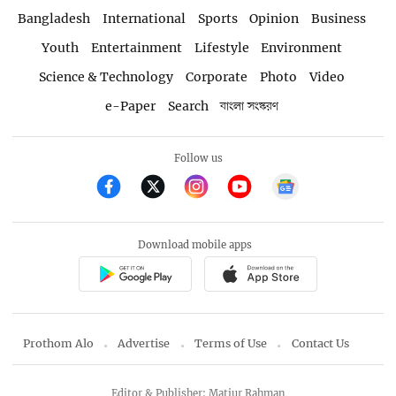
Bangladesh
International
Sports
Opinion
Business
Youth
Entertainment
Lifestyle
Environment
Science & Technology
Corporate
Photo
Video
e-Paper
Search
বাংলা সংস্করণ
Follow us
Download mobile apps
Prothom Alo
Advertise
Terms of Use
Contact Us
Editor & Publisher: Matiur Rahman