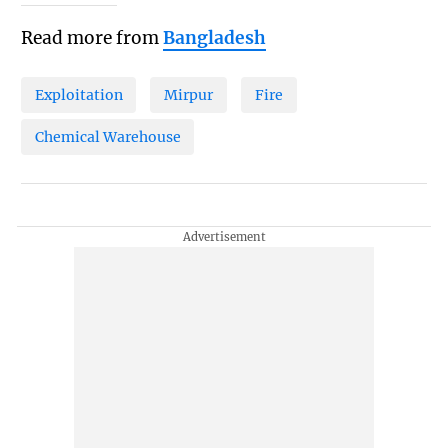
Read more from
Bangladesh
Exploitation
Mirpur
Fire
Chemical Warehouse