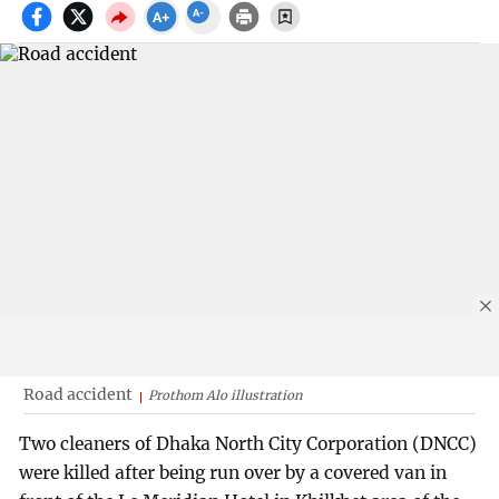
Road accident
Prothom Alo illustration
Two cleaners of Dhaka North City Corporation (DNCC)
were killed after being run over by a covered van in