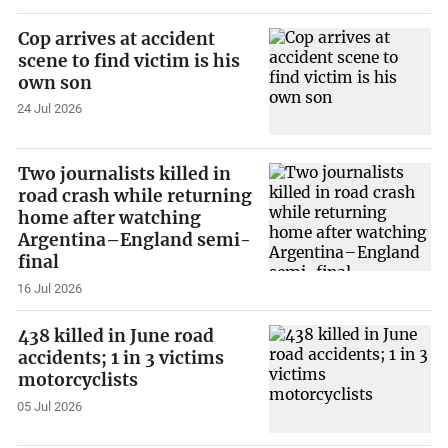
Cop arrives at accident
scene to find victim is his
own son
24 Jul 2026
Two journalists killed in
road crash while returning
home after watching
Argentina–England semi-
final
16 Jul 2026
438 killed in June road
accidents; 1 in 3 victims
motorcyclists
05 Jul 2026