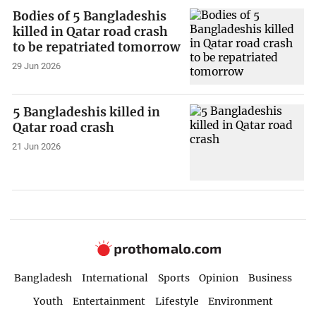
Bodies of 5 Bangladeshis
killed in Qatar road crash
to be repatriated tomorrow
29 Jun 2026
5 Bangladeshis killed in
Qatar road crash
21 Jun 2026
Bangladesh
International
Sports
Opinion
Business
Youth
Entertainment
Lifestyle
Environment