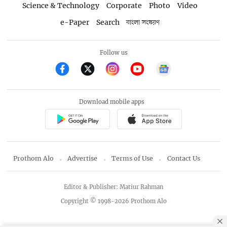
Science & Technology
Corporate
Photo
Video
e-Paper
Search
বাংলা সংস্করণ
Follow us
Download mobile apps
Prothom Alo
Advertise
Terms of Use
Contact Us
Editor & Publisher: Matiur Rahman
Copyright © 1998-2026 Prothom Alo