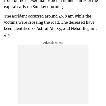
front of the Le Meridian Hotel in Khilkhet area of the
capital early on Sunday morning.
The accident occurred around 4:00 am while the
victims were crossing the road. The deceased have
been identified as Ashraf Ali, 45, and Nehar Begum,
40.