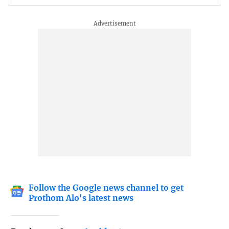
Follow the Google news channel to get
Prothom Alo's latest news