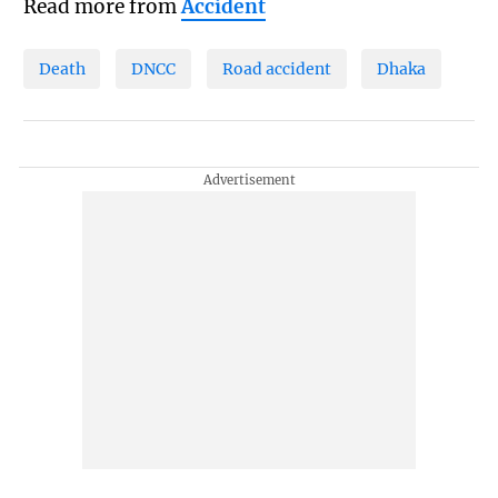
Read more from
Accident
Death
DNCC
Road accident
Dhaka