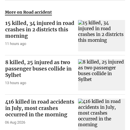
More on Road accident
15 killed, 34 injured in road
crashes in 2 districts this
morning
11 hours ago
8 killed, 25 injured as two
passenger buses collide in
Sylhet
13 hours ago
416 killed in road accidents
in July, most crashes
occurred in the morning
06 Aug 2026