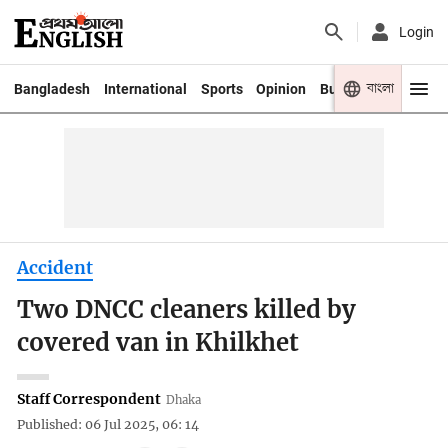
Login
বাংলা
Bangladesh
International
Sports
Opinion
Business
Youth
Accident
Two DNCC cleaners killed by
covered van in Khilkhet
Staff Correspondent
Dhaka
Published: 06 Jul 2025, 06: 14