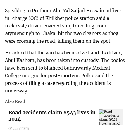
Speaking to Prothom Alo, Md Sajjad Hossain, officer-
in-charge (OC) of Khilkhet police station said a
recklessly driven covered van, travelling from
Mymensingh to Dhaka, hit the two cleaners as they
were crossing the road, killing them on the spot.
He added that the van has been seized and its driver,
Abul Kashem, has been taken into custody. The bodies
have been sent to Shaheed Suhrawardy Medical
College morgue for post-mortem. Police said the
process of filing a case regarding the accident is
underway.
Also Read
Road accidents claim 8543 lives in
2024
04 Jan 2025