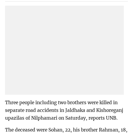
Three people including two brothers were killed in
separate road accidents in Jaldhaka and Kishoreganj
upazilas of Nilphamari on Saturday, reports UNB.
The deceased were Sohan, 22, his brother Rahman, 18,