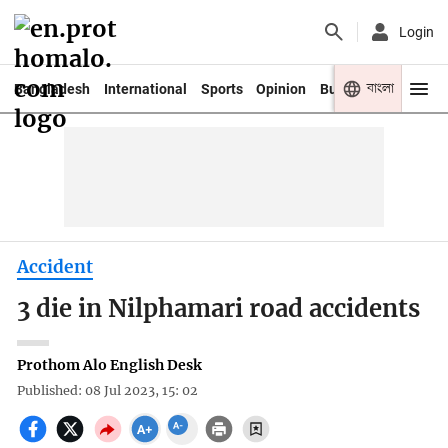
Login
বাংলা
Bangladesh
International
Sports
Opinion
Business
Youth
Accident
3 die in Nilphamari road accidents
Prothom Alo English Desk
Published: 08 Jul 2023, 15: 02