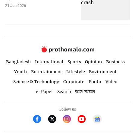
21 Jun 2026
Bangladesh
International
Sports
Opinion
Business
Youth
Entertainment
Lifestyle
Environment
Science & Technology
Corporate
Photo
Video
e-Paper
Search
বাংলা সংস্করণ
Follow us