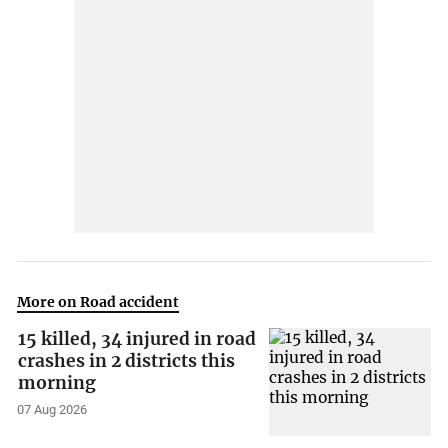
More on Road accident
15 killed, 34 injured in road
crashes in 2 districts this
morning
07 Aug 2026