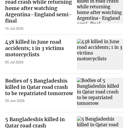
road crash while returning
home after watching
Argentina–England semi-
final
16 Jul 2026
438 killed in June road
accidents; 1 in 3 victims
motorcyclists
05 Jul 2026
Bodies of 5 Bangladeshis
killed in Qatar road crash
to be repatriated tomorrow
29 Jun 2026
5 Bangladeshis killed in
Qatar road crash