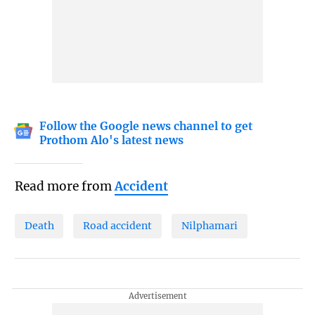
Follow the Google news channel to get
Prothom Alo's latest news
Read more from
Accident
Death
Road accident
Nilphamari