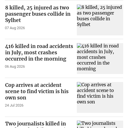
8 killed, 25 injured as two
passenger buses collide in
Sylhet
07 Aug 2026
416 killed in road accidents
in July, most crashes
occurred in the morning
06 Aug 2026
Cop arrives at accident
scene to find victim is his
own son
24 Jul 2026
Two journalists killed in