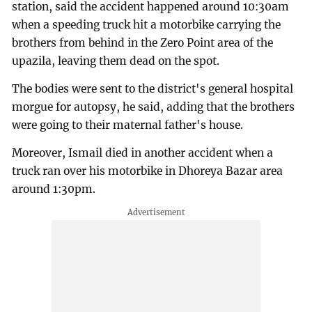
station, said the accident happened around 10:30am
when a speeding truck hit a motorbike carrying the
brothers from behind in the Zero Point area of the
upazila, leaving them dead on the spot.
The bodies were sent to the district's general hospital
morgue for autopsy, he said, adding that the brothers
were going to their maternal father's house.
Moreover, Ismail died in another accident when a
truck ran over his motorbike in Dhoreya Bazar area
around 1:30pm.