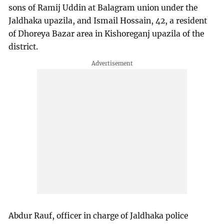
sons of Ramij Uddin at Balagram union under the
Jaldhaka upazila, and Ismail Hossain, 42, a resident
of Dhoreya Bazar area in Kishoreganj upazila of the
district.
Abdur Rauf, officer in charge of Jaldhaka police