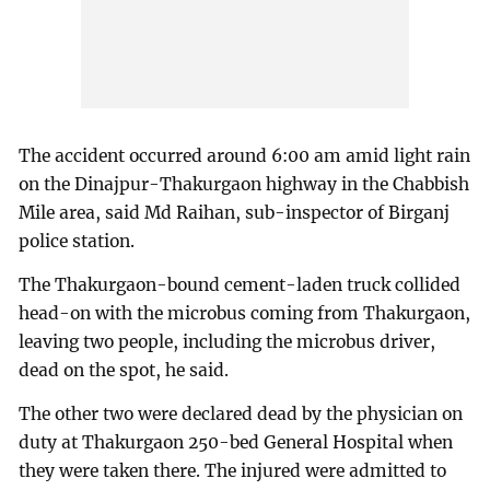
The accident occurred around 6:00 am amid light rain
on the Dinajpur-Thakurgaon highway in the Chabbish
Mile area, said Md Raihan, sub-inspector of Birganj
police station.
The Thakurgaon-bound cement-laden truck collided
head-on with the microbus coming from Thakurgaon,
leaving two people, including the microbus driver,
dead on the spot, he said.
The other two were declared dead by the physician on
duty at Thakurgaon 250-bed General Hospital when
they were taken there. The injured were admitted to