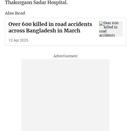
Thakurgaon Sadar Hospital.
Also Read
Over 600 killed in road accidents
across Bangladesh in March
12 Apr 2025