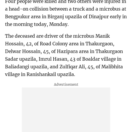
Four people were killed and two others were injured in
a head-on collision between a truck and a microbus at
Bengpukur area in Birganj upazila of Dinajpur early in
the morning today, Monday.
The deceased are driver of the microbus Manik
Hossain, 42, of Road Colony area in Thakurgaon,
Delwar Hossain, 45, of Hazipara area in Thakurgaon
Sadar upazila, Imrul Hasan, 43 of Boaldar village in
Baliadangi upazila, and Zulfiqar Ali, 45, of Malibhita
village in Ranishankail upazila.