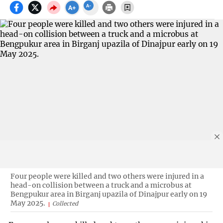
Four people were killed and two others were injured in a
head-on collision between a truck and a microbus at
Bengpukur area in Birganj upazila of Dinajpur early on 19
May 2025.
Collected