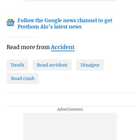
Follow the Google news channel to get
Prothom Alo's latest news
Read more from
Accident
Death
Road accident
Dinajpur
Road crash