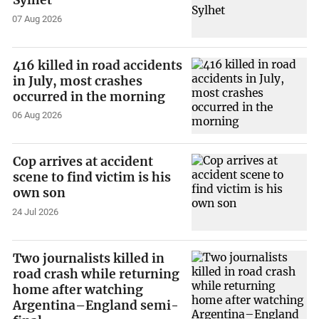
07 Aug 2026
416 killed in road accidents
in July, most crashes
occurred in the morning
06 Aug 2026
Cop arrives at accident
scene to find victim is his
own son
24 Jul 2026
Two journalists killed in
road crash while returning
home after watching
Argentina–England semi-