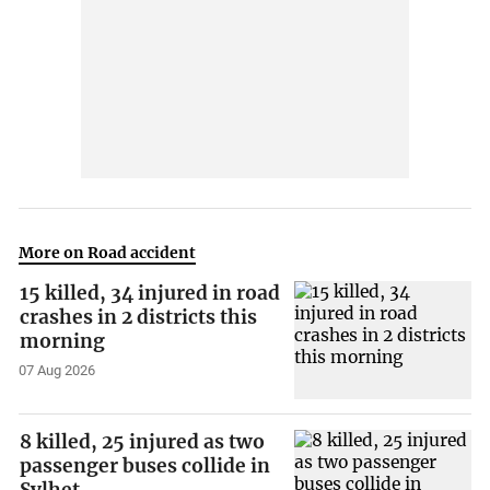
More on Road accident
15 killed, 34 injured in road
crashes in 2 districts this
morning
07 Aug 2026
8 killed, 25 injured as two
passenger buses collide in
Sylhet