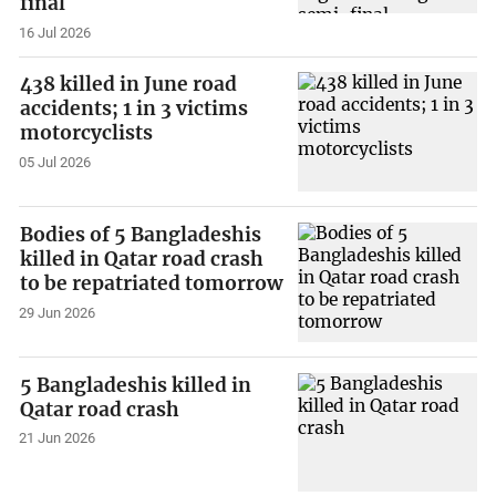
final
16 Jul 2026
438 killed in June road
accidents; 1 in 3 victims
motorcyclists
05 Jul 2026
Bodies of 5 Bangladeshis
killed in Qatar road crash
to be repatriated tomorrow
29 Jun 2026
5 Bangladeshis killed in
Qatar road crash
21 Jun 2026