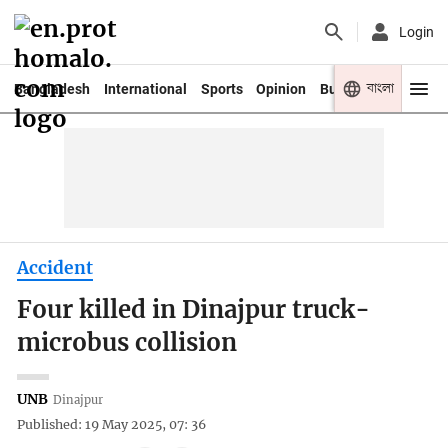
Login
বাংলা
Bangladesh
International
Sports
Opinion
Business
Youth
Accident
Four killed in Dinajpur truck-
microbus collision
UNB
Dinajpur
Published: 19 May 2025, 07: 36