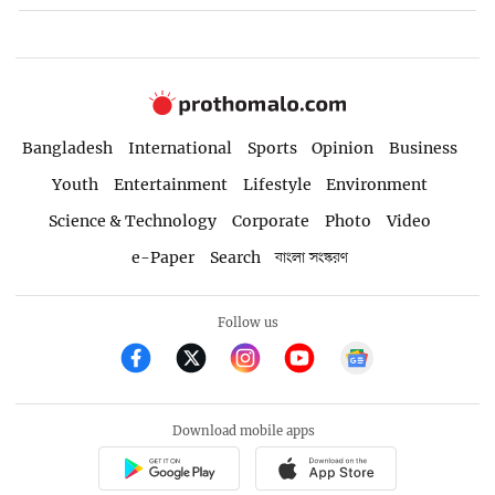
Bangladesh
International
Sports
Opinion
Business
Youth
Entertainment
Lifestyle
Environment
Science & Technology
Corporate
Photo
Video
e-Paper
Search
বাংলা সংস্করণ
Follow us
Download mobile apps