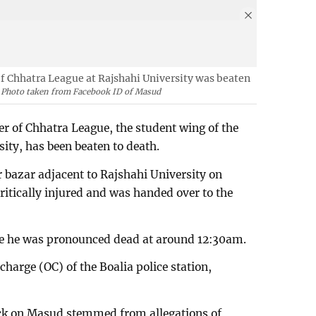
f Chhatra League at Rajshahi University was beaten
Photo taken from Facebook ID of Masud
r of Chhatra League, the student wing of the
ty, has been beaten to death.
 bazar adjacent to Rajshahi University on
ritically injured and was handed over to the
re he was pronounced dead at around 12:30am.
harge (OC) of the Boalia police station,
ack on Masud stemmed from allegations of