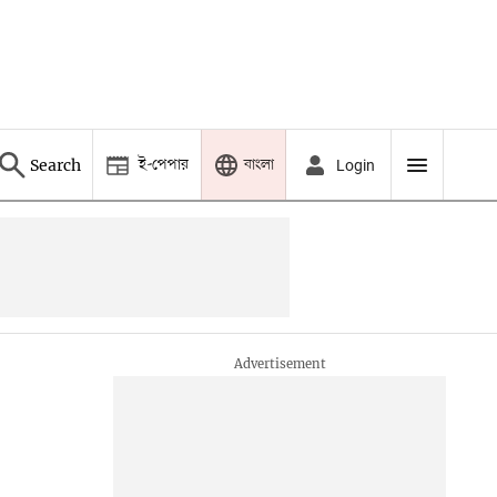
ই-পেপার
বাংলা
Search
Login