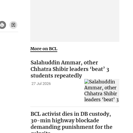
More on BCL
Salahuddin Ammar, other
Chhatra Shibir leaders ‘beat’ 3
students repeatedly
27 Jul 2026
BCL activist dies in DB custody,
30-min highway blockade
demanding punishment for the