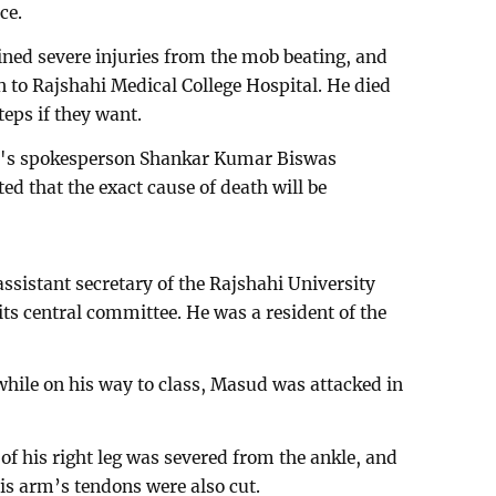
ce.
ned severe injuries from the mob beating, and
 to Rajshahi Medical College Hospital. He died
teps if they want.
al's spokesperson Shankar Kumar Biswas
d that the exact cause of death will be
sistant secretary of the Rajshahi University
s central committee. He was a resident of the
while on his way to class, Masud was attacked in
 of his right leg was severed from the ankle, and
His arm’s tendons were also cut.