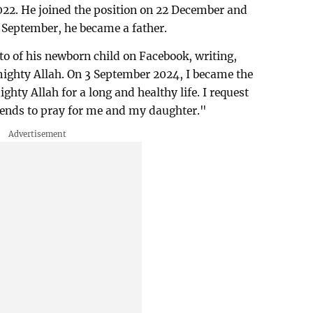
22. He joined the position on 22 December and
3 September, he became a father.
o of his newborn child on Facebook, writing,
mighty Allah. On 3 September 2024, I became the
ighty Allah for a long and healthy life. I request
friends to pray for me and my daughter."