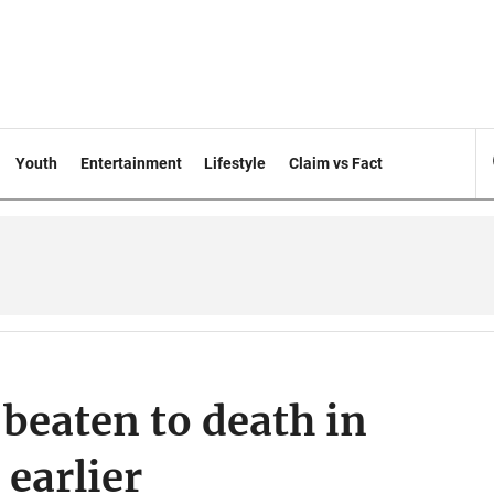
Youth
Entertainment
Lifestyle
Claim vs Fact
beaten to death in
 earlier