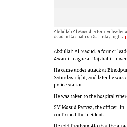
Abdullah Al Masud, a former leader o
dead in Rajshahi on Saturday night.
Abdullah Al Masud, a former leade
Awami League at Rajshahi Universi
He came under attack at Binodpur
Saturday night, and later he was c
police station.
He was taken to the hospital whe
SM Masud Parvez, the officer-in-c
confirmed the incident.
He told Prothom Alo that the att