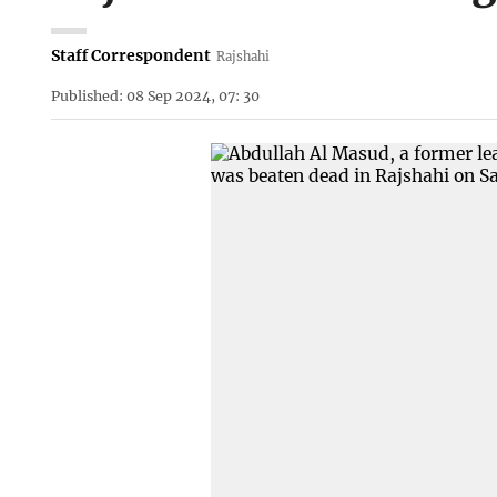
Staff Correspondent
Rajshahi
Published: 08 Sep 2024, 07: 30