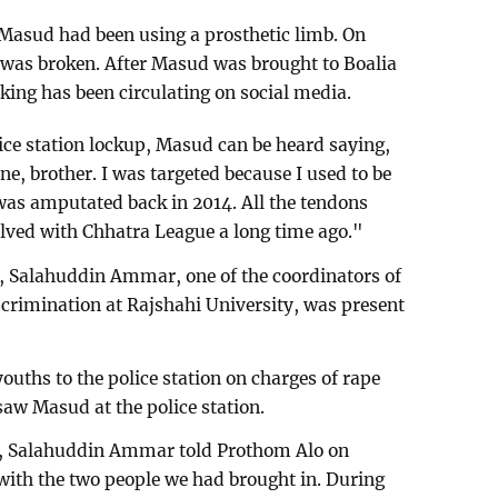
k, Masud had been using a prosthetic limb. On
 was broken. After Masud was brought to Boalia
aking has been circulating on social media.
olice station lockup, Masud can be heard saying,
e, brother. I was targeted because I used to be
was amputated back in 2014. All the tendons
olved with Chhatra League a long time ago."
, Salahuddin Ammar, one of the coordinators of
crimination at Rajshahi University, was present
ouths to the police station on charges of rape
saw Masud at the police station.
, Salahuddin Ammar told Prothom Alo on
th the two people we had brought in. During