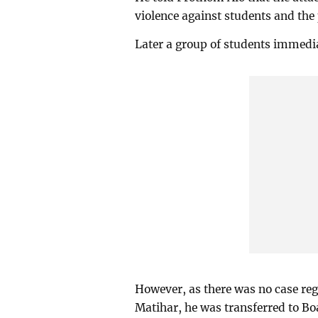
violence against students and the
Later a group of students immedia
However, as there was no case reg
Matihar, he was transferred to Boa