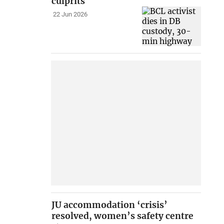
culprits
22 Jun 2026
JU accommodation ‘crisis’
resolved, women’s safety centre