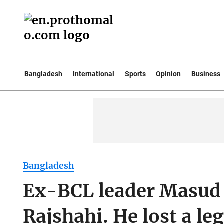
Bangladesh
International
Sports
Opinion
Business
Bangladesh
Ex-BCL leader Masud 
Rajshahi. He lost a leg