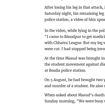
After losing his leg in that attac
Saturday night, his remaining leg
police station, a video of him spe
In the video, while lying in the p
"I came to Binodpur to get medicin
with Chhatra League. But my leg 
were cut. I had stopped being inv
At the time Masud was brought in
the student movement against dis
at Boalia police station.
On 5 August, he had brought two y
and murder of a student. He also 
When asked about Masud’s death
Sunday morning, "We were busy wi