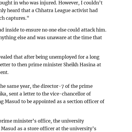
ought in who was injured. However, I couldn’t
nly heard that a Chhatra League activist had
uch captures."
 inside to ensure no one else could attack him.
nything else and was unaware at the time that
vealed that after being unemployed for a long
etter to then prime minister Sheikh Hasina at
ent.
the same year, the director-7 of the prime
ka, sent a letter to the vice-chancellor of
 Masud to be appointed as a section officer of
prime minister’s office, the university
Masud as a store officer at the university’s