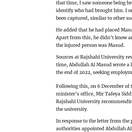
that time, I saw someone being br
identify who had brought him. I o
been captured, similar to other s
He added that he had placed Masud
Apart from this, he didn’t know a
the injured person was Masud.
Sources at Rajshahi University re
time, Abdullah Al Masud wrote a l
the end of 2022, seeking employm
Following this, on 6 December of 
minister’s office, Mir Tafeya Siddi
Rajshahi University recommending
the university.
In response to the letter from the 
authorities appointed Abdullah Al 