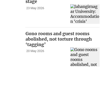
stage
23 May 2026
Gono rooms and guest rooms
abolished, not torture through
‘tagging’
20 May 2026