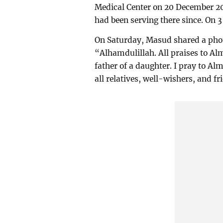
Medical Center on 20 December 20
had been serving there since. On 
On Saturday, Masud shared a phot
“Alhamdulillah. All praises to Al
father of a daughter. I pray to Alm
all relatives, well-wishers, and 