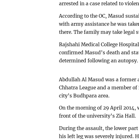
arrested in a case related to violen
According to the OC, Masud sustai
with army assistance he was taken
there. The family may take legal s
Rajshahi Medical College Hospit
confirmed Masud’s death and state
determined following an autopsy.
Abdullah Al Masud was a former as
Chhatra League and a member of it
city’s Budhpara area.
On the morning of 29 April 2014, 
front of the university’s Zia Hall.
During the assault, the lower part
his left leg was severely injured. 