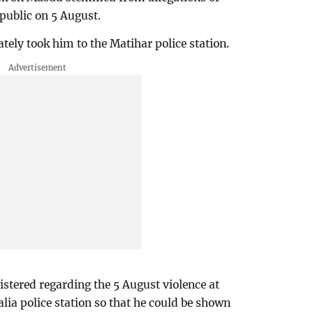
 public on 5 August.
tely took him to the Matihar police station.
istered regarding the 5 August violence at
lia police station so that he could be shown