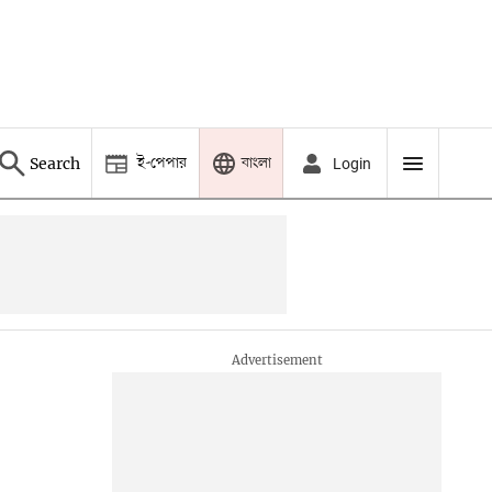
ই-পেপার
বাংলা
Search
Login