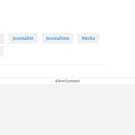
s
Journalist
Journalism
Media