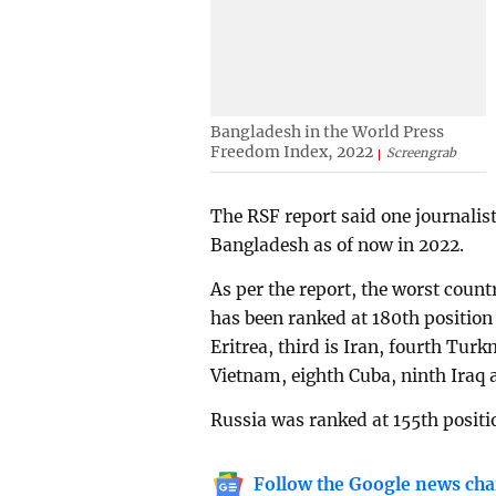
Bangladesh in the World Press
Freedom Index, 2022
Screengrab
The RSF report said one journalist
Bangladesh as of now in 2022.
As per the report, the worst coun
has been ranked at 180th position 
Eritrea, third is Iran, fourth Tur
Vietnam, eighth Cuba, ninth Iraq 
Russia was ranked at 155th positi
Follow the Google news cha