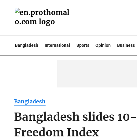
Bangladesh
International
Sports
Opinion
Business
Bangladesh
Bangladesh slides 10-
Freedom Index