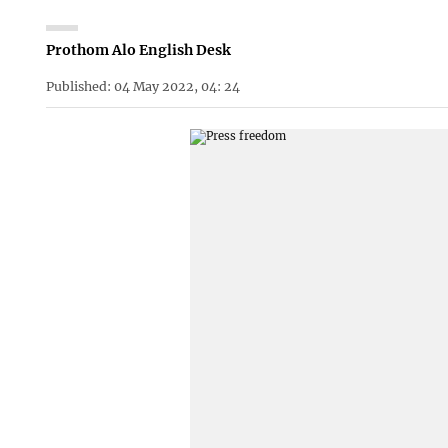
Prothom Alo English Desk
Published: 04 May 2022, 04: 24