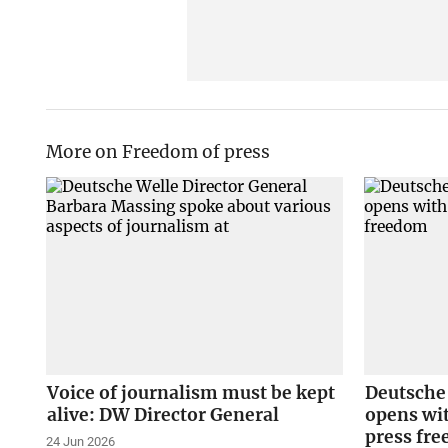
More on Freedom of press
Voice of journalism must be kept
Deutsche
alive: DW Director General
opens wit
press fr
24 Jun 2026