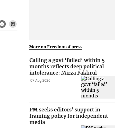
More on Freedom of press
Calling a govt ‘failed’ within 5
months reflects deep political
intolerance: Mirza Fakhrul
07 Aug 2026
PM seeks editors' support in
framing policy for independent
media