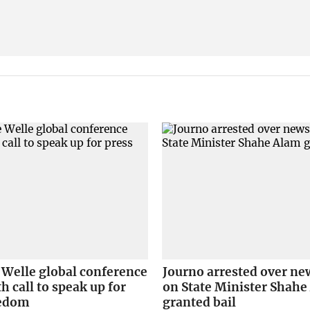
 Welle global conference
Journo arrested over ne
h call to speak up for
on State Minister Shah
eedom
granted bail