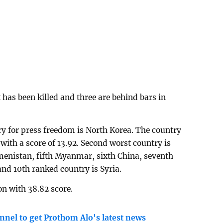
 has been killed and three are behind bars in
try for press freedom is North Korea. The country
with a score of 13.92. Second worst country is
kmenistan, fifth Myanmar, sixth China, seventh
and 10th ranked country is Syria.
on with 38.82 score.
nnel to get Prothom Alo's latest news