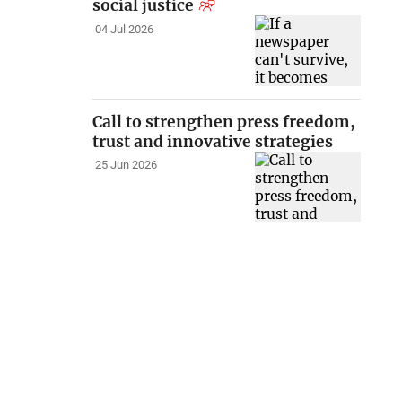
social justice
04 Jul 2026
Call to strengthen press freedom,
trust and innovative strategies
25 Jun 2026