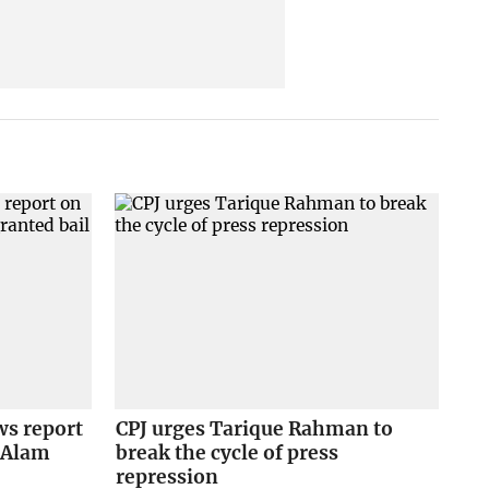
ws report
CPJ urges Tarique Rahman to
e Alam
break the cycle of press
repression