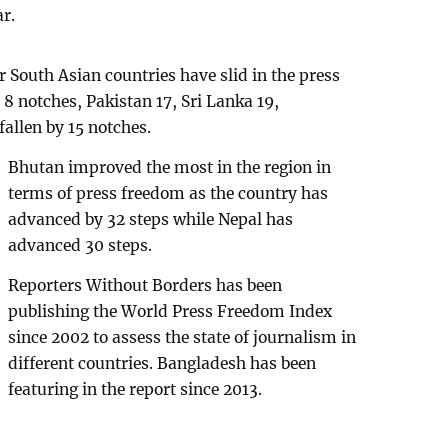
ar.
 South Asian countries have slid in the press
 8 notches, Pakistan 17, Sri Lanka 19,
allen by 15 notches.
Bhutan improved the most in the region in
terms of press freedom as the country has
advanced by 32 steps while Nepal has
advanced 30 steps.
Reporters Without Borders has been
publishing the World Press Freedom Index
since 2002 to assess the state of journalism in
different countries. Bangladesh has been
featuring in the report since 2013.