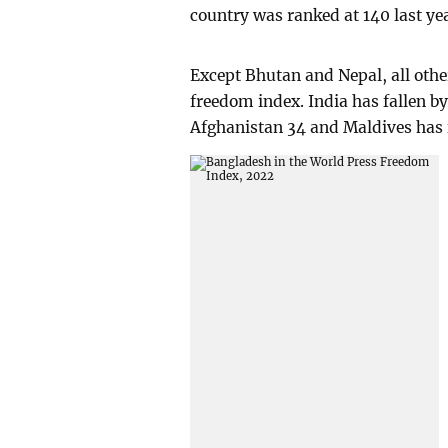
country was ranked at 140 last ye
Except Bhutan and Nepal, all other
freedom index. India has fallen by
Afghanistan 34 and Maldives has f