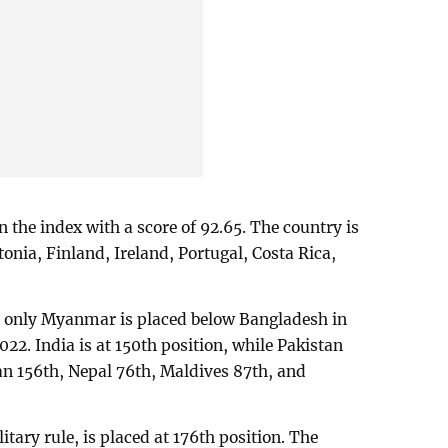
 the index with a score of 92.65. The country is
nia, Finland, Ireland, Portugal, Costa Rica,
, only Myanmar is placed below Bangladesh in
22. India is at 150th position, while Pakistan
an 156th, Nepal 76th, Maldives 87th, and
ary rule, is placed at 176th position. The