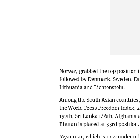
Norway grabbed the top position in
followed by Denmark, Sweden, Esto
Lithuania and Lichtenstein.
Among the South Asian countries
the World Press Freedom Index, 20
157th, Sri Lanka 146th, Afghanist
Bhutan is placed at 33rd position.
Myanmar, which is now under milit