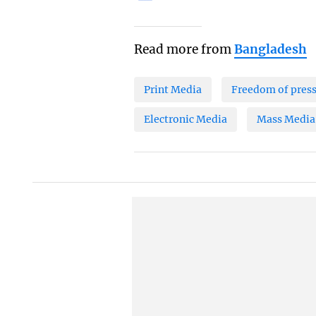
Read more from
Bangladesh
Print Media
Freedom of pres
Electronic Media
Mass Media