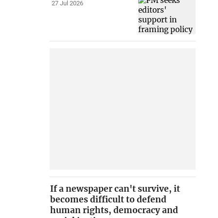
27 Jul 2026
If a newspaper can't survive, it
becomes difficult to defend
human rights, democracy and