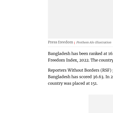
Press freedom
Prothom Alo illustration
Bangladesh has been ranked at 16
Freedom Index, 2022. The country 
Reporters Without Borders (RSF) p
Bangladesh has scored 36.63. In 2
country was placed at 151.