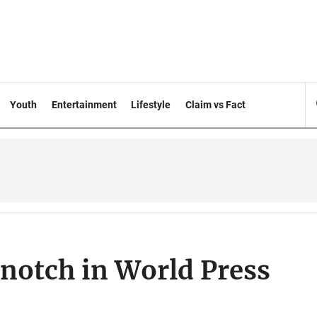
Youth
Entertainment
Lifestyle
Claim vs Fact
notch in World Press