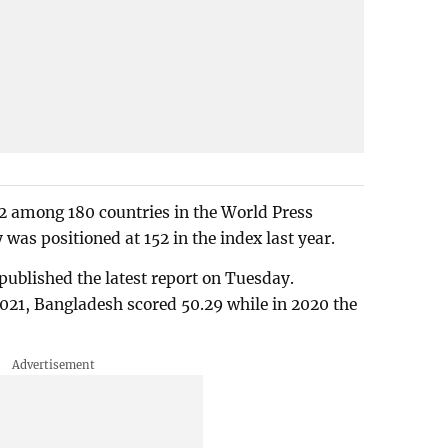
2 among 180 countries in the World Press
was positioned at 152 in the index last year.
ublished the latest report on Tuesday.
021, Bangladesh scored 50.29 while in 2020 the