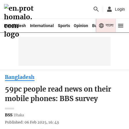
Login
বাংলা
Bangladesh
International
Sports
Opinion
Business
Youth
Bangladesh
59pc people read news on their
mobile phones: BBS survey
BSS
Dhaka
Published: 06 Feb 2025, 16: 43