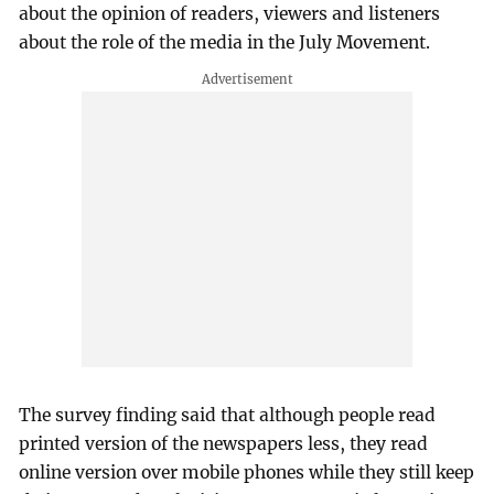
about the opinion of readers, viewers and listeners
about the role of the media in the July Movement.
The survey finding said that although people read
printed version of the newspapers less, they read
online version over mobile phones while they still keep