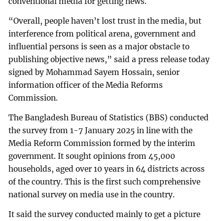
conventional media for getting news.
“Overall, people haven’t lost trust in the media, but
interference from political arena, government and
influential persons is seen as a major obstacle to
publishing objective news,” said a press release today
signed by Mohammad Sayem Hossain, senior
information officer of the Media Reforms
Commission.
The Bangladesh Bureau of Statistics (BBS) conducted
the survey from 1-7 January 2025 in line with the
Media Reform Commission formed by the interim
government. It sought opinions from 45,000
households, aged over 10 years in 64 districts across
of the country. This is the first such comprehensive
national survey on media use in the country.
It said the survey conducted mainly to get a picture