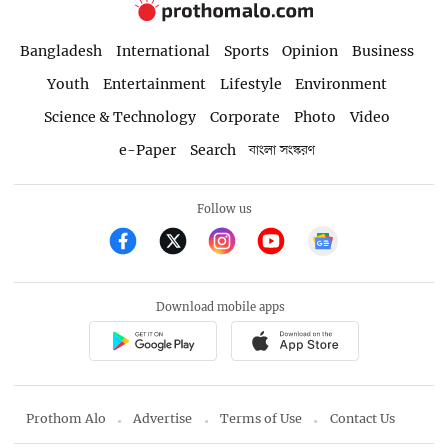
Bangladesh
International
Sports
Opinion
Business
Youth
Entertainment
Lifestyle
Environment
Science & Technology
Corporate
Photo
Video
e-Paper
Search
বাংলা সংস্করণ
Follow us
Download mobile apps
Prothom Alo
Advertise
Terms of Use
Contact Us