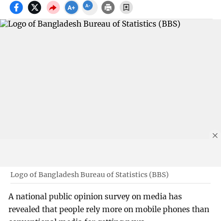
Logo of Bangladesh Bureau of Statistics (BBS)
A national public opinion survey on media has
revealed that people rely more on mobile phones than