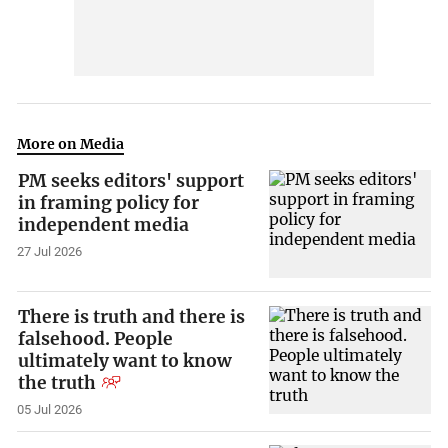
More on Media
PM seeks editors' support
in framing policy for
independent media
27 Jul 2026
There is truth and there is
falsehood. People
ultimately want to know
the truth
05 Jul 2026