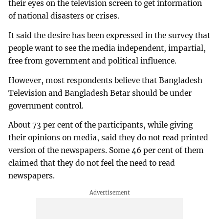
their eyes on the television screen to get information
of national disasters or crises.
It said the desire has been expressed in the survey that
people want to see the media independent, impartial,
free from government and political influence.
However, most respondents believe that Bangladesh
Television and Bangladesh Betar should be under
government control.
About 73 per cent of the participants, while giving
their opinions on media, said they do not read printed
version of the newspapers. Some 46 per cent of them
claimed that they do not feel the need to read
newspapers.