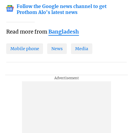
Follow the Google news channel to get
Prothom Alo's latest news
Read more from
Bangladesh
Mobile phone
News
Media