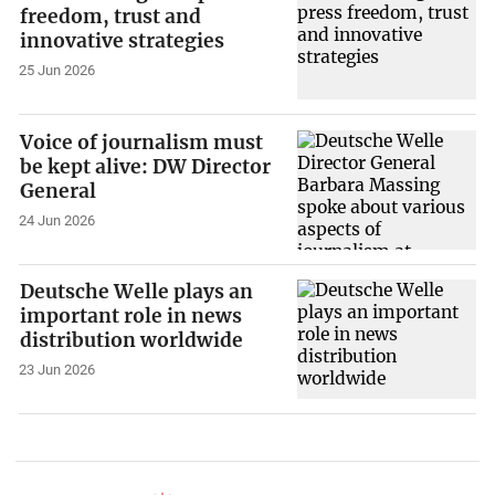
freedom, trust and
innovative strategies
25 Jun 2026
Voice of journalism must
be kept alive: DW Director
General
24 Jun 2026
Deutsche Welle plays an
important role in news
distribution worldwide
23 Jun 2026