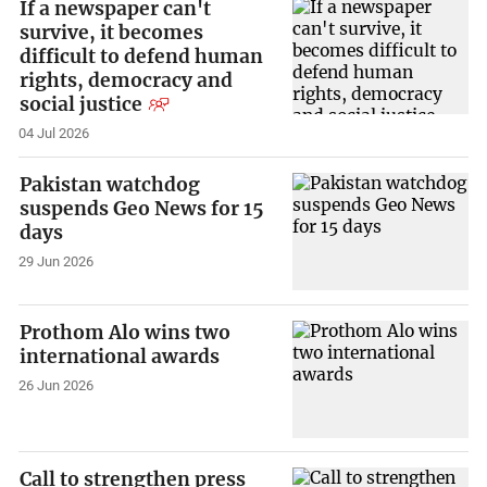
If a newspaper can't
survive, it becomes
difficult to defend human
rights, democracy and
social justice
04 Jul 2026
Pakistan watchdog
suspends Geo News for 15
days
29 Jun 2026
Prothom Alo wins two
international awards
26 Jun 2026
Call to strengthen press