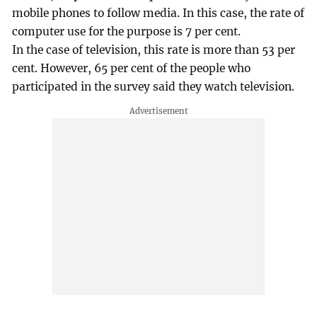
mobile phones to follow media. In this case, the rate of
computer use for the purpose is 7 per cent.
In the case of television, this rate is more than 53 per
cent. However, 65 per cent of the people who
participated in the survey said they watch television.