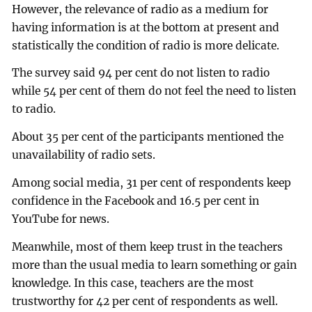
However, the relevance of radio as a medium for
having information is at the bottom at present and
statistically the condition of radio is more delicate.
The survey said 94 per cent do not listen to radio
while 54 per cent of them do not feel the need to listen
to radio.
About 35 per cent of the participants mentioned the
unavailability of radio sets.
Among social media, 31 per cent of respondents keep
confidence in the Facebook and 16.5 per cent in
YouTube for news.
Meanwhile, most of them keep trust in the teachers
more than the usual media to learn something or gain
knowledge. In this case, teachers are the most
trustworthy for 42 per cent of respondents as well.