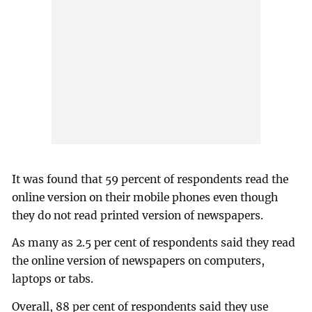
It was found that 59 percent of respondents read the
online version on their mobile phones even though
they do not read printed version of newspapers.
As many as 2.5 per cent of respondents said they read
the online version of newspapers on computers,
laptops or tabs.
Overall, 88 per cent of respondents said they use