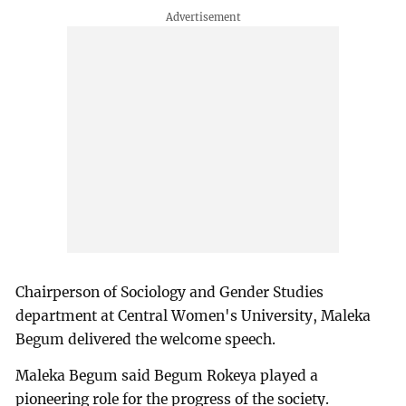
Chairperson of Sociology and Gender Studies
department at Central Women's University, Maleka
Begum delivered the welcome speech.
Maleka Begum said Begum Rokeya played a
pioneering role for the progress of the society.