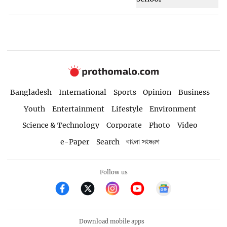
Bangladesh
International
Sports
Opinion
Business
Youth
Entertainment
Lifestyle
Environment
Science & Technology
Corporate
Photo
Video
e-Paper
Search
বাংলা সংস্করণ
Follow us
Download mobile apps