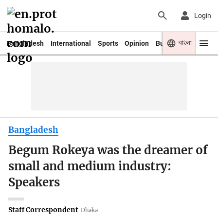
Login
বাংলা
Bangladesh
International
Sports
Opinion
Business
Youth
Bangladesh
Begum Rokeya was the dreamer of
small and medium industry:
Speakers
Staff Correspondent
Dhaka