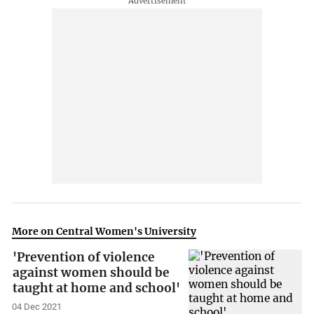
More on Central Women's University
'Prevention of violence
against women should be
taught at home and school'
04 Dec 2021