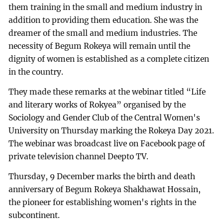
them training in the small and medium industry in
addition to providing them education. She was the
dreamer of the small and medium industries. The
necessity of Begum Rokeya will remain until the
dignity of women is established as a complete citizen
in the country.
They made these remarks at the webinar titled “Life
and literary works of Rokyea” organised by the
Sociology and Gender Club of the Central Women's
University on Thursday marking the Rokeya Day 2021.
The webinar was broadcast live on Facebook page of
private television channel Deepto TV.
Thursday, 9 December marks the birth and death
anniversary of Begum Rokeya Shakhawat Hossain,
the pioneer for establishing women's rights in the
subcontinent.