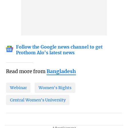
Follow the Google news channel to get
Prothom Alo's latest news
Read more from
Bangladesh
Webinar
Women's Rights
Central Women's University