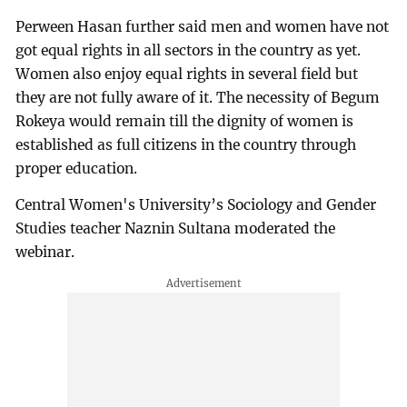
Perween Hasan further said men and women have not
got equal rights in all sectors in the country as yet.
Women also enjoy equal rights in several field but
they are not fully aware of it. The necessity of Begum
Rokeya would remain till the dignity of women is
established as full citizens in the country through
proper education.
Central Women's University’s Sociology and Gender
Studies teacher Naznin Sultana moderated the
webinar.