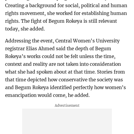
Creating a background for social, political and human
rights movement, she worked for establishing human
rights. The fight of Begum Rokeya is still relevant
today, she added.
Addressing the event, Central Women's University
registrar Elias Ahmed said the depth of Begum
Rokeya’s works could not be felt unless the time,
context and reality are not taken into consideration
what she had spoken about at that time. Stories from
that time depicted how conservative the society was
and Begum Rokeya identified perfectly how women’s
emancipation would come, he added.