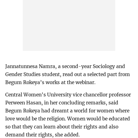
Jannatunnesa Namra, a second-year Sociology and
Gender Studies student, read out a selected part from
Begum Rokeya’s works at the webinar.
Central Women's University vice chancellor professor
Perween Hasan, in her concluding remarks, said
Begum Rokeya had dreamt a world for women where
love would be the religion. Women would be educated
so that they can learn about their rights and also
demand their rights, she added.