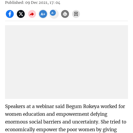
Published: 09 Dec 2021, 17: 04
Speakers at a webinar said Begum Rokeya worked for
women education and empowerment defying
enormous social barriers and uncertainty. She tried to
economically empower the poor women by giving