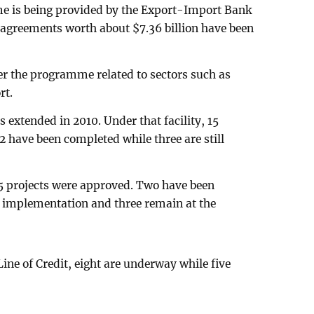
 is being provided by the Export-Import Bank
n agreements worth about $7.36 billion have been
er the programme related to sectors such as
rt.
s extended in 2010. Under that facility, 15
12 have been completed while three are still
15 projects were approved. Two have been
r implementation and three remain at the
Line of Credit, eight are underway while five