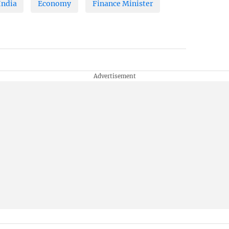
India
Economy
Finance Minister