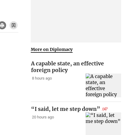
More on Diplomacy
A capable state, an effective
foreign policy
8 hours ago
“I said, let me step down”
20 hours ago