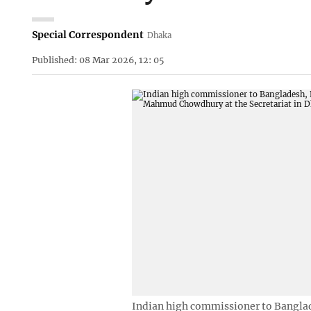
Special Correspondent
Dhaka
Published: 08 Mar 2026, 12: 05
Indian high commissioner to Banglad