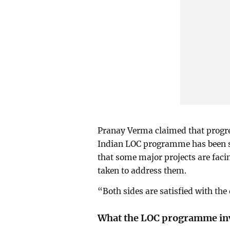
Pranay Verma claimed that progre
Indian LOC programme has been s
that some major projects are facin
taken to address them.
“Both sides are satisfied with the 
What the LOC programme in