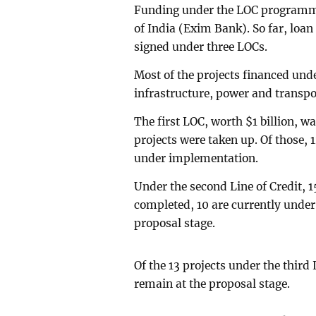
Funding under the LOC programme
of India (Exim Bank). So far, loa
signed under three LOCs.
Most of the projects financed und
infrastructure, power and transpo
The first LOC, worth $1 billion, wa
projects were taken up. Of those, 
under implementation.
Under the second Line of Credit, 
completed, 10 are currently unde
proposal stage.
Of the 13 projects under the third 
remain at the proposal stage.