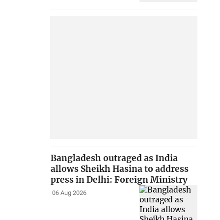
Bangladesh outraged as India
allows Sheikh Hasina to address
press in Delhi: Foreign Ministry
06 Aug 2026