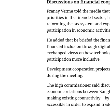
Discussions on financial coo
Pranay Verma told the media that
priorities in the financial sector,
reforming the tax system and exp
participation in economic activitie
He added that he briefed the fina
financial inclusion through digita
exchanged views on how technolo
participation more inclusive.
Development cooperation projects
during the meeting.
The high commissioner said discu
economic relations between Bang
making existing connectivity—by 
accessible in order to expand trad