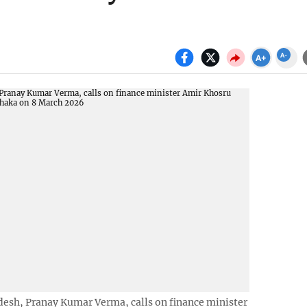
esh, Pranay Kumar Verma, calls on finance minister