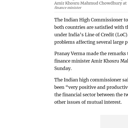
Amir Khosru Mahmud Chowdhury at th
finance minister
The Indian High Commissioner to
both countries are satisfied with
under India’s Line of Credit (LoC)
problems affecting several large p
Pranay Verma made the remarks to
finance minister Amir Khosru Ma
Sunday.
The Indian high commissioner sai
been “very positive and productiv
the financial sector between the 
other issues of mutual interest.