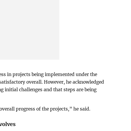
ss in projects being implemented under the
atisfactory overall. However, he acknowledged
g initial challenges and that steps are being
overall progress of the projects,” he said.
volves