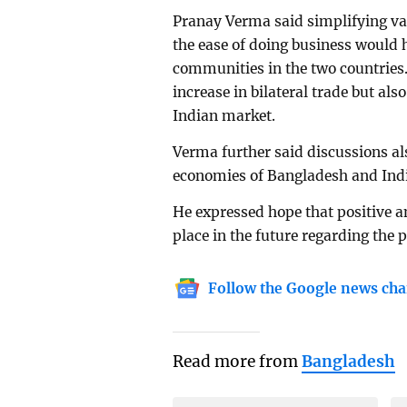
Pranay Verma said simplifying var
the ease of doing business would 
communities in the two countries.
increase in bilateral trade but al
Indian market.
Verma further said discussions al
economies of Bangladesh and India 
He expressed hope that positive a
place in the future regarding the p
Follow the Google news cha
Read more from
Bangladesh