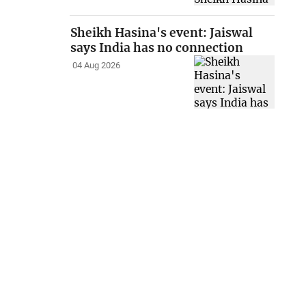
Sheikh Hasina's event: Jaiswal
says India has no connection
04 Aug 2026