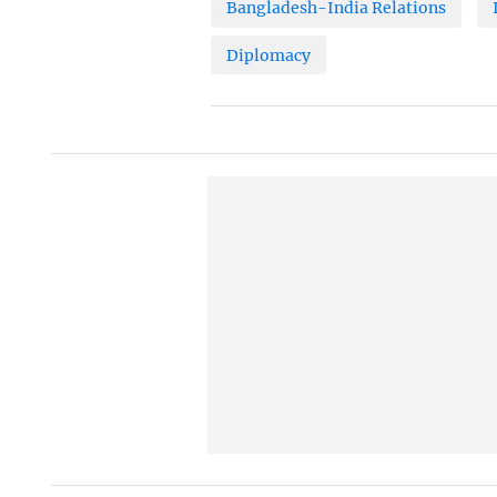
Bangladesh-India Relations
Diplomacy