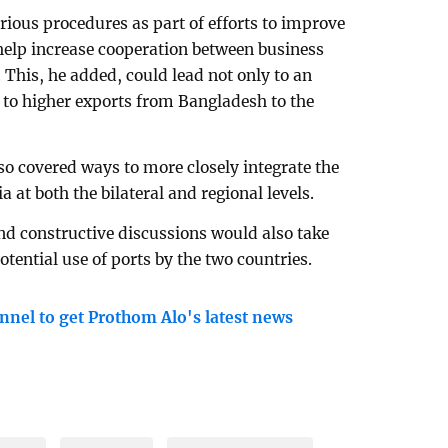
ious procedures as part of efforts to improve
help increase cooperation between business
 This, he added, could lead not only to an
so to higher exports from Bangladesh to the
so covered ways to more closely integrate the
at both the bilateral and regional levels.
nd constructive discussions would also take
otential use of ports by the two countries.
nnel to get Prothom Alo's latest news