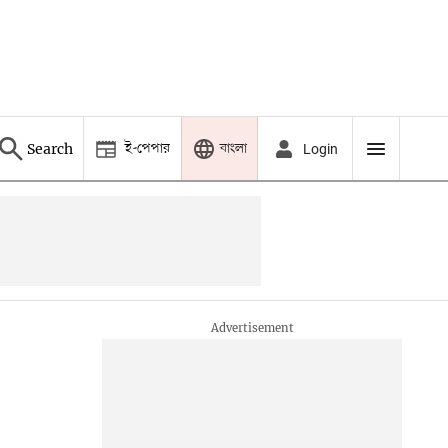
ই-পেপার
বাংলা
Search
Login