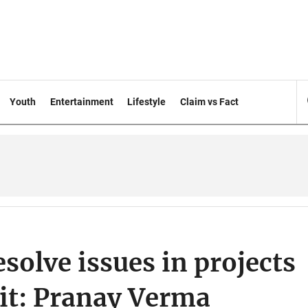
Youth
Entertainment
Lifestyle
Claim vs Fact
solve issues in projects
it: Pranay Verma