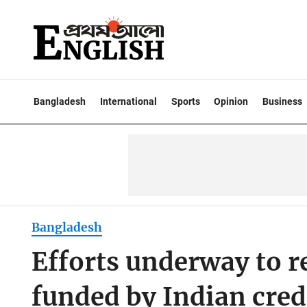
Bangladesh
International
Sports
Opinion
Business
Bangladesh
Efforts underway to re
funded by Indian cred