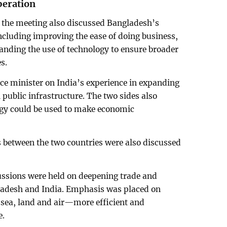
peration
 the meeting also discussed Bangladesh’s
 including improving the ease of doing business,
anding the use of technology to ensure broader
s.
nce minister on India’s experience in expanding
l public infrastructure. The two sides also
gy could be used to make economic
 between the two countries were also discussed
ssions were held on deepening trade and
ladesh and India. Emphasis was placed on
sea, land and air—more efficient and
e.