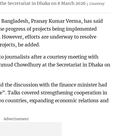
e Secretariat in Dhaka on 8 March 2026
Courtesy
 Bangladesh, Pranay Kumar Verma, has said
 the progress of projects being implemented
. However, efforts are underway to resolve
rojects, he added.
 journalists after a courtesy meeting with
hmud Chowdhury at the Secretariat in Dhaka on
d the discussion with the finance minister had
e”. Talks covered strengthening cooperation in
two countries, expanding economic relations and