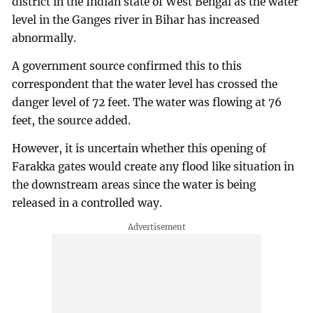
district in the Indian state of West Bengal as the water
level in the Ganges river in Bihar has increased
abnormally.
A government source confirmed this to this
correspondent that the water level has crossed the
danger level of 72 feet. The water was flowing at 76
feet, the source added.
However, it is uncertain whether this opening of
Farakka gates would create any flood like situation in
the downstream areas since the water is being
released in a controlled way.