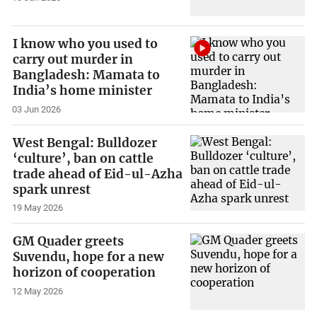
I know who you used to
carry out murder in
Bangladesh: Mamata to
India’s home minister
03 Jun 2026
West Bengal: Bulldozer
‘culture’, ban on cattle
trade ahead of Eid-ul-Azha
spark unrest
19 May 2026
GM Quader greets
Suvendu, hope for a new
horizon of cooperation
12 May 2026