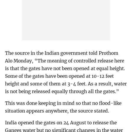
The source in the Indian government told Prothom
Alo Monday, “The meaning of controlled release here
is that the gates have not been opened at equal height.
Some of the gates have been opened at 10-12 feet
height and some of them at 3-4 feet. As a result, water
is not being released equally through all the gates.”
This was done keeping in mind so that no flood-like
situation appears anywhere, the source stated.
India opened the gates on 24 August to release the
Ganges water but no significant changes in the water