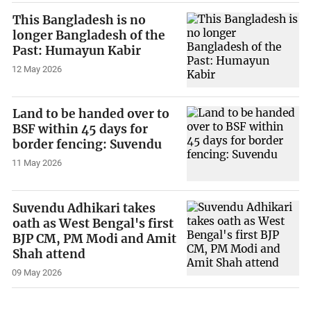
This Bangladesh is no
longer Bangladesh of the
Past: Humayun Kabir
12 May 2026
Land to be handed over to
BSF within 45 days for
border fencing: Suvendu
11 May 2026
Suvendu Adhikari takes
oath as West Bengal's first
BJP CM, PM Modi and Amit
Shah attend
09 May 2026