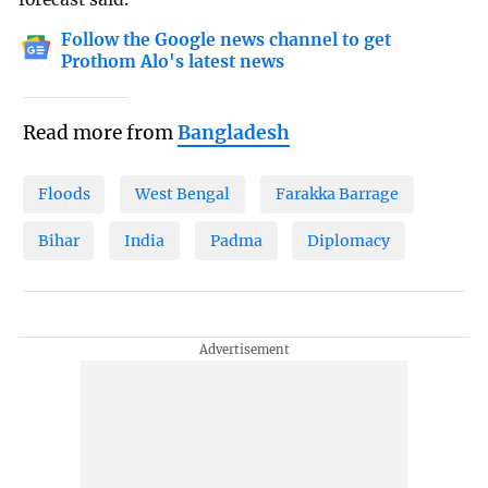
Follow the Google news channel to get
Prothom Alo's latest news
Read more from
Bangladesh
Floods
West Bengal
Farakka Barrage
Bihar
India
Padma
Diplomacy