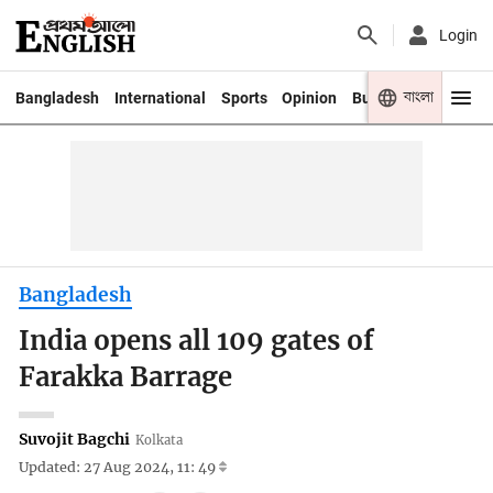
Login
বাংলা
Bangladesh
International
Sports
Opinion
Business
Youth
Bangladesh
India opens all 109 gates of
Farakka Barrage
Suvojit Bagchi
Kolkata
Updated: 27 Aug 2024, 11: 49