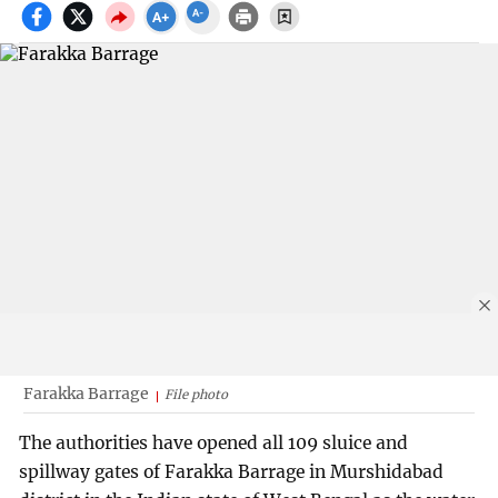
Farakka Barrage
File photo
The authorities have opened all 109 sluice and
spillway gates of Farakka Barrage in Murshidabad