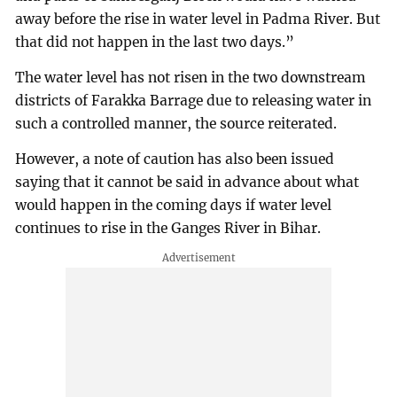
away before the rise in water level in Padma River. But
that did not happen in the last two days.”
The water level has not risen in the two downstream
districts of Farakka Barrage due to releasing water in
such a controlled manner, the source reiterated.
However, a note of caution has also been issued
saying that it cannot be said in advance about what
would happen in the coming days if water level
continues to rise in the Ganges River in Bihar.