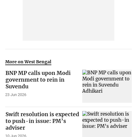
More on West Bengal
BNP MP calls upon Modi
government to rein in
Suvendu
23 Jun 2026
Swift resolution is expected
to push-in issue: PM’s
adviser
10 Jun 2026