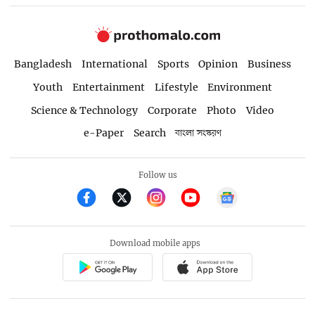
Bangladesh
International
Sports
Opinion
Business
Youth
Entertainment
Lifestyle
Environment
Science & Technology
Corporate
Photo
Video
e-Paper
Search
বাংলা সংস্করণ
Follow us
Download mobile apps