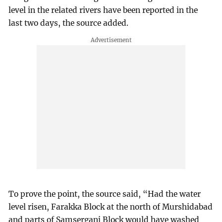
level in the related rivers have been reported in the
last two days, the source added.
To prove the point, the source said, “Had the water
level risen, Farakka Block at the north of Murshidabad
and parts of Samserganj Block would have washed