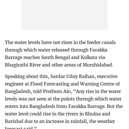
The water levels have not risen in the feeder canals
through which water released through Farakka
Barrage reaches South Bengal and Kolkata via
Bhagirathi River and other areas of Murshidabad.
Speaking about this, Sardar Uday Raihan, executive
engineer at Flood Forecasting and Warning Centre of
Bangladesh, told Prothom Alo, “Any rise in the water
levels was not seen at the points through which water
enters into Bangladesh from Farakka Barrage. But the
water level could rise in the rivers in Khulna and
Barishal due to an increase in rainfall, the weather
forecast said.”