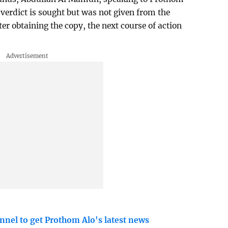
l verdict is sought but was not given from the
ter obtaining the copy, the next course of action
nnel to get Prothom Alo's latest news