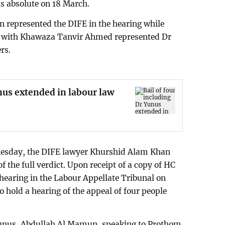
as absolute on 18 March.
 represented the DIFE in the hearing while
 with Khawaza Tanvir Ahmed represented Dr
rs.
unus extended in labour law
esday, the DIFE lawyer Khurshid Alam Khan
f the full verdict. Upon receipt of a copy of HC
a hearing in the Labour Appellate Tribunal on
to hold a hearing of the appeal of four people
Yunus, Abdullah Al Mamun, speaking to Prothom