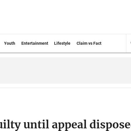
Youth
Entertainment
Lifestyle
Claim vs Fact
ilty until appeal dispos