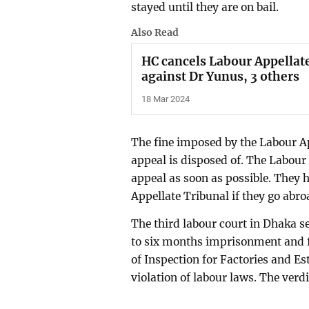
stayed until they are on bail.
Also Read
HC cancels Labour Appellate
against Dr Yunus, 3 others
18 Mar 2024
The fine imposed by the Labour Ap
appeal is disposed of. The Labour
appeal as soon as possible. They 
Appellate Tribunal if they go abro
The third labour court in Dhaka
to six months imprisonment and f
of Inspection for Factories and Es
violation of labour laws. The ver