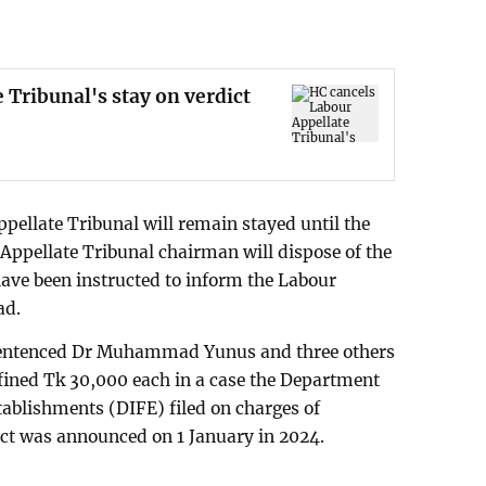
 Tribunal's stay on verdict
pellate Tribunal will remain stayed until the
 Appellate Tribunal chairman will dispose of the
have been instructed to inform the Labour
ad.
 sentenced Dr Muhammad Yunus and three others
ined Tk 30,000 each in a case the Department
tablishments (DIFE) filed on charges of
dict was announced on 1 January in 2024.