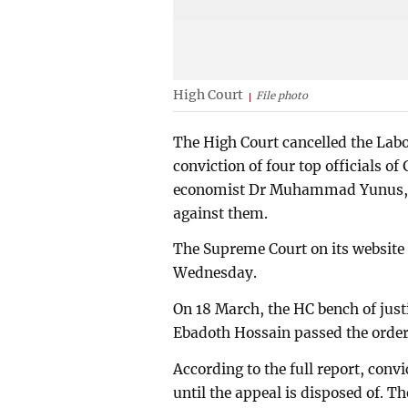
High Court
File photo
The High Court cancelled the Labo
conviction of four top officials 
economist Dr Muhammad Yunus, in
against them.
The Supreme Court on its website 
Wednesday.
On 18 March, the HC bench of just
Ebadoth Hossain passed the order
According to the full report, conv
until the appeal is disposed of. Th