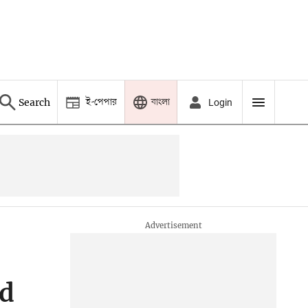
ই-পেপার
বাংলা
Search
Login
ed