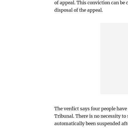
of appeal. This conviction can be
disposal of the appeal.
The verdict says four people have
Tribunal. There is no necessity to
automatically been suspended after