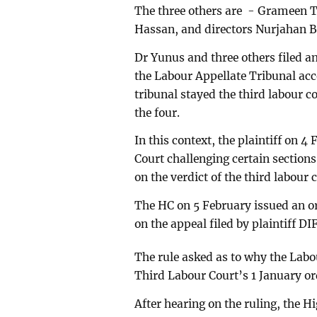
The three others are - Grameen 
Hassan, and directors Nurjahan
Dr Yunus and three others filed a
the Labour Appellate Tribunal acc
tribunal stayed the third labour c
the four.
In this context, the plaintiff on 4
Court challenging certain sections
on the verdict of the third labour 
The HC on 5 February issued an or
on the appeal filed by plaintiff DI
The rule asked as to why the Labo
Third Labour Court’s 1 January ord
After hearing on the ruling, the 