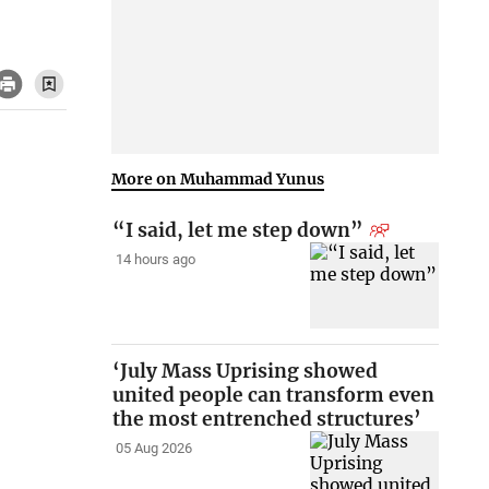
More on Muhammad Yunus
“I said, let me step down”
14 hours ago
‘July Mass Uprising showed
united people can transform even
the most entrenched structures’
05 Aug 2026