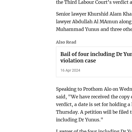
the Third Labour Court’s verdict 
Senior lawyer Khurshid Alam Khan
lawyer Abdullah Al MAmun along
Muhammad Yunus and three othe
Also Read
Bail of four including Dr Y
violation case
16 Apr 2024
Speaking to Prothom Alo on Wedn
said, "We have received the copy o
verdict, a date is set for holding 
Thursday. A petition will be filed 
including Dr Yunus."
Lawyer of the four including Dr 