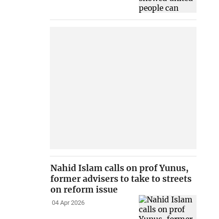
Nahid Islam calls on prof Yunus,
former advisers to take to streets
on reform issue
04 Apr 2026