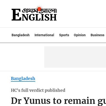
Bangladesh
International
Sports
Opinion
Business
Bangladesh
HC's full verdict published
Dr Yunus to remain gu