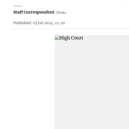
Staff Correspondent
Dhaka
Published: 03 Jul 2024, 15: 10