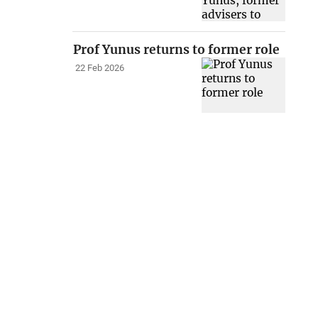
Prof Yunus returns to former role
22 Feb 2026