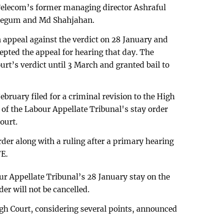
Telecom’s former managing director Ashraful
 Begum and Md Shahjahan.
n appeal against the verdict on 28 January and
epted the appeal for hearing that day. The
ourt’s verdict until 3 March and granted bail to
 February filed for a criminal revision to the High
 of the Labour Appellate Tribunal's stay order
court.
der along with a ruling after a primary hearing
FE.
ur Appellate Tribunal’s 28 January stay on the
er will not be cancelled.
High Court, considering several points, announced