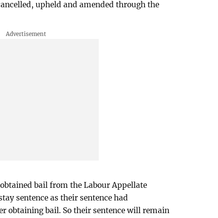
 cancelled, upheld and amended through the
 obtained bail from the Labour Appellate
 stay sentence as their sentence had
 obtaining bail. So their sentence will remain