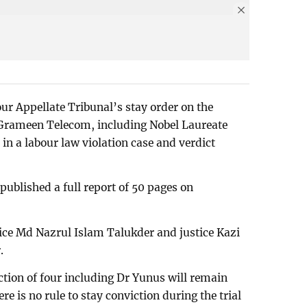
ur Appellate Tribunal’s stay order on the
of Grameen Telecom, including Nobel Laureate
 a labour law violation case and verdict
published a full report of 50 pages on
ice Md Nazrul Islam Talukder and justice Kazi
.
iction of four including Dr Yunus will remain
ere is no rule to stay conviction during the trial