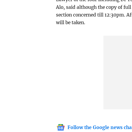
Alo, said although the copy of ful
section concerned till 12:30pm. Af
will be taken.
Follow the Google news cha