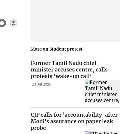
More on Student protest
Former Tamil Nadu chief
minister accuses centre, calls
protests ‘wake-up call’
23 Jul 2026
CJP calls for 'accountability' after
Modi's assurance on paper leak
probe