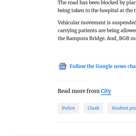
The road has been blocked by plac
being taken to the hospital at the 
Vehicular movement is suspended
carrying patients are being allow
the Rampura Bridge. And, BGB mem
Follow the Google news cha
Read more from
City
Police
Clash
Student pr