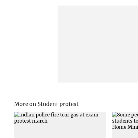
More on Student protest