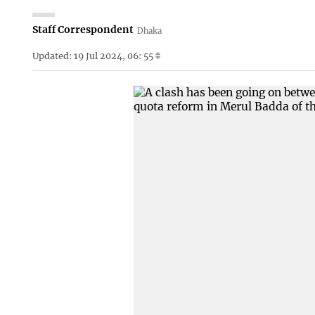
Staff Correspondent
Dhaka
Updated: 19 Jul 2024, 06: 55