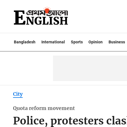
Bangladesh
International
Sports
Opinion
Business
City
Quota reform movement
Police, protesters cla