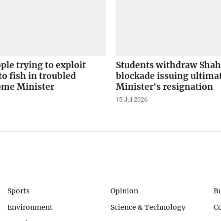
le trying to exploit
Students withdraw Sha
to fish in troubled
blockade issuing ultima
ome Minister
Minister's resignation
15 Jul 2026
Sports
Opinion
B
Environment
Science & Technology
C