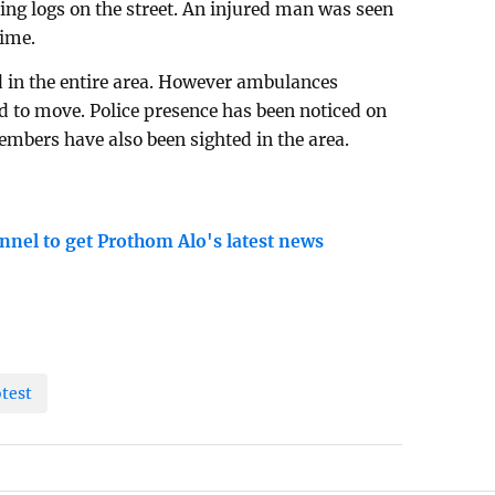
ing logs on the street. An injured man was seen
time.
 in the entire area. However ambulances
ed to move. Police presence has been noticed on
bers have also been sighted in the area.
nnel to get Prothom Alo's latest news
otest