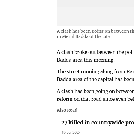
A clash has been going on between t
in Merul Badda of the city
A clash broke out between the poli
Badda area this morning.
The street running along from Ra
Badda area of the capital has been
A clash has been going on between
reform on that road since even be
Also Read
27 killed in countrywide pro
19 Jul 2024