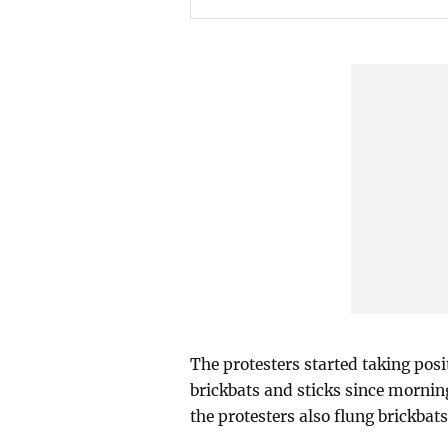
The protesters started taking posi
brickbats and sticks since morning
the protesters also flung brickbats