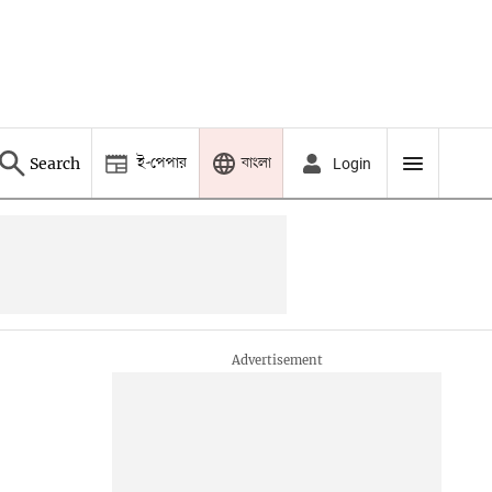
ই-পেপার
বাংলা
Search
Login