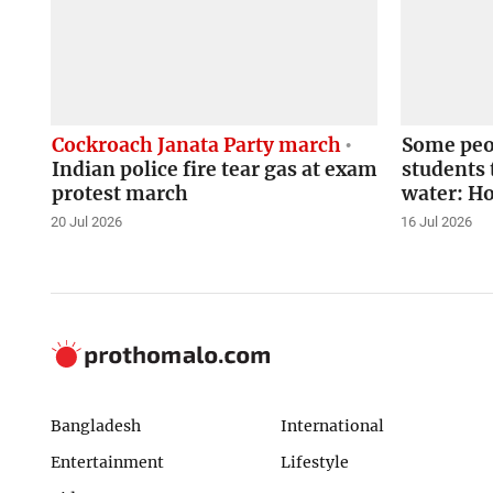
Cockroach Janata Party march
Some peop
Indian police fire tear gas at exam
students 
protest march
water: H
20 Jul 2026
16 Jul 2026
Bangladesh
International
Entertainment
Lifestyle