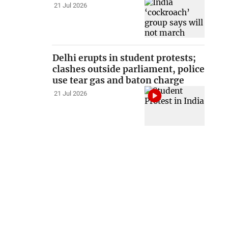
21 Jul 2026
Delhi erupts in student protests;
clashes outside parliament, police
use tear gas and baton charge
21 Jul 2026