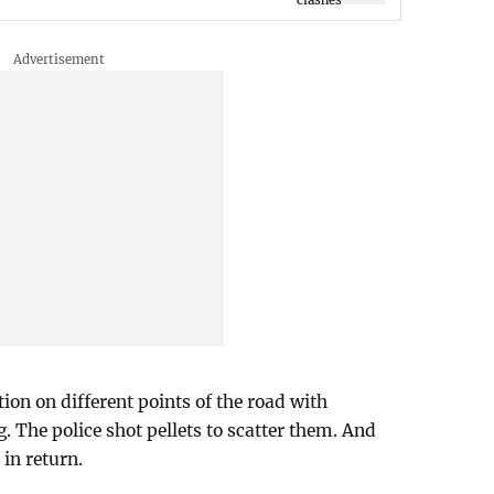
tion on different points of the road with
. The police shot pellets to scatter them. And
 in return.