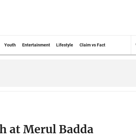
Youth
Entertainment
Lifestyle
Claim vs Fact
sh at Merul Badda