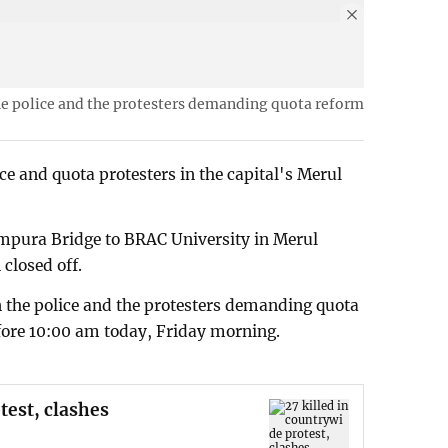
he police and the protesters demanding quota reform
ce and quota protesters in the capital's Merul
mpura Bridge to BRAC University in Merul
 closed off.
 the police and the protesters demanding quota
fore 10:00 am today, Friday morning.
test, clashes