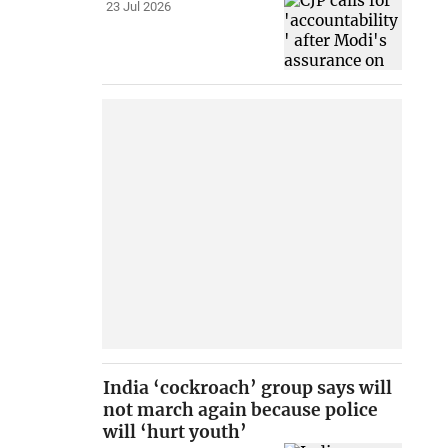
23 Jul 2026
India ‘cockroach’ group says will
not march again because police
will ‘hurt youth’