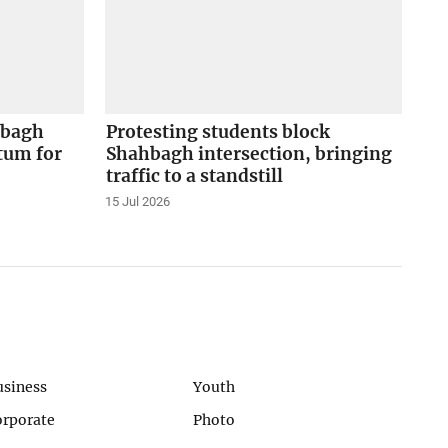
hbagh
Protesting students block
tum for
Shahbagh intersection, bringing
traffic to a standstill
15 Jul 2026
usiness
Youth
orporate
Photo