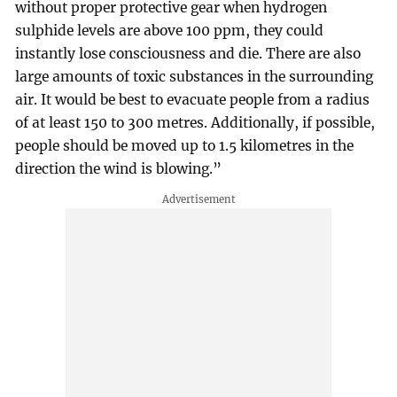
without proper protective gear when hydrogen
sulphide levels are above 100 ppm, they could
instantly lose consciousness and die. There are also
large amounts of toxic substances in the surrounding
air. It would be best to evacuate people from a radius
of at least 150 to 300 metres. Additionally, if possible,
people should be moved up to 1.5 kilometres in the
direction the wind is blowing.”