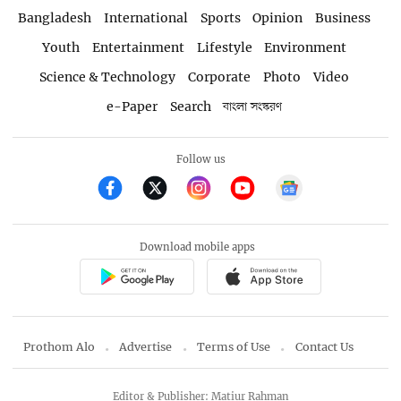
Bangladesh
International
Sports
Opinion
Business
Youth
Entertainment
Lifestyle
Environment
Science & Technology
Corporate
Photo
Video
e-Paper
Search
বাংলা সংস্করণ
Follow us
Download mobile apps
Prothom Alo
Advertise
Terms of Use
Contact Us
Editor & Publisher: Matiur Rahman