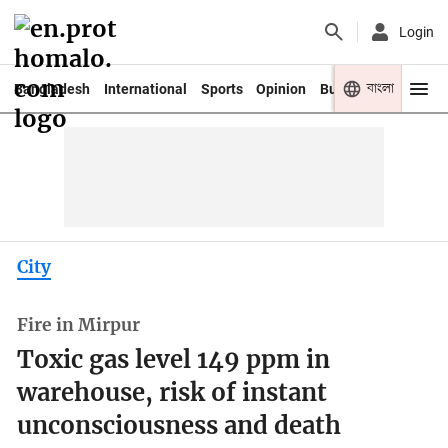
Login
বাংলা
Bangladesh
International
Sports
Opinion
Business
Youth
City
Fire in Mirpur
Toxic gas level 149 ppm in
warehouse, risk of instant
unconsciousness and death