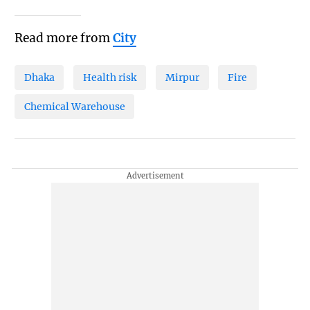
Read more from
City
Dhaka
Health risk
Mirpur
Fire
Chemical Warehouse