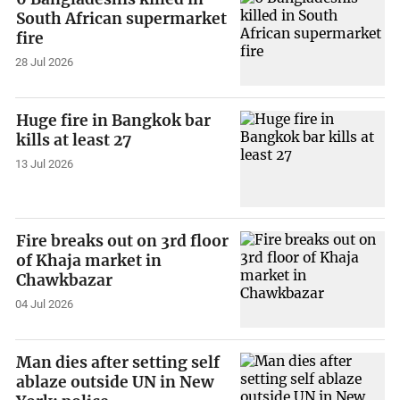
South African supermarket
fire
28 Jul 2026
Huge fire in Bangkok bar
kills at least 27
13 Jul 2026
Fire breaks out on 3rd floor
of Khaja market in
Chawkbazar
04 Jul 2026
Man dies after setting self
ablaze outside UN in New