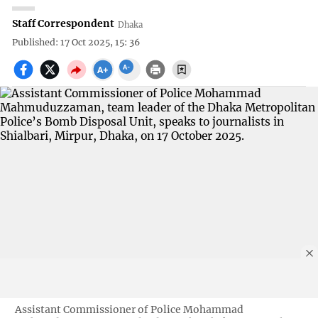
Staff Correspondent
Dhaka
Published: 17 Oct 2025, 15: 36
Assistant Commissioner of Police Mohammad