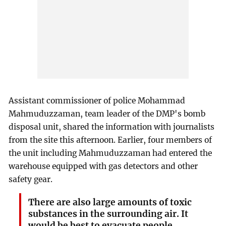
Assistant commissioner of police Mohammad
Mahmuduzzaman, team leader of the DMP's bomb
disposal unit, shared the information with journalists
from the site this afternoon. Earlier, four members of
the unit including Mahmuduzzaman had entered the
warehouse equipped with gas detectors and other
safety gear.
There are also large amounts of toxic
substances in the surrounding air. It
would be best to evacuate people