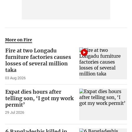
More on Fire
Fire at two Longadu
furniture factories causes
losses of several million
taka
03 Aug 2026
Expat dies hours after
telling son, ‘I got my work
permit’
29 Jul 2026
6 Bangladeshis killed in