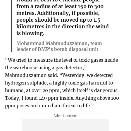
from a radius of at least 150 to 300
metres. Additionally, if possible,
people should be moved up to 1.5
kilometres in the direction the wind
is blowing.
Mohammad Mahmuduzzaman, team
leader of DMP's bomb disposal unit
“We tried to measure the level of toxic gases inside
the warehouse using a gas detector,”
Mahmuduzzaman said. “Yesterday, we detected
hydrogen sulphide, a highly toxic gas harmful to
humans, at over 20 ppm, which itself is dangerous.
Today, I found 149 ppm inside. Anything above 100
ppm poses an immediate threat to life.”