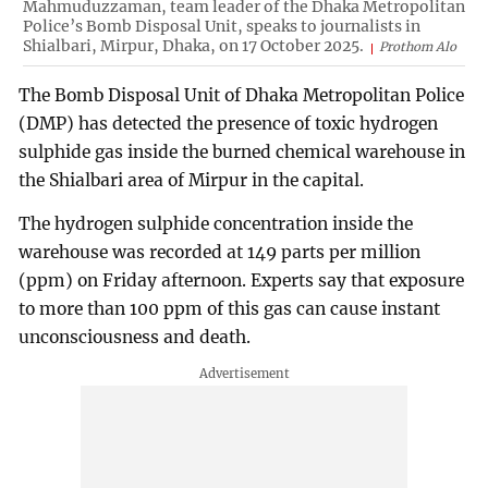
Mahmuduzzaman, team leader of the Dhaka Metropolitan
Police’s Bomb Disposal Unit, speaks to journalists in
Shialbari, Mirpur, Dhaka, on 17 October 2025.
Prothom Alo
The Bomb Disposal Unit of Dhaka Metropolitan Police
(DMP) has detected the presence of toxic hydrogen
sulphide gas inside the burned chemical warehouse in
the Shialbari area of Mirpur in the capital.
The hydrogen sulphide concentration inside the
warehouse was recorded at 149 parts per million
(ppm) on Friday afternoon. Experts say that exposure
to more than 100 ppm of this gas can cause instant
unconsciousness and death.