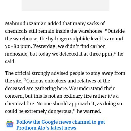
Mahmuduzzaman added that many sacks of
chemicals still remain inside the warehouse. “Outside
the warehouse, the hydrogen sulphide level is around
70-80 ppm. Yesterday, we didn’t find carbon
monoxide, but today we detected it at three ppm,” he
said.
The official strongly advised people to stay away from
the site. “Curious onlookers and relatives of the
deceased are gathering here. We understand their
concern, but this is not an ordinary fire rather it’s a
chemical fire. No one should approach it, as doing so
could be extremely dangerous,” he warned.
Follow the Google news channel to get
Prothom Alo's latest news