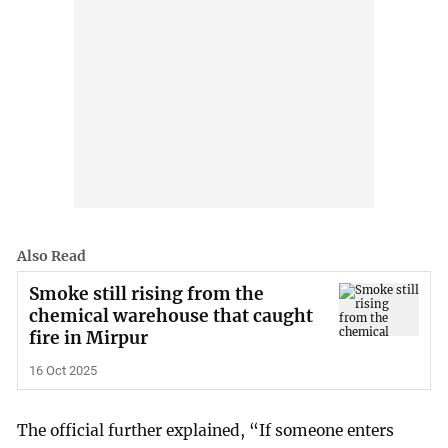
Also Read
Smoke still rising from the
chemical warehouse that caught
fire in Mirpur
16 Oct 2025
The official further explained, “If someone enters