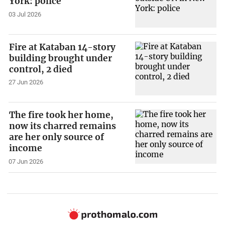
York: police
03 Jul 2026
Fire at Kataban 14-story
building brought under
control, 2 died
27 Jun 2026
The fire took her home,
now its charred remains
are her only source of
income
07 Jun 2026