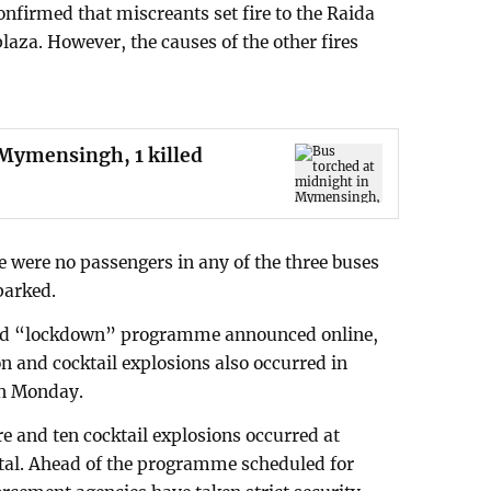
confirmed that miscreants set fire to the Raida
plaza. However, the causes of the other fires
 Mymensingh, 1 killed
re were no passengers in any of the three buses
parked.
ed “lockdown” programme announced online,
on and cocktail explosions also occurred in
on Monday.
ire and ten cocktail explosions occurred at
pital. Ahead of the programme scheduled for