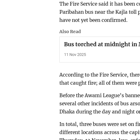
The Fire Service said it has been 
Paribahan bus near the Kajla toll 
have not yet been confirmed.
Also Read
Bus torched at midnight in
11 Nov 2025
According to the Fire Service, the
that caught fire; all of them were 
Before the Awami League’s bann
several other incidents of bus ars
Dhaka during the day and night 
In total, three buses were set on f
different locations across the ca