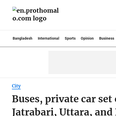
Bangladesh
International
Sports
Opinion
Business
City
Buses, private car set 
Jatrabari, Uttara, an