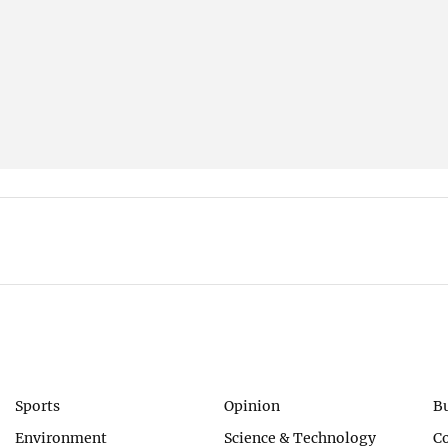
Sports
Opinion
B
Environment
Science & Technology
C