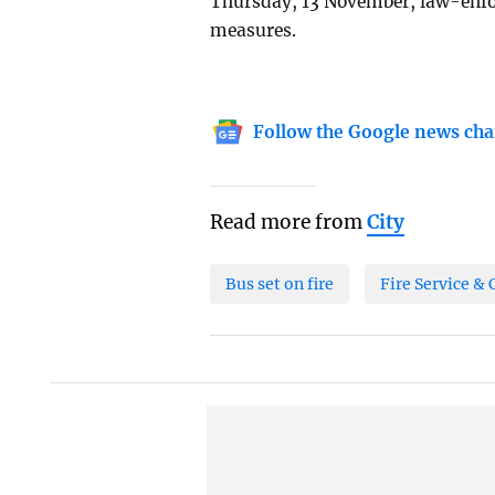
Thursday, 13 November, law-enfor
measures.
Follow the Google news cha
Read more from
City
Bus set on fire
Fire Service & 