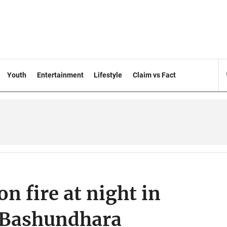
Youth
Entertainment
Lifestyle
Claim vs Fact
on fire at night in
d Bashundhara