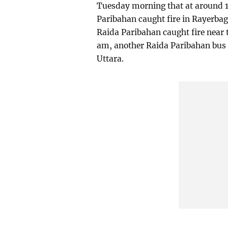
Tuesday morning that at around 1
Paribahan caught fire in Rayerbag
Raida Paribahan caught fire near t
am, another Raida Paribahan bus c
Uttara.