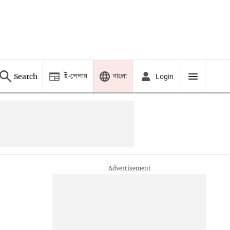
ই-পেপার
বাংলা
Search
Login