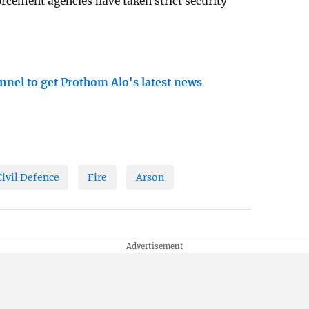
cement agencies have taken strict security
nnel to get Prothom Alo's latest news
Civil Defence
Fire
Arson