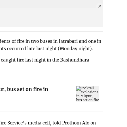
ents of fire in two buses in Jatrabari and one in
ents occurred late last night (Monday night).
r caught fire last night in the Bashundhara
r, bus set on fire in
Fire Service’s media cell, told Prothom Alo on