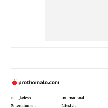
Bangladesh
International
Entertainment
Lifestyle