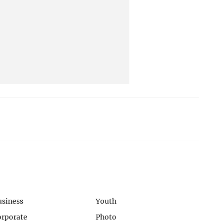
usiness
Youth
orporate
Photo