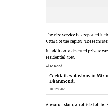
The Fire Service has reported incid
Uttara of the capital. These incid
In addition, a deserted private ca
residential area.
Also Read
Cocktail explosions in Mirpu
Dhanmondi
10 Nov 2025
Anwarul Islam, an official of the 