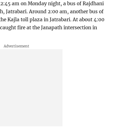
2:45 am on Monday night, a bus of Rajdhani
h, Jatrabari. Around 2:00 am, another bus of
he Kajla toll plaza in Jatrabari. At about 4:00
aught fire at the Janapath intersection in