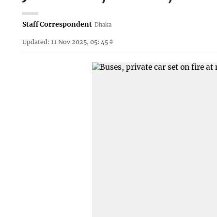
Staff Correspondent
Dhaka
Updated: 11 Nov 2025, 05: 45