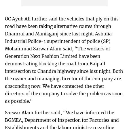
OC Ayub Ali further said the vehicles that ply on this
road have been taking alternative routes through
Dhamrai and Manikganj since last night. Ashulia
Industrial Police-1 superintendent of police (SP)
Mohammad Sarwar Alam said, “The workers of
Generation Next Fashion Limited have been
demonstrating blocking the road from Baipail
intersection to Chandra highway since last night. Both
the owner and managing director of the company are
absconding now. We have contacted the other
directors of the company to solve the problem as soon
as possible.“
Sarwar Alam further said, “We have informed the
BGMEA, Department of Inspection for Factories and
Establishments and the labour ministry regarding