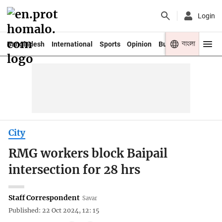
Login
বাংলা
Bangladesh
International
Sports
Opinion
Business
Youth
City
RMG workers block Baipail
intersection for 28 hrs
Staff Correspondent
Savar
Published: 22 Oct 2024, 12: 15