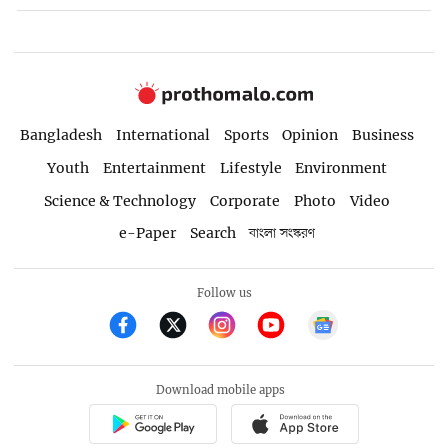
Bangladesh
International
Sports
Opinion
Business
Youth
Entertainment
Lifestyle
Environment
Science & Technology
Corporate
Photo
Video
e-Paper
Search
বাংলা সংস্করণ
Follow us
Download mobile apps