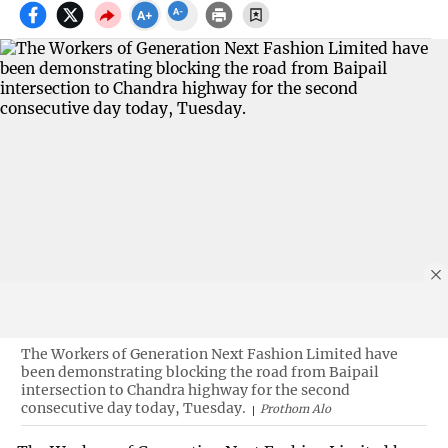
The Workers of Generation Next Fashion Limited have
been demonstrating blocking the road from Baipail
intersection to Chandra highway for the second
consecutive day today, Tuesday.
Prothom Alo