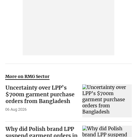
More on RMG Sector
Uncertainty over LPP’s
$700m garment purchase
orders from Bangladesh
06 Aug 2026
Why did Polish brand LPP
suspend garment orders in