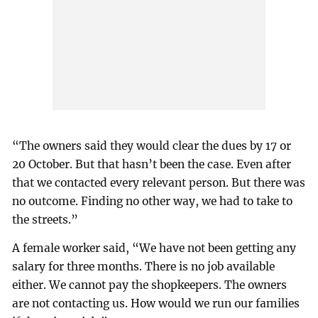
“The owners said they would clear the dues by 17 or
20 October. But that hasn’t been the case. Even after
that we contacted every relevant person. But there was
no outcome. Finding no other way, we had to take to
the streets.”
A female worker said, “We have not been getting any
salary for three months. There is no job available
either. We cannot pay the shopkeepers. The owners
are not contacting us. How would we run our families