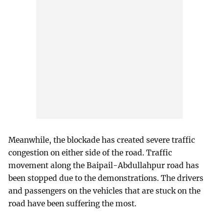
Meanwhile, the blockade has created severe traffic
congestion on either side of the road. Traffic
movement along the Baipail-Abdullahpur road has
been stopped due to the demonstrations. The drivers
and passengers on the vehicles that are stuck on the
road have been suffering the most.