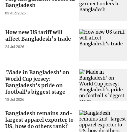
Bangladesh
03 Aug 2026
How new US tariff will
affect Bangladesh’s trade
24 Jul 2026
'Made in Bangladesh' on
World Cup jersey:
Bangladesh's pride on
football's biggest stage
18 Jul 2026
Bangladesh remains 2nd-
largest apparel exporter to
US, how do others rank?