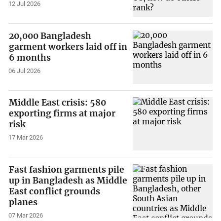
12 Jul 2026
20,000 Bangladesh
garment workers laid off in
6 months
06 Jul 2026
Middle East crisis: 580
exporting firms at major
risk
17 Mar 2026
Fast fashion garments pile
up in Bangladesh as Middle
East conflict grounds
planes
07 Mar 2026