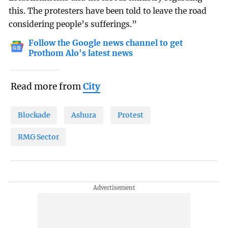
this. The protesters have been told to leave the road
considering people’s sufferings.”
Follow the Google news channel to get
Prothom Alo's latest news
Read more from
City
Blockade
Ashura
Protest
RMG Sector