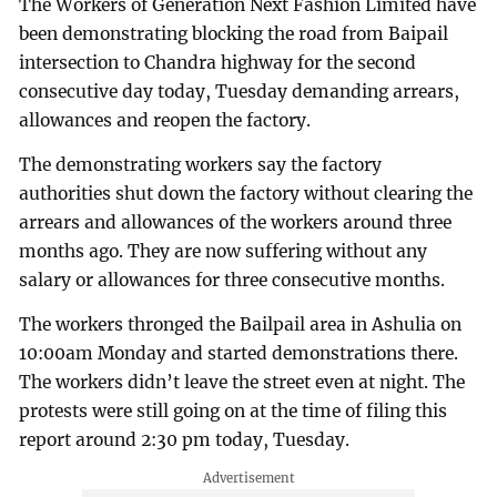
The Workers of Generation Next Fashion Limited have
been demonstrating blocking the road from Baipail
intersection to Chandra highway for the second
consecutive day today, Tuesday demanding arrears,
allowances and reopen the factory.
The demonstrating workers say the factory
authorities shut down the factory without clearing the
arrears and allowances of the workers around three
months ago. They are now suffering without any
salary or allowances for three consecutive months.
The workers thronged the Bailpail area in Ashulia on
10:00am Monday and started demonstrations there.
The workers didn’t leave the street even at night. The
protests were still going on at the time of filing this
report around 2:30 pm today, Tuesday.