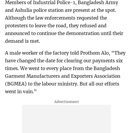
Members of Industrial Police-1, Bangladesh Army
and Ashulia police station are present at the spot.
Although the law enforcements requested the
protesters to leave the road, they refused and
announced to continue the demonstration until their
demand is met.
A male worker of the factory told Prothom Alo, “They
have changed the date for clearing our payments six
times. We went to every place from the Bangladesh
Garment Manufacturers and Exporters Association
(BGMEA) to the labour ministry. But all our efforts
went in vain.”