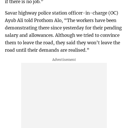
if there is no job.”
Savar highway police station officer-in-charge (OC)
Ayub Ali told Prothom Alo, “The workers have been
demonstrating there since yesterday for their pending
salary and allowances. Although we tried to convince
them to leave the road, they said they won’t leave the
road until their demands are realised.”