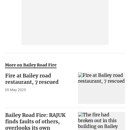
More on Bailey Road Fire
Fire at Bailey road
restaurant, 7 rescued
05 May 2025
Bailey Road Fire: RAJUK
finds faults of others,
overlooks its own