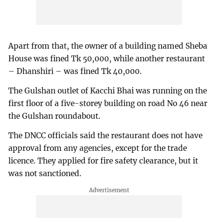
Apart from that, the owner of a building named Sheba
House was fined Tk 50,000, while another restaurant
– Dhanshiri – was fined Tk 40,000.
The Gulshan outlet of Kacchi Bhai was running on the
first floor of a five-storey building on road No 46 near
the Gulshan roundabout.
The DNCC officials said the restaurant does not have
approval from any agencies, except for the trade
licence. They applied for fire safety clearance, but it
was not sanctioned.