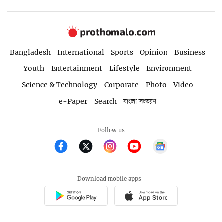
Bangladesh
International
Sports
Opinion
Business
Youth
Entertainment
Lifestyle
Environment
Science & Technology
Corporate
Photo
Video
e-Paper
Search
বাংলা সংস্করণ
Follow us
Download mobile apps