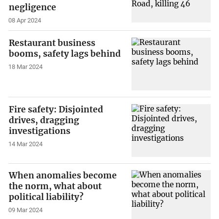
negligence
08 Apr 2024
Restaurant business
booms, safety lags behind
18 Mar 2024
Fire safety: Disjointed
drives, dragging
investigations
14 Mar 2024
When anomalies become
the norm, what about
political liability?
09 Mar 2024