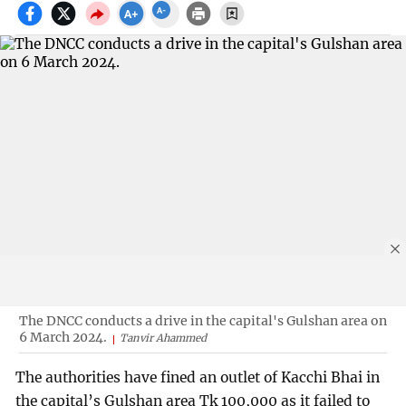
The DNCC conducts a drive in the capital's Gulshan area on
6 March 2024.
Tanvir Ahammed
The authorities have fined an outlet of Kacchi Bhai in
the capital’s Gulshan area Tk 100,000 as it failed to