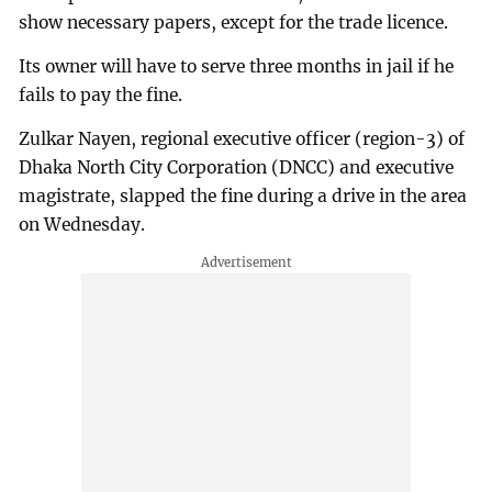
show necessary papers, except for the trade licence.
Its owner will have to serve three months in jail if he
fails to pay the fine.
Zulkar Nayen, regional executive officer (region-3) of
Dhaka North City Corporation (DNCC) and executive
magistrate, slapped the fine during a drive in the area
on Wednesday.