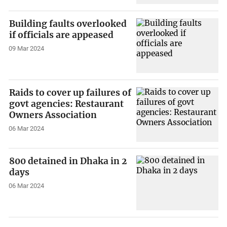
Building faults overlooked
if officials are appeased
09 Mar 2024
Raids to cover up failures of
govt agencies: Restaurant
Owners Association
06 Mar 2024
800 detained in Dhaka in 2
days
06 Mar 2024