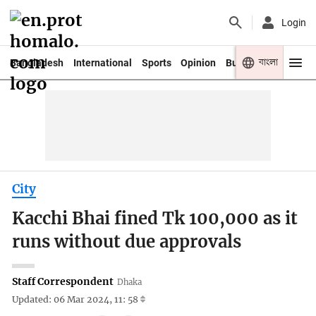
Login
বাংলা
Bangladesh
International
Sports
Opinion
Business
Youth
City
Kacchi Bhai fined Tk 100,000 as it
runs without due approvals
Staff Correspondent
Dhaka
Updated: 06 Mar 2024, 11: 58