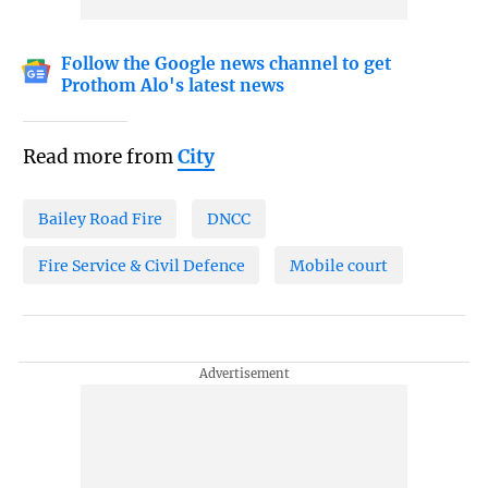
Follow the Google news channel to get
Prothom Alo's latest news
Read more from
City
Bailey Road Fire
DNCC
Fire Service & Civil Defence
Mobile court