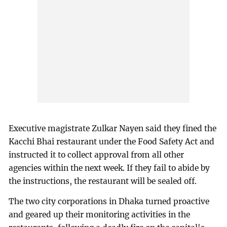
Executive magistrate Zulkar Nayen said they fined the
Kacchi Bhai restaurant under the Food Safety Act and
instructed it to collect approval from all other
agencies within the next week. If they fail to abide by
the instructions, the restaurant will be sealed off.
The two city corporations in Dhaka turned proactive
and geared up their monitoring activities in the