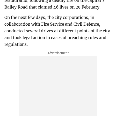
restaurants, following a deadly fire on the capital's
Bailey Road that clamed 46 lives on 29 February.
On the next few days, the city corporations, in
collaboration with Fire Service and Civil Defence,
conducted several drives at different points of the city
and took legal action in cases of breaching rules and
regulations.