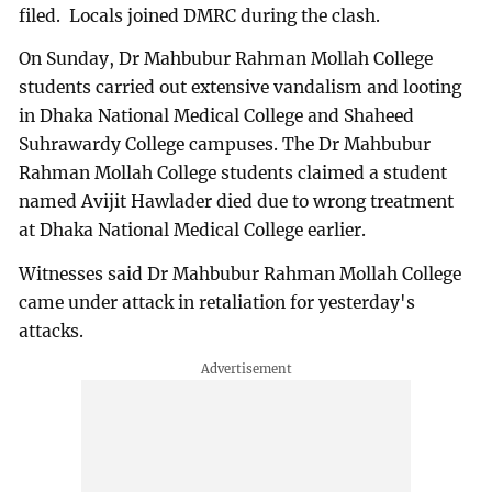
filed. Locals joined DMRC during the clash.
On Sunday, Dr Mahbubur Rahman Mollah College
students carried out extensive vandalism and looting
in Dhaka National Medical College and Shaheed
Suhrawardy College campuses. The Dr Mahbubur
Rahman Mollah College students claimed a student
named Avijit Hawlader died due to wrong treatment
at Dhaka National Medical College earlier.
Witnesses said Dr Mahbubur Rahman Mollah College
came under attack in retaliation for yesterday's
attacks.