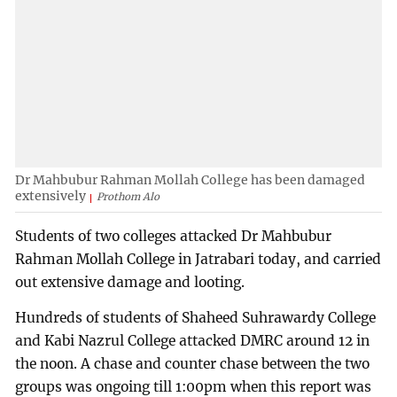
Dr Mahbubur Rahman Mollah College has been damaged
extensively
Prothom Alo
Students of two colleges attacked Dr Mahbubur
Rahman Mollah College in Jatrabari today, and carried
out extensive damage and looting.
Hundreds of students of Shaheed Suhrawardy College
and Kabi Nazrul College attacked DMRC around 12 in
the noon. A chase and counter chase between the two
groups was ongoing till 1:00pm when this report was