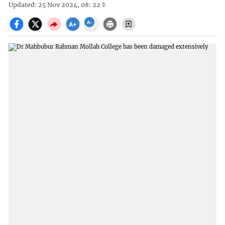
Updated: 25 Nov 2024, 08: 22