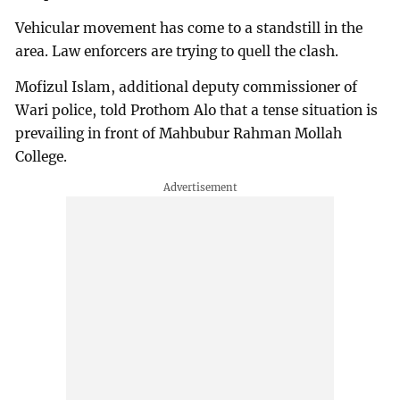
Vehicular movement has come to a standstill in the
area. Law enforcers are trying to quell the clash.
Mofizul Islam, additional deputy commissioner of
Wari police, told Prothom Alo that a tense situation is
prevailing in front of Mahbubur Rahman Mollah
College.