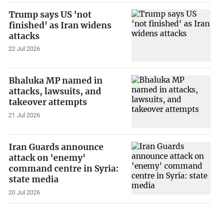
Trump says US 'not
finished' as Iran widens
attacks
22 Jul 2026
Bhaluka MP named in
attacks, lawsuits, and
takeover attempts
21 Jul 2026
Iran Guards announce
attack on 'enemy'
command centre in Syria:
state media
20 Jul 2026