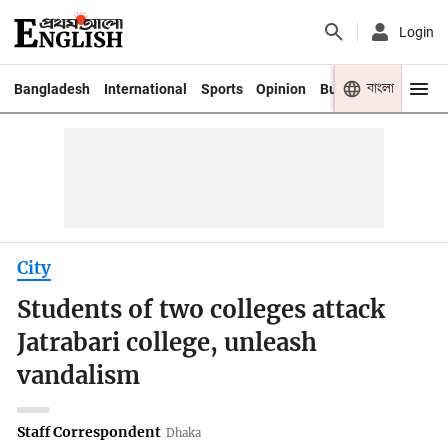
Login
বাংলা
Bangladesh
International
Sports
Opinion
Business
Youth
City
Students of two colleges attack
Jatrabari college, unleash
vandalism
Staff Correspondent
Dhaka