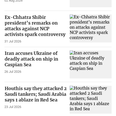
02 Aug 2026
Ex-Chhatra Shibir
president’s remarks on
attacks against NCP
activists spark controversy
31 Jul 2026
Iran accuses Ukraine of
deadly attack on ship in
Caspian Sea
26 Jul 2026
Houthis say they attacked 2
Saudi tankers; Saudi Arabia
says 1 ablaze in Red Sea
23 Jul 2026