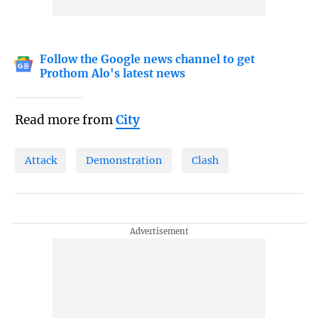
Follow the Google news channel to get
Prothom Alo's latest news
Read more from
City
Attack
Demonstration
Clash