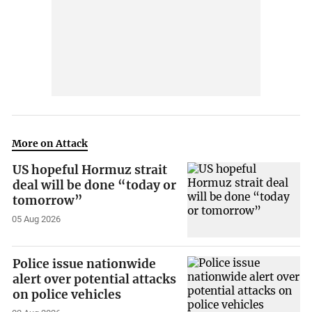
More on Attack
US hopeful Hormuz strait
deal will be done “today or
tomorrow”
05 Aug 2026
Police issue nationwide
alert over potential attacks
on police vehicles