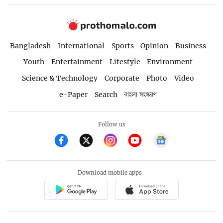
Bangladesh
International
Sports
Opinion
Business
Youth
Entertainment
Lifestyle
Environment
Science & Technology
Corporate
Photo
Video
e-Paper
Search
বাংলা সংস্করণ
Follow us
Download mobile apps