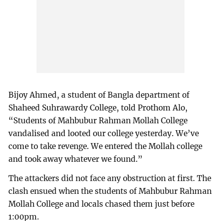
Bijoy Ahmed, a student of Bangla department of
Shaheed Suhrawardy College, told Prothom Alo,
“Students of Mahbubur Rahman Mollah College
vandalised and looted our college yesterday. We’ve
come to take revenge. We entered the Mollah college
and took away whatever we found.”
The attackers did not face any obstruction at first. The
clash ensued when the students of Mahbubur Rahman
Mollah College and locals chased them just before
1:00pm.