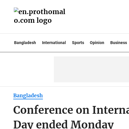
Bangladesh
International
Sports
Opinion
Business
Bangladesh
Conference on Intern
Day ended Monday