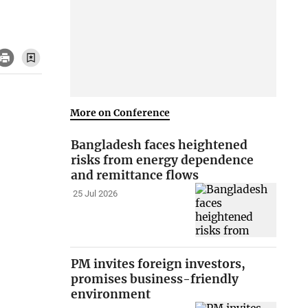
More on Conference
Bangladesh faces heightened
risks from energy dependence
and remittance flows
25 Jul 2026
PM invites foreign investors,
promises business-friendly
environment