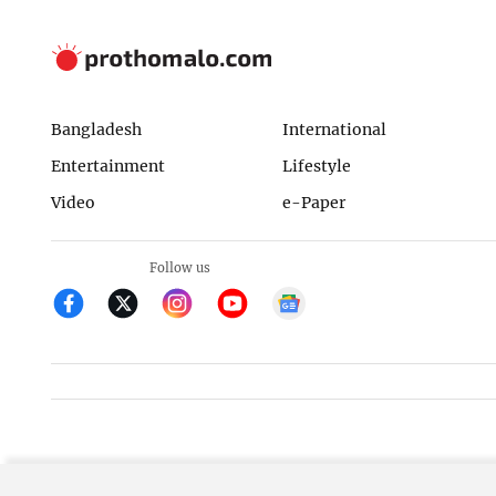
Bangladesh
International
Entertainment
Lifestyle
Video
e-Paper
Follow us