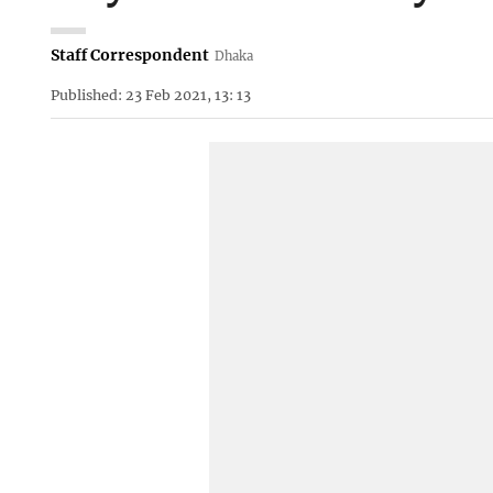
Staff Correspondent
Dhaka
Published: 23 Feb 2021, 13: 13