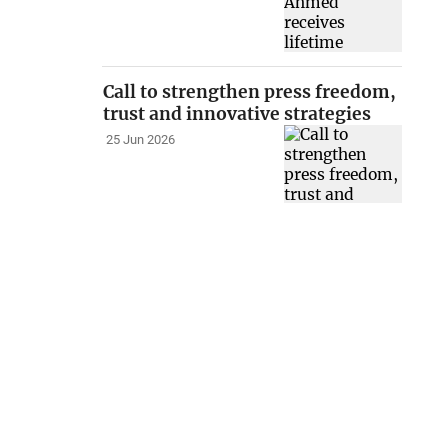
Call to strengthen press freedom,
trust and innovative strategies
25 Jun 2026