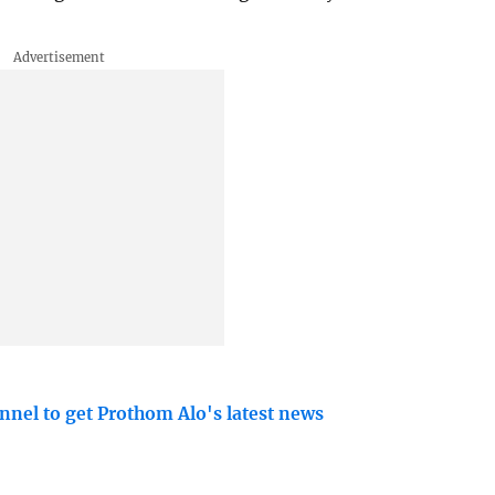
nnel to get Prothom Alo's latest news