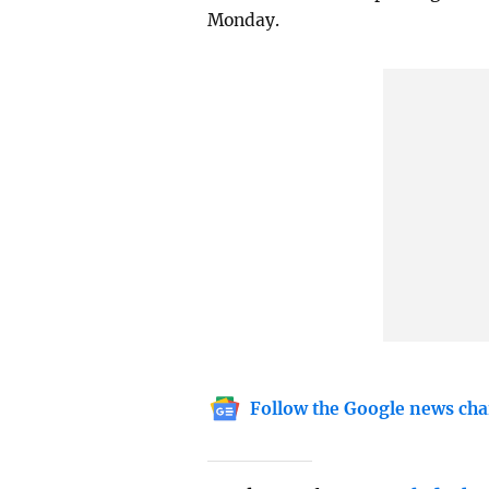
Monday.
Follow the Google news cha