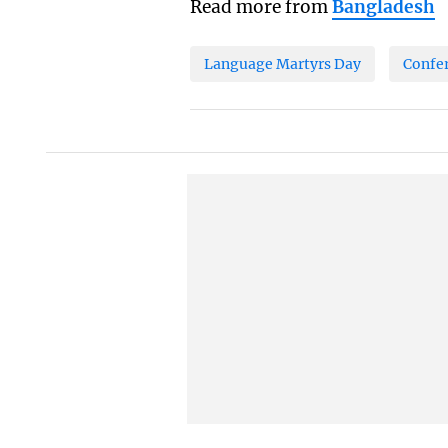
Read more from
Bangladesh
Language Martyrs Day
Confe