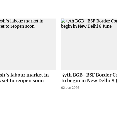
sh’s labour market in
57th BGB–BSF Border C
 set to reopen soon
to begin in New Delhi 8 
02 Jun 2026