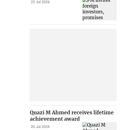
23 Jul 2026
Quazi M Ahmed receives lifetime
achievement award
20 Jul 2026