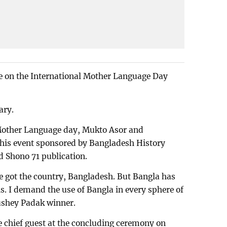
ce on the International Mother Language Day
ary.
 Mother Language day, Mukto Asor and
his event sponsored by Bangladesh History
 Shono 71 publication.
e got the country, Bangladesh. But Bangla has
els. I demand the use of Bangla in every sphere of
kushey Padak winner.
he chief guest at the concluding ceremony on