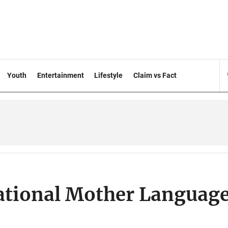
Youth
Entertainment
Lifestyle
Claim vs Fact
ational Mother Languag