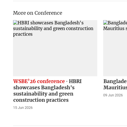
More on Conference
WSBE’26 conference
HBRI
Banglade
showcases Bangladesh's
Mauritius
sustainability and green
09 Jun 2026
construction practices
15 Jun 2026