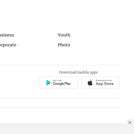
usiness
Youth
orporate
Photo
Download mobile apps