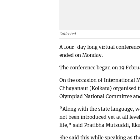
Collected
A four-day long virtual conferen
ended on Monday.
The conference began on 19 Febru
On the occasion of International
Chhayanaut (Kolkata) organised t
Olympiad National Committee and
“Along with the state language, w
not been introduced yet at all lev
life," said Pratibha Mutsuddi, E
She said this while speaking as t