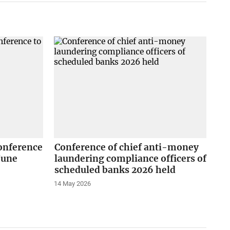
onference
Conference of chief anti-money
June
laundering compliance officers of
scheduled banks 2026 held
14 May 2026