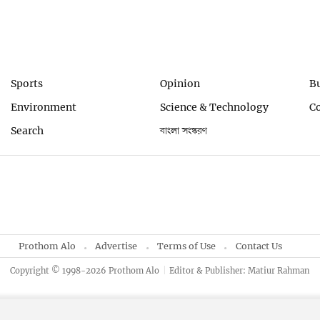
Sports
Opinion
B
Environment
Science & Technology
C
Search
বাংলা সংস্করণ
Prothom Alo
Advertise
Terms of Use
Contact Us
Copyright © 1998-2026 Prothom Alo
Editor & Publisher: Matiur Rahman