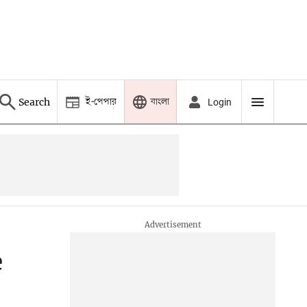
ই-পেপার
বাংলা
Search
Login
e