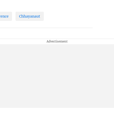
rence
Chhayanaut