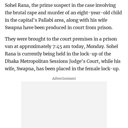
Sohel Rana, the prime suspect in the case involving
the brutal rape and murder of an eight-year-old child
in the capital's Pallabi area, along with his wife
Swapna have been produced in court from prison.
They were brought to the court premises in a prison
van at approximately 7:45 am today, Monday. Sohel
Rana is currently being held in the lock-up of the
Dhaka Metropolitan Sessions Judge's Court, while his
wife, Swapna, has been placed in the female lock-up.