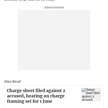
Also Read
Charge sheet filed against 2
accused, hearing on charge
framing set for 1 June