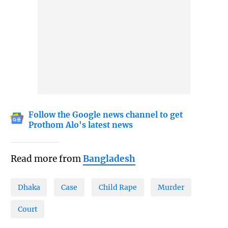
Follow the Google news channel to get
Prothom Alo's latest news
Read more from
Bangladesh
Dhaka
Case
Child Rape
Murder
Court