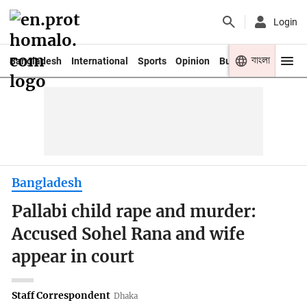
Login
বাংলা
Bangladesh
International
Sports
Opinion
Business
Youth
Bangladesh
Pallabi child rape and murder:
Accused Sohel Rana and wife
appear in court
Staff Correspondent
Dhaka