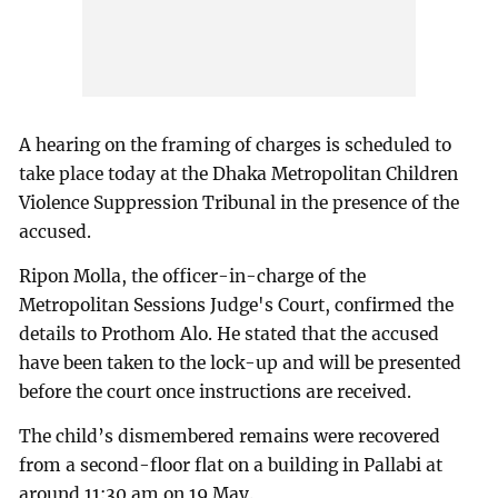
A hearing on the framing of charges is scheduled to
take place today at the Dhaka Metropolitan Children
Violence Suppression Tribunal in the presence of the
accused.
Ripon Molla, the officer-in-charge of the
Metropolitan Sessions Judge's Court, confirmed the
details to Prothom Alo. He stated that the accused
have been taken to the lock-up and will be presented
before the court once instructions are received.
The child’s dismembered remains were recovered
from a second-floor flat on a building in Pallabi at
around 11:30 am on 19 May.