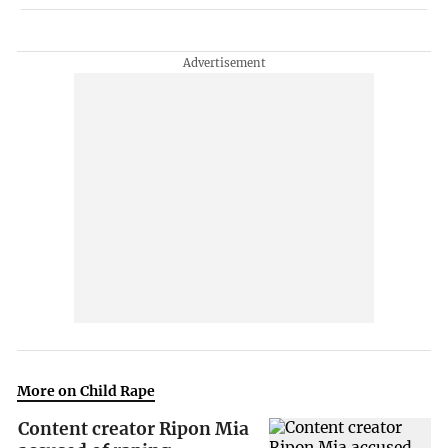
More on Child Rape
Content creator Ripon Mia