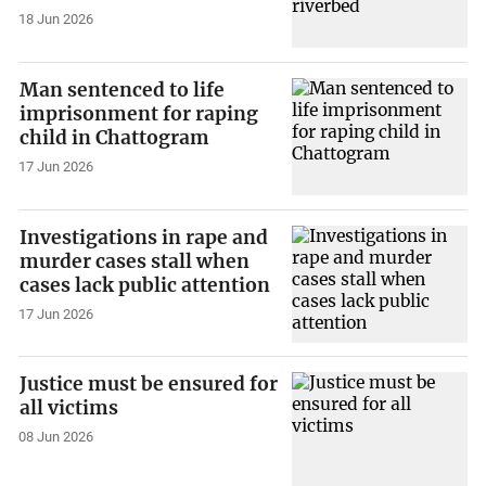
18 Jun 2026
Man sentenced to life
imprisonment for raping
child in Chattogram
17 Jun 2026
Investigations in rape and
murder cases stall when
cases lack public attention
17 Jun 2026
Justice must be ensured for
all victims
08 Jun 2026