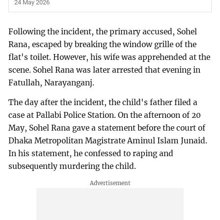
24 May 2026
Following the incident, the primary accused, Sohel
Rana, escaped by breaking the window grille of the
flat's toilet. However, his wife was apprehended at the
scene. Sohel Rana was later arrested that evening in
Fatullah, Narayanganj.
The day after the incident, the child's father filed a
case at Pallabi Police Station. On the afternoon of 20
May, Sohel Rana gave a statement before the court of
Dhaka Metropolitan Magistrate Aminul Islam Junaid.
In his statement, he confessed to raping and
subsequently murdering the child.