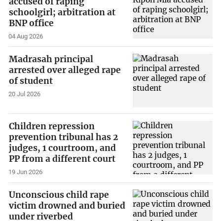
accused of raping
schoolgirl; arbitration at
BNP office
04 Aug 2026
Madrasah principal
arrested over alleged rape
of student
20 Jul 2026
Children repression
prevention tribunal has 2
judges, 1 courtroom, and
PP from a different court
19 Jun 2026
Unconscious child rape
victim drowned and buried
under riverbed