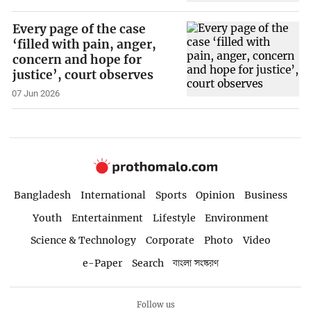
Every page of the case
‘filled with pain, anger,
concern and hope for
justice’, court observes
07 Jun 2026
Bangladesh
International
Sports
Opinion
Business
Youth
Entertainment
Lifestyle
Environment
Science & Technology
Corporate
Photo
Video
e-Paper
Search
বাংলা সংস্করণ
Follow us