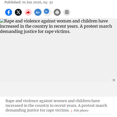
Published: 01 Jun 2026, 04: 32
Rape and violence against women and children have
increased in the country in recent years. A protest march
demanding justice for rape victims.
File photo