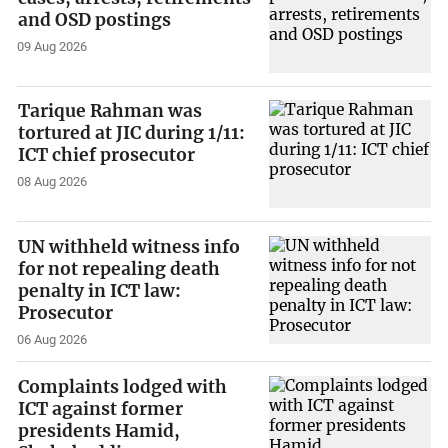
and OSD postings
09 Aug 2026
Tarique Rahman was
tortured at JIC during 1/11:
ICT chief prosecutor
08 Aug 2026
UN withheld witness info
for not repealing death
penalty in ICT law:
Prosecutor
06 Aug 2026
Complaints lodged with
ICT against former
presidents Hamid,