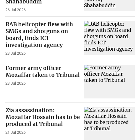
Shahabuddin
26 Jul 2026
RAB helicopter flew with
SMGs and shotguns on
board, finds ICT
investigation agency
23 Jul 2026
Former army officer
Mozaffar taken to Tribunal
23 Jul 2026
Zia assassination:
Mozaffar Hossain has to be
produced at Tribunal
21 Jul 2026