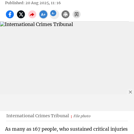
Published: 20 Aug 2025, 11: 16
International Crimes Tribunal
File photo
As many as 167 people, who sustained critical injuries