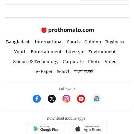
Bangladesh
International
Sports
Opinion
Business
Youth
Entertainment
Lifestyle
Environment
Science & Technology
Corporate
Photo
Video
e-Paper
Search
বাংলা সংস্করণ
Follow us
Download mobile apps