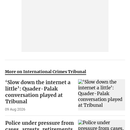
More on International Crimes Tribunal
‘Slow down the internet a
little’: Quader-Palak
conversation played at
Tribunal
09 Aug 2026
Police under pressure from
cases, arrests, retirements