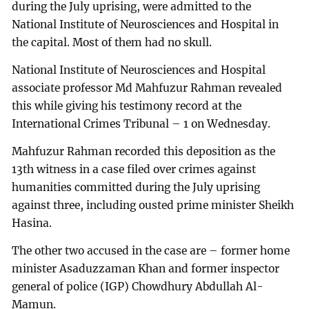
during the July uprising, were admitted to the
National Institute of Neurosciences and Hospital in
the capital. Most of them had no skull.
National Institute of Neurosciences and Hospital
associate professor Md Mahfuzur Rahman revealed
this while giving his testimony record at the
International Crimes Tribunal – 1 on Wednesday.
Mahfuzur Rahman recorded this deposition as the
13th witness in a case filed over crimes against
humanities committed during the July uprising
against three, including ousted prime minister Sheikh
Hasina.
The other two accused in the case are – former home
minister Asaduzzaman Khan and former inspector
general of police (IGP) Chowdhury Abdullah Al-
Mamun.