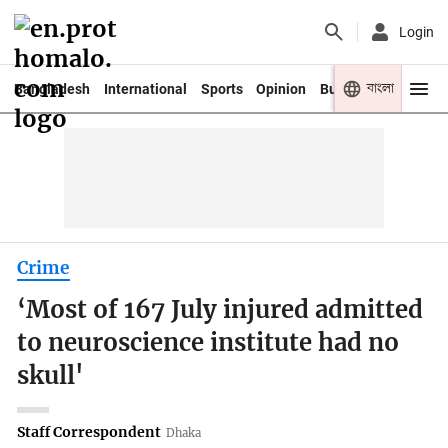
Login
বাংলা
Bangladesh
International
Sports
Opinion
Business
Youth
Crime
‘Most of 167 July injured admitted
to neuroscience institute had no
skull'
Staff Correspondent
Dhaka