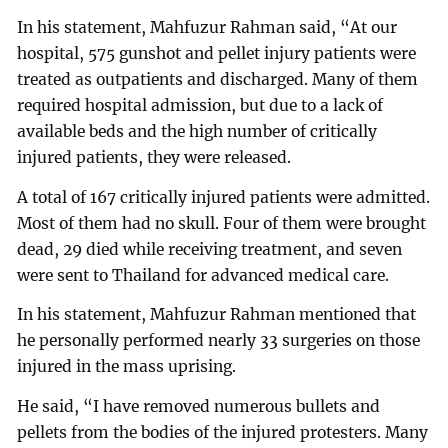
In his statement, Mahfuzur Rahman said, “At our
hospital, 575 gunshot and pellet injury patients were
treated as outpatients and discharged. Many of them
required hospital admission, but due to a lack of
available beds and the high number of critically
injured patients, they were released.
A total of 167 critically injured patients were admitted.
Most of them had no skull. Four of them were brought
dead, 29 died while receiving treatment, and seven
were sent to Thailand for advanced medical care.
In his statement, Mahfuzur Rahman mentioned that
he personally performed nearly 33 surgeries on those
injured in the mass uprising.
He said, “I have removed numerous bullets and
pellets from the bodies of the injured protesters. Many