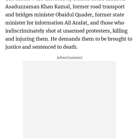
Asaduzzaman Khan Kamal, former road transport
and bridges minister Obaidul Quader, former state
minister for information Ali Arafat, and those who
indiscriminately shot at unarmed protesters, killing
and injuring them. He demands them to be brought to
justice and sentenced to death.