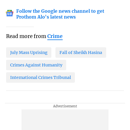
Follow the Google news channel to get
Prothom Alo's latest news
Read more from
Crime
July Mass Uprising
Fall of Sheikh Hasina
Crimes Against Humanity
International Crimes Tribunal