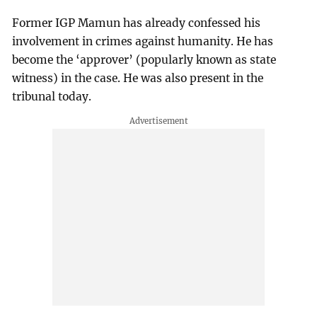
Former IGP Mamun has already confessed his
involvement in crimes against humanity. He has
become the ‘approver’ (popularly known as state
witness) in the case. He was also present in the
tribunal today.