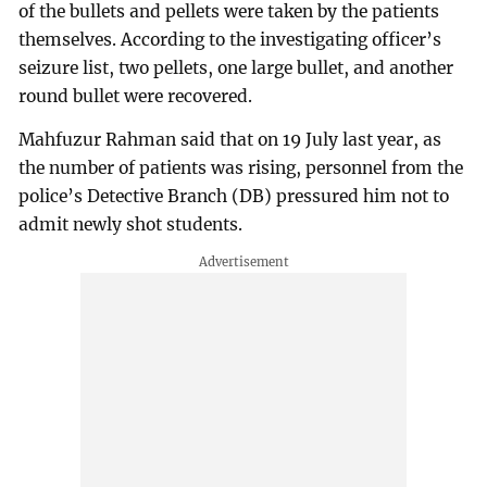
of the bullets and pellets were taken by the patients
themselves. According to the investigating officer’s
seizure list, two pellets, one large bullet, and another
round bullet were recovered.
Mahfuzur Rahman said that on 19 July last year, as
the number of patients was rising, personnel from the
police’s Detective Branch (DB) pressured him not to
admit newly shot students.