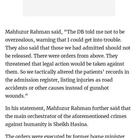
Mahfuzur Rahman said, “The DB told me not to be
overzealous, warning that I could get into trouble.
They also said that those we had admitted should not
be released. There were orders from above. They
threatened that legal action would be taken against
them. So we tactically altered the patients’ records in
the admission register, listing injuries as road
accidents or other causes instead of gunshot
wounds.”
In his statement, Mahfuzur Rahman further said that
the main orchestrator of the aforementioned crimes
against humanity is Sheikh Hasina.
The orders were executed by former home minister