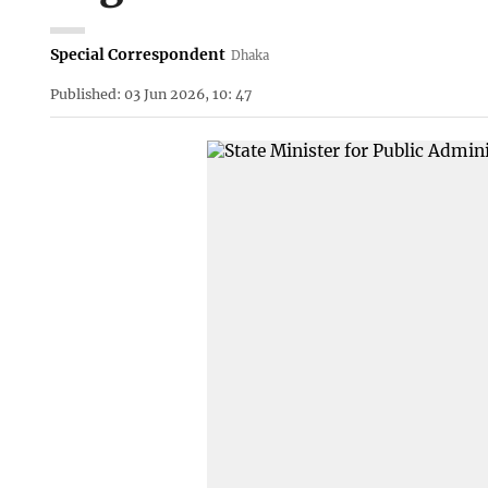
Special Correspondent
Dhaka
Published: 03 Jun 2026, 10: 47