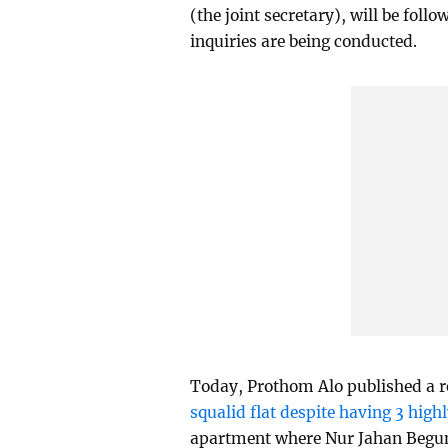
(the joint secretary), will be fol
inquiries are being conducted.
Today, Prothom Alo published a re
squalid flat despite having 3 high
apartment where Nur Jahan Begum 