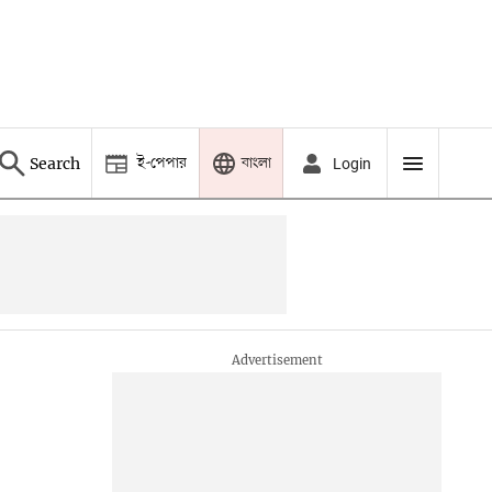
ই-পেপার
বাংলা
Search
Login