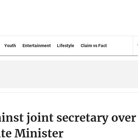
Youth
Entertainment
Lifestyle
Claim vs Fact
inst joint secretary over
ate Minister