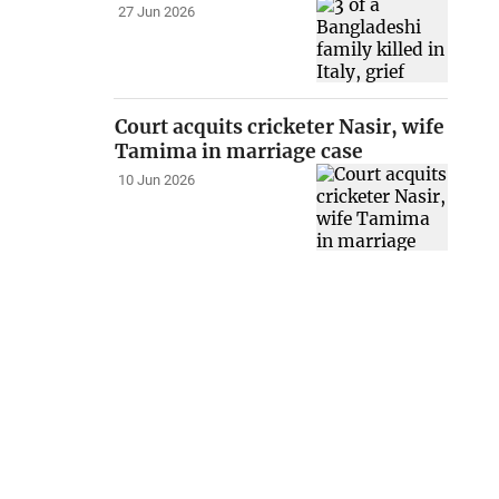
27 Jun 2026
Court acquits cricketer Nasir, wife
Tamima in marriage case
10 Jun 2026