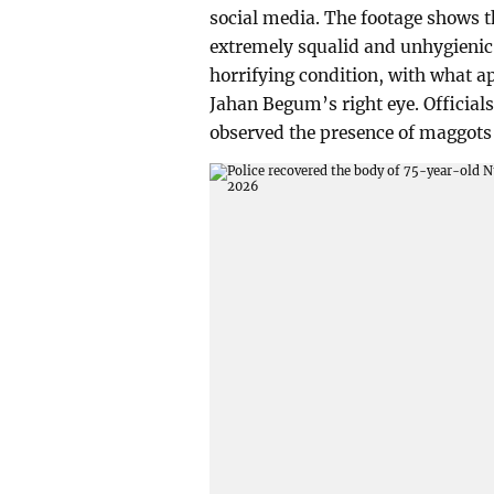
social media. The footage shows th
extremely squalid and unhygienic 
horrifying condition, with what 
Jahan Begum’s right eye. Officials
observed the presence of maggots