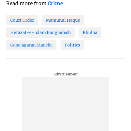
Read more from
Crime
Court Order
Mamunul Haque
Hefazat-e-Islam Bangladesh
Khulna
Ganajagaran Mancha
Politics