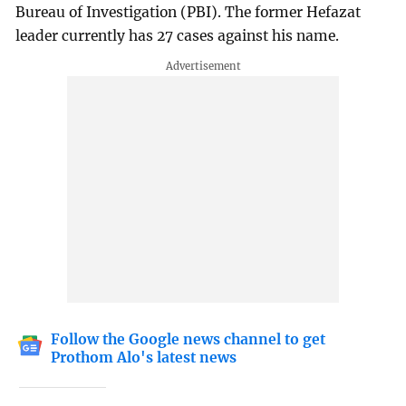
Bureau of Investigation (PBI). The former Hefazat
leader currently has 27 cases against his name.
Follow the Google news channel to get
Prothom Alo's latest news