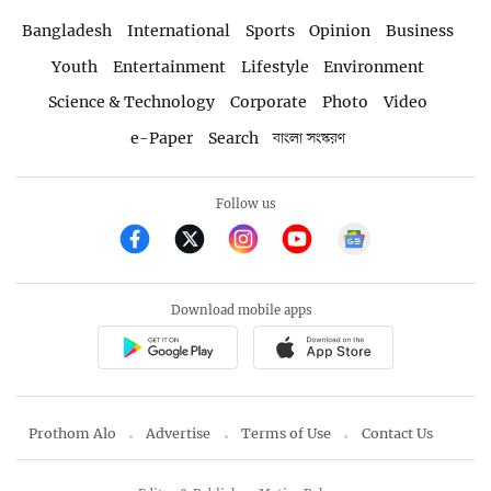
Bangladesh
International
Sports
Opinion
Business
Youth
Entertainment
Lifestyle
Environment
Science & Technology
Corporate
Photo
Video
e-Paper
Search
বাংলা সংস্করণ
Follow us
Download mobile apps
Prothom Alo
Advertise
Terms of Use
Contact Us