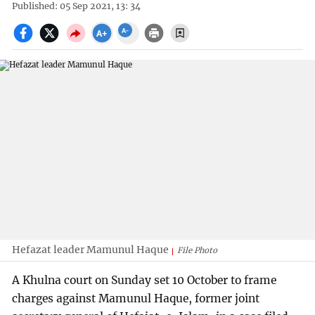
Published: 05 Sep 2021, 13: 34
Hefazat leader Mamunul Haque
File Photo
A Khulna court on Sunday set 10 October to frame
charges against Mamunul Haque, former joint