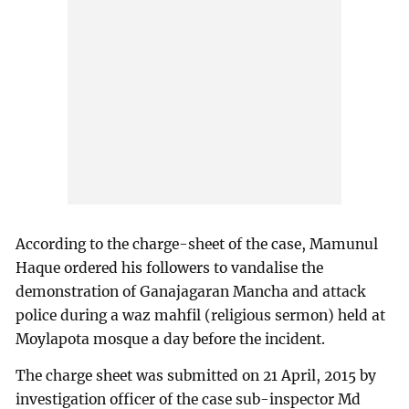
According to the charge-sheet of the case, Mamunul
Haque ordered his followers to vandalise the
demonstration of Ganajagaran Mancha and attack
police during a waz mahfil (religious sermon) held at
Moylapota mosque a day before the incident.
The charge sheet was submitted on 21 April, 2015 by
investigation officer of the case sub-inspector Md