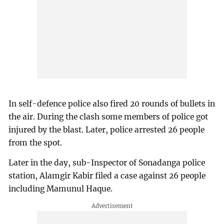
In self-defence police also fired 20 rounds of bullets in
the air. During the clash some members of police got
injured by the blast. Later, police arrested 26 people
from the spot.
Later in the day, sub-Inspector of Sonadanga police
station, Alamgir Kabir filed a case against 26 people
including Mamunul Haque.