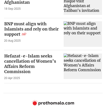
Afghanistan
18 Sep 2025
BNP must align with
Islamists and rely on their
support
20 Aug 2025
Hefazat-e-Islam seeks
cancellation of Women’s
Affairs Reform
Commission
20 Apr 2025