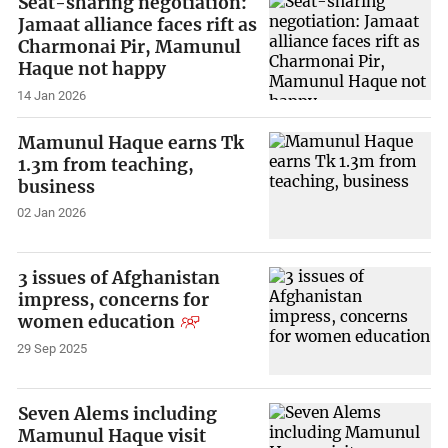
Seat-sharing negotiation:
Jamaat alliance faces rift as
Charmonai Pir, Mamunul
Haque not happy
14 Jan 2026
Mamunul Haque earns Tk
1.3m from teaching,
business
02 Jan 2026
3 issues of Afghanistan
impress, concerns for
women education
29 Sep 2025
Seven Alems including
Mamunul Haque visit