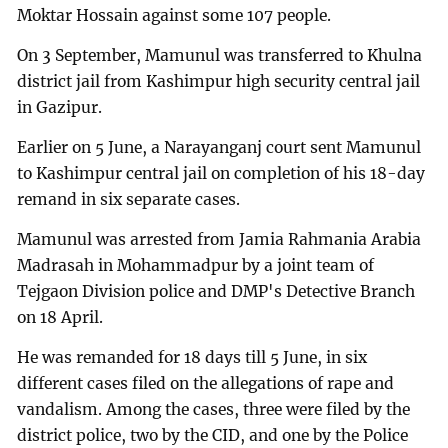
Moktar Hossain against some 107 people.
On 3 September, Mamunul was transferred to Khulna
district jail from Kashimpur high security central jail
in Gazipur.
Earlier on 5 June, a Narayanganj court sent Mamunul
to Kashimpur central jail on completion of his 18-day
remand in six separate cases.
Mamunul was arrested from Jamia Rahmania Arabia
Madrasah in Mohammadpur by a joint team of
Tejgaon Division police and DMP's Detective Branch
on 18 April.
He was remanded for 18 days till 5 June, in six
different cases filed on the allegations of rape and
vandalism. Among the cases, three were filed by the
district police, two by the CID, and one by the Police