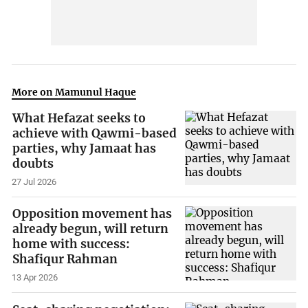
More on Mamunul Haque
What Hefazat seeks to
achieve with Qawmi-based
parties, why Jamaat has
doubts
27 Jul 2026
Opposition movement has
already begun, will return
home with success:
Shafiqur Rahman
13 Apr 2026