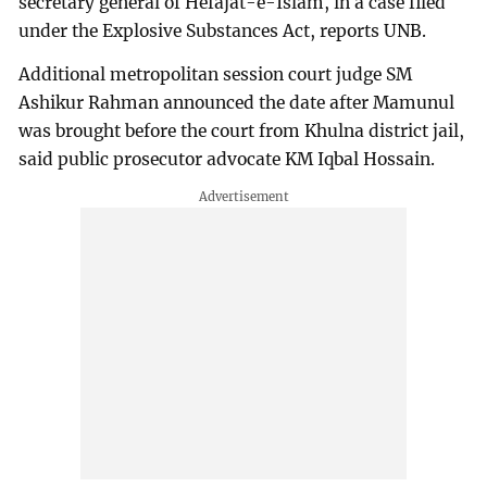
secretary general of Hefajat-e-Islam, in a case filed
under the Explosive Substances Act, reports UNB.
Additional metropolitan session court judge SM
Ashikur Rahman announced the date after Mamunul
was brought before the court from Khulna district jail,
said public prosecutor advocate KM Iqbal Hossain.