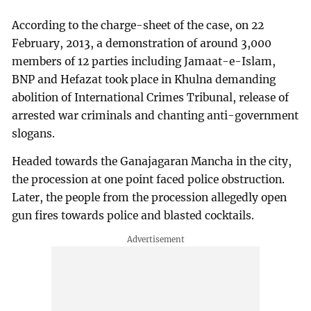
According to the charge-sheet of the case, on 22
February, 2013, a demonstration of around 3,000
members of 12 parties including Jamaat-e-Islam,
BNP and Hefazat took place in Khulna demanding
abolition of International Crimes Tribunal, release of
arrested war criminals and chanting anti-government
slogans.
Headed towards the Ganajagaran Mancha in the city,
the procession at one point faced police obstruction.
Later, the people from the procession allegedly open
gun fires towards police and blasted cocktails.