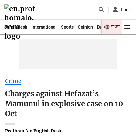
Login
বাংলা
Bangladesh
International
Sports
Opinion
Business
Youth
Crime
Charges against Hefazat’s
Mamunul in explosive case on 10
Oct
Prothom Alo English Desk