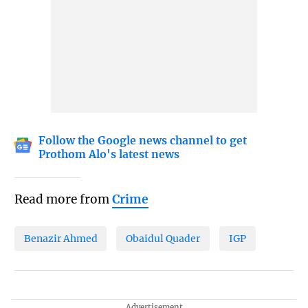
Follow the Google news channel to get
Prothom Alo's latest news
Read more from
Crime
Benazir Ahmed
Obaidul Quader
IGP