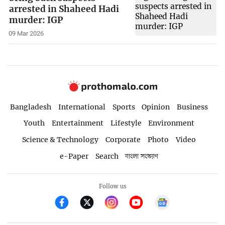
arrested in Shaheed Hadi
murder: IGP
09 Mar 2026
Bangladesh
International
Sports
Opinion
Business
Youth
Entertainment
Lifestyle
Environment
Science & Technology
Corporate
Photo
Video
e-Paper
Search
বাংলা সংস্করণ
Follow us