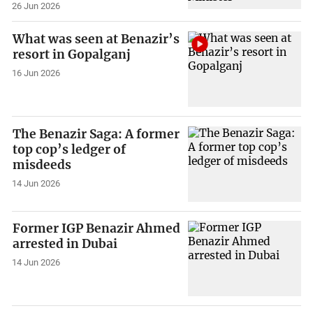
26 Jun 2026
What was seen at Benazir’s
resort in Gopalganj
16 Jun 2026
The Benazir Saga: A former
top cop’s ledger of
misdeeds
14 Jun 2026
Former IGP Benazir Ahmed
arrested in Dubai
14 Jun 2026