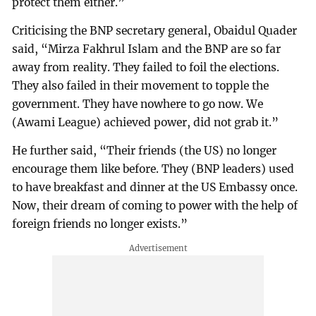
protect them either.”
Criticising the BNP secretary general, Obaidul Quader
said, “Mirza Fakhrul Islam and the BNP are so far
away from reality. They failed to foil the elections.
They also failed in their movement to topple the
government. They have nowhere to go now. We
(Awami League) achieved power, did not grab it.”
He further said, “Their friends (the US) no longer
encourage them like before. They (BNP leaders) used
to have breakfast and dinner at the US Embassy once.
Now, their dream of coming to power with the help of
foreign friends no longer exists.”