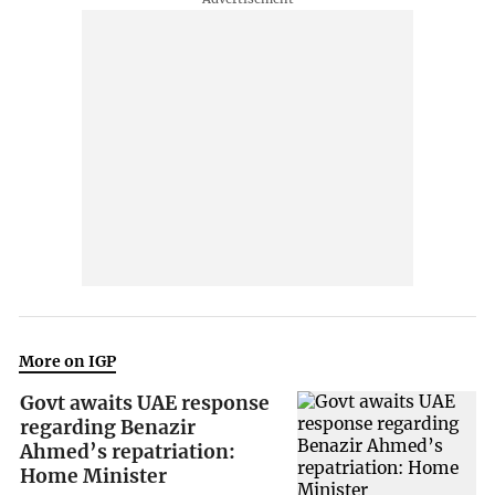
More on IGP
Govt awaits UAE response
regarding Benazir
Ahmed’s repatriation:
Home Minister