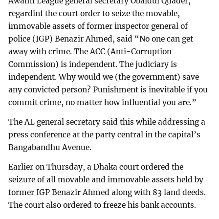
Awami League general secretary Obaidul Quader,
regardinf the court order to seize the movable,
immovable assets of former inspector general of
police (IGP) Benazir Ahmed, said “No one can get
away with crime. The ACC (Anti-Corruption
Commission) is independent. The judiciary is
independent. Why would we (the government) save
any convicted person? Punishment is inevitable if you
commit crime, no matter how influential you are.”
The AL general secretary said this while addressing a
press conference at the party central in the capital’s
Bangabandhu Avenue.
Earlier on Thursday, a Dhaka court ordered the
seizure of all movable and immovable assets held by
former IGP Benazir Ahmed along with 83 land deeds.
The court also ordered to freeze his bank accounts.