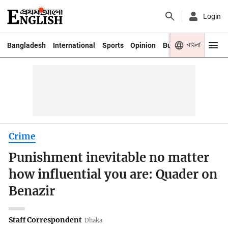
Login
বাংলা
Bangladesh
International
Sports
Opinion
Business
Youth
Crime
Punishment inevitable no matter
how influential you are: Quader on
Benazir
Staff Correspondent
Dhaka