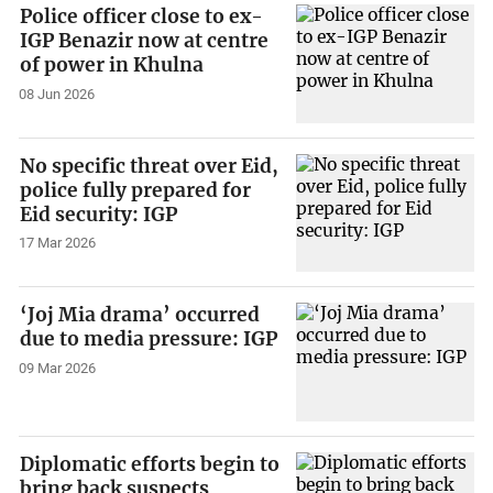
Police officer close to ex-
IGP Benazir now at centre
of power in Khulna
08 Jun 2026
No specific threat over Eid,
police fully prepared for
Eid security: IGP
17 Mar 2026
‘Joj Mia drama’ occurred
due to media pressure: IGP
09 Mar 2026
Diplomatic efforts begin to
bring back suspects