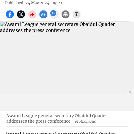
Published: 24 May 2024, 09: 41
Awami League general secretary Obaidul Quader
addresses the press conference
Prothom Alo