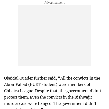
Obaidul Quader further said, “All the convicts in the
Abrar Fahad (BUET student) were members of
Chhatra League. Despite that, the government didn’t
protect them. Even the convicts in the Bishwajit
murder case were hanged. The government didn’t