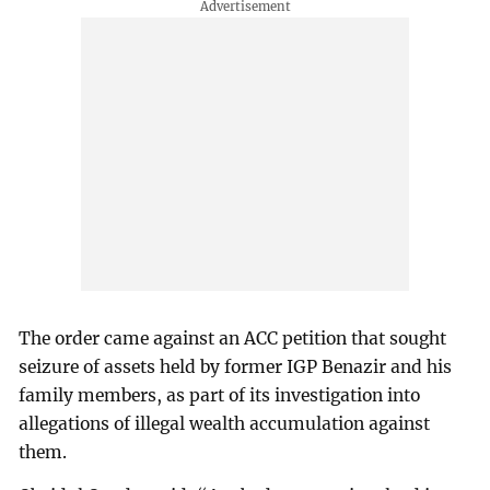
The order came against an ACC petition that sought
seizure of assets held by former IGP Benazir and his
family members, as part of its investigation into
allegations of illegal wealth accumulation against
them.