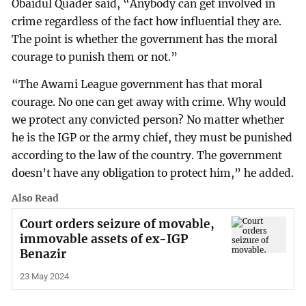
Obaidul Quader said, “Anybody can get involved in
crime regardless of the fact how influential they are.
The point is whether the government has the moral
courage to punish them or not.”
“The Awami League government has that moral
courage. No one can get away with crime. Why would
we protect any convicted person? No matter whether
he is the IGP or the army chief, they must be punished
according to the law of the country. The government
doesn’t have any obligation to protect him,” he added.
Also Read
Court orders seizure of movable,
immovable assets of ex-IGP
Benazir
23 May 2024