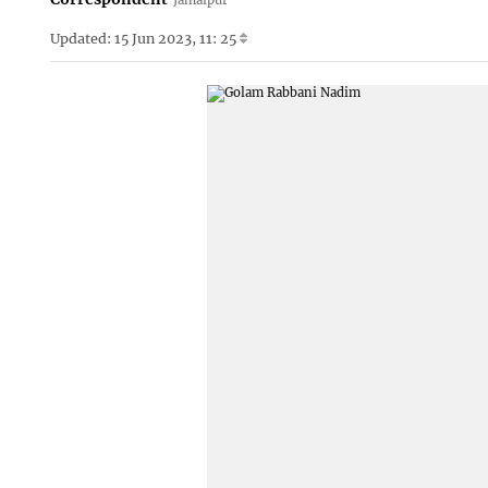
Updated: 15 Jun 2023, 11: 25