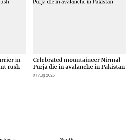
arrier in
Celebrated mountaineer Nirmal
ant rush
Purja die in avalanche in Pakistan
01 Aug 2026