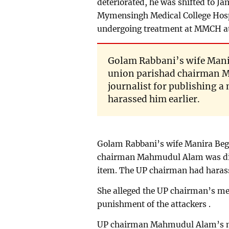
deteriorated, he was shifted to J
Mymensingh Medical College Hosp
undergoing treatment at MMCH a
Golam Rabbani’s wife Mani
union parishad chairman M
journalist for publishing 
harassed him earlier.
Golam Rabbani’s wife Manira Beg
chairman Mahmudul Alam was displ
item. The UP chairman had harass
She alleged the UP chairman’s m
punishment of the attackers .
UP chairman Mahmudul Alam’s mo