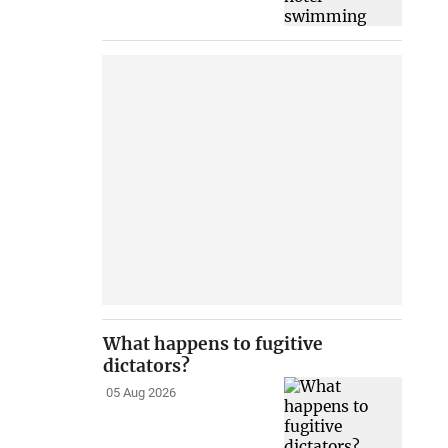
What happens to fugitive
dictators?
05 Aug 2026