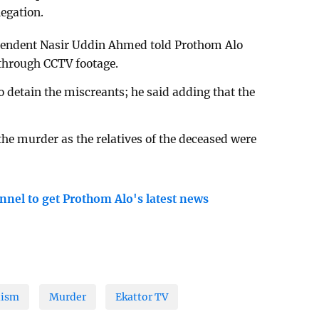
egation.
ntendent Nasir Uddin Ahmed told Prothom Alo
 through CCTV footage.
o detain the miscreants; he said adding that the
 the murder as the relatives of the deceased were
nnel to get Prothom Alo's latest news
lism
Murder
Ekattor TV