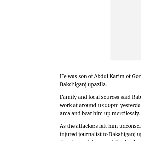
He was son of Abdul Karim of Gom
Bakshiganj upazila.
Family and local sources said Ra
work at around 10:00pm yesterday
area and beat him up mercilessly.
As the attackers left him unconsci
injured journalist to Bakshiganj u