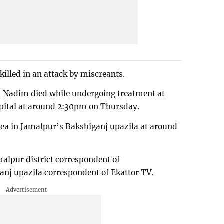
killed in an attack by miscreants.
Nadim died while undergoing treatment at
ital at around 2:30pm on Thursday.
rea in Jamalpur’s Bakshiganj upazila at around
alpur district correspondent of
nj upazila correspondent of Ekattor TV.