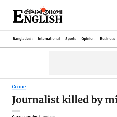
Bangladesh
International
Sports
Opinion
Business
Crime
Journalist killed by m
Correspondent
Jamalpur