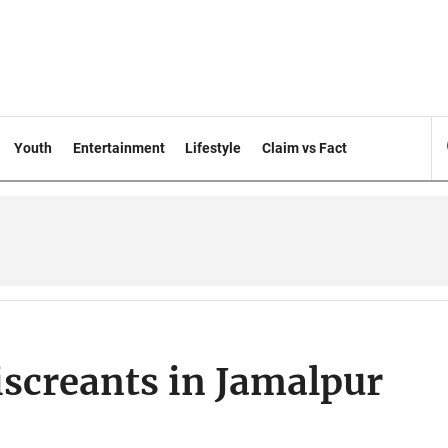
Youth
Entertainment
Lifestyle
Claim vs Fact
iscreants in Jamalpur