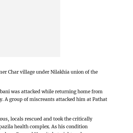
er Char village under Nilakhia union of the
bbani was attacked while returning home from
. A group of miscreants attacked him at Pathat
ous, locals rescued and took the critically
pazila health complex. As his condition