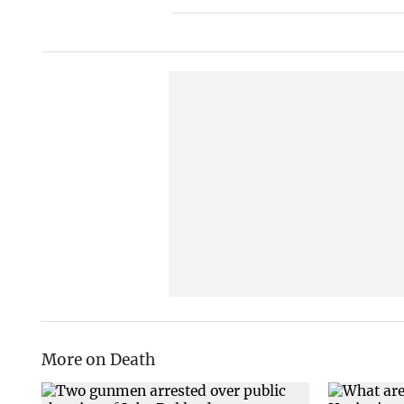
More on Death