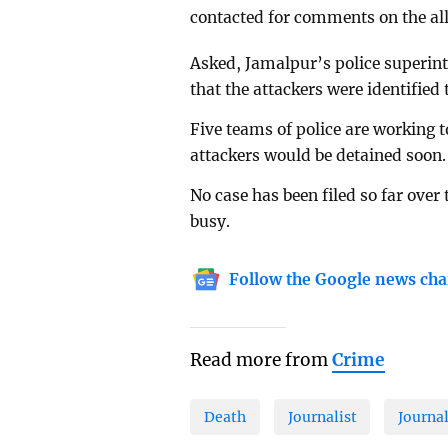
contacted for comments on the all
Asked, Jamalpur’s police superi
that the attackers were identified
Five teams of police are working t
attackers would be detained soon.
No case has been filed so far over
busy.
Follow the Google news cha
Read more from
Crime
Death
Journalist
Journa