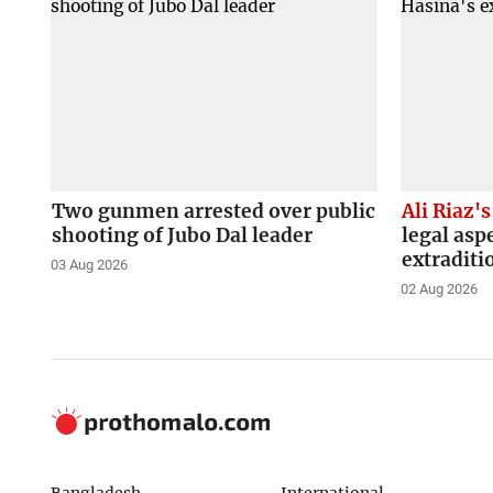
Two gunmen arrested over public
Ali Riaz's
shooting of Jubo Dal leader
legal asp
extraditi
03 Aug 2026
02 Aug 2026