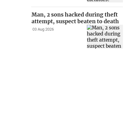
Man, 2 sons hacked during theft
attempt, suspect beaten to death
03 Aug 2026