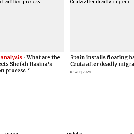
 analysis
What are the
Spain installs floating b
ects Sheikh Hasina's
Ceuta after deadly migr
on process ?
02 Aug 2026