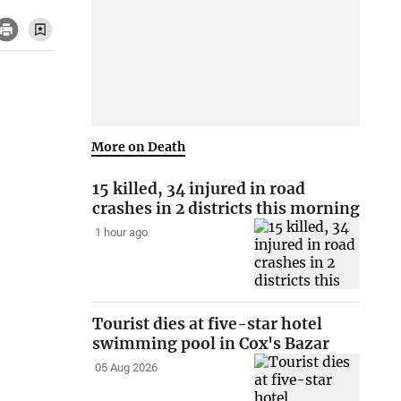
More on Death
15 killed, 34 injured in road
crashes in 2 districts this morning
1 hour ago
Tourist dies at five-star hotel
swimming pool in Cox's Bazar
05 Aug 2026