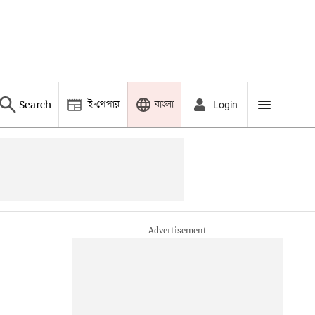
ই-পেপার
বাংলা
Search
Login