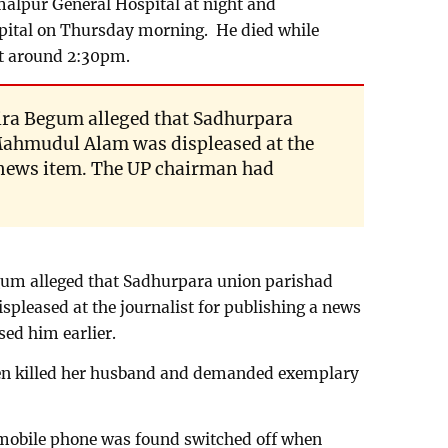
amalpur General Hospital at night and
ital on Thursday morning. He died while
t around 2:30pm.
ra Begum alleged that Sadhurpara
ahmudul Alam was displeased at the
a news item. The UP chairman had
um alleged that Sadhurpara union parishad
eased at the journalist for publishing a news
ed him earlier.
en killed her husband and demanded exemplary
bile phone was found switched off when