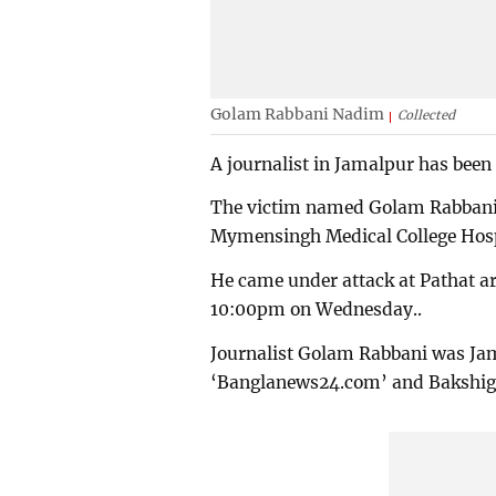
Golam Rabbani Nadim
Collected
A journalist in Jamalpur has been 
The victim named Golam Rabbani 
Mymensingh Medical College Hosp
He came under attack at Pathat a
10:00pm on Wednesday..
Journalist Golam Rabbani was Jam
‘Banglanews24.com’ and Bakshiga