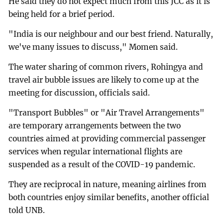
He said they do not expect much from this JCC as it is
being held for a brief period.
"India is our neighbour and our best friend. Naturally,
we've many issues to discuss," Momen said.
The water sharing of common rivers, Rohingya and
travel air bubble issues are likely to come up at the
meeting for discussion, officials said.
"Transport Bubbles" or "Air Travel Arrangements"
are temporary arrangements between the two
countries aimed at providing commercial passenger
services when regular international flights are
suspended as a result of the COVID-19 pandemic.
They are reciprocal in nature, meaning airlines from
both countries enjoy similar benefits, another official
told UNB.