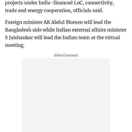
projects under India-financed LoC, connectivity,
trade and energy cooperation, officials said.
Foreign minister AK Abdul Momen will lead the
Bangladesh side while Indian external affairs minister
S Jaishankar will lead the Indian team at the virtual
meeting.