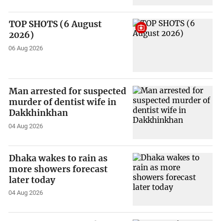
TOP SHOTS (6 August
2026)
06 Aug 2026
Man arrested for suspected
murder of dentist wife in
Dakkhinkhan
04 Aug 2026
Dhaka wakes to rain as
more showers forecast
later today
04 Aug 2026