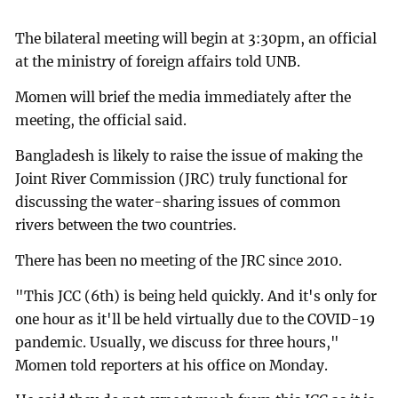
The bilateral meeting will begin at 3:30pm, an official
at the ministry of foreign affairs told UNB.
Momen will brief the media immediately after the
meeting, the official said.
Bangladesh is likely to raise the issue of making the
Joint River Commission (JRC) truly functional for
discussing the water-sharing issues of common
rivers between the two countries.
There has been no meeting of the JRC since 2010.
"This JCC (6th) is being held quickly. And it's only for
one hour as it'll be held virtually due to the COVID-19
pandemic. Usually, we discuss for three hours,"
Momen told reporters at his office on Monday.