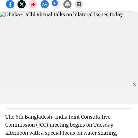
The 6th Bangladesh-India Joint Consultative
Commission (JCC) meeting begins on Tuesday
afternoon with a special focus on water sharing,