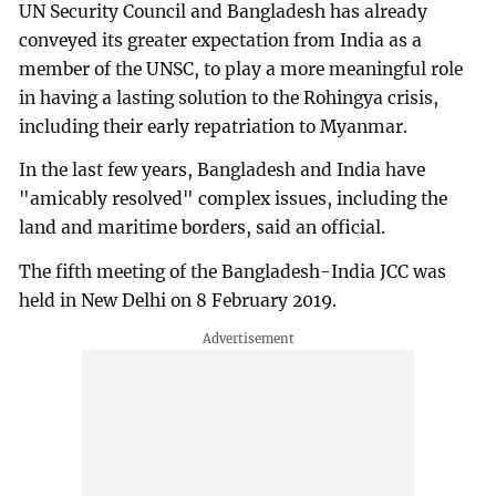
UN Security Council and Bangladesh has already
conveyed its greater expectation from India as a
member of the UNSC, to play a more meaningful role
in having a lasting solution to the Rohingya crisis,
including their early repatriation to Myanmar.
In the last few years, Bangladesh and India have
"amicably resolved" complex issues, including the
land and maritime borders, said an official.
The fifth meeting of the Bangladesh-India JCC was
held in New Delhi on 8 February 2019.