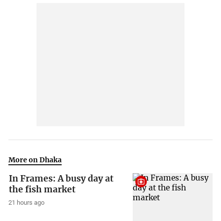
More on Dhaka
In Frames: A busy day at
the fish market
21 hours ago