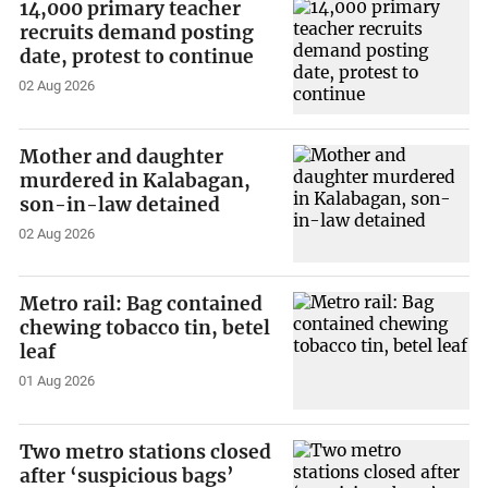
14,000 primary teacher
recruits demand posting
date, protest to continue
02 Aug 2026
Mother and daughter
murdered in Kalabagan,
son-in-law detained
02 Aug 2026
Metro rail: Bag contained
chewing tobacco tin, betel
leaf
01 Aug 2026
Two metro stations closed
after ‘suspicious bags’