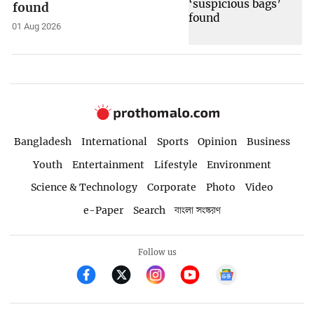
found
01 Aug 2026
Bangladesh
International
Sports
Opinion
Business
Youth
Entertainment
Lifestyle
Environment
Science & Technology
Corporate
Photo
Video
e-Paper
Search
বাংলা সংস্করণ
Follow us