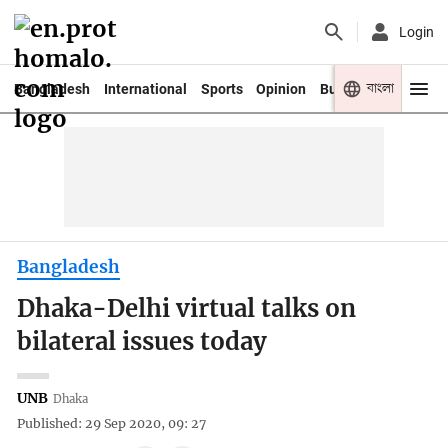
Login
বাংলা
Bangladesh
International
Sports
Opinion
Business
Youth
Bangladesh
Dhaka-Delhi virtual talks on
bilateral issues today
UNB
Dhaka
Published: 29 Sep 2020, 09: 27