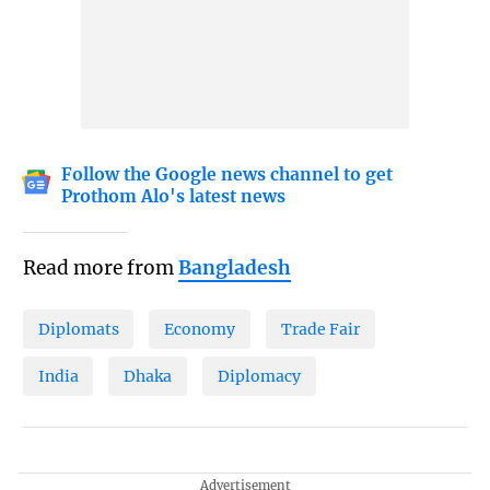
Follow the Google news channel to get
Prothom Alo's latest news
Read more from
Bangladesh
Diplomats
Economy
Trade Fair
India
Dhaka
Diplomacy