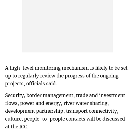
A high-level monitoring mechanism is likely to be set
up to regularly review the progress of the ongoing
projects, officials said.
Security, border management, trade and investment
flows, power and energy, river water sharing,
development partnership, transport connectivity,
culture, people-to-people contacts will be discussed
at the JCC.