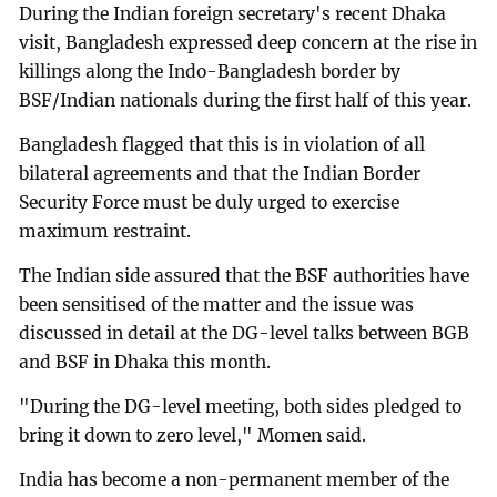
During the Indian foreign secretary's recent Dhaka
visit, Bangladesh expressed deep concern at the rise in
killings along the Indo-Bangladesh border by
BSF/Indian nationals during the first half of this year.
Bangladesh flagged that this is in violation of all
bilateral agreements and that the Indian Border
Security Force must be duly urged to exercise
maximum restraint.
The Indian side assured that the BSF authorities have
been sensitised of the matter and the issue was
discussed in detail at the DG-level talks between BGB
and BSF in Dhaka this month.
"During the DG-level meeting, both sides pledged to
bring it down to zero level," Momen said.
India has become a non-permanent member of the