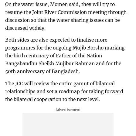
On the water issue, Momen said, they will try to
resume the Joint River Commission meeting through
discussion so that the water sharing issues can be
discussed widely.
Both sides are also expected to finalise more
programmes for the ongoing Mujib Borsho marking
the birth centenary of Father of the Nation
Bangabandhu Sheikh Mujibur Rahman and for the
50th anniversary of Bangladesh.
The JCC will review the entire gamut of bilateral
relationships and set a roadmap for taking forward
the bilateral cooperation to the next level.