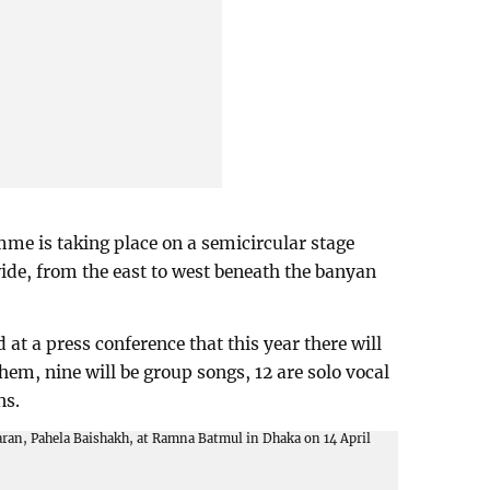
me is taking place on a semicircular stage
wide, from the east to west beneath the banyan
t a press conference that this year there will
them, nine will be group songs, 12 are solo vocal
ns.