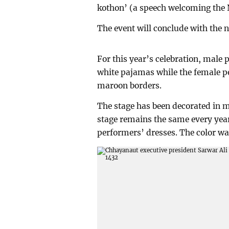
kothon’ (a speech welcoming the 
The event will conclude with the 
For this year’s celebration, male
white pajamas while the female p
maroon borders.
The stage has been decorated in m
stage remains the same every year
performers’ dresses. The color was