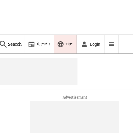
ই-পেপার
বাংলা
Search
Login