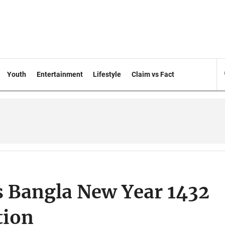
Youth
Entertainment
Lifestyle
Claim vs Fact
 Bangla New Year 1432
tion