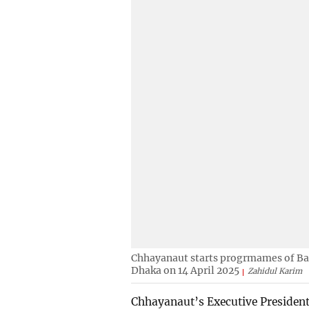
Chhayanaut starts progrmames of Ba
Dhaka on 14 April 2025
Zahidul Karim
Chhayanaut’s Executive President 