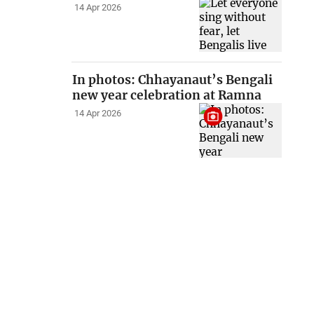
14 Apr 2026
In photos: Chhayanaut’s Bengali
new year celebration at Ramna
14 Apr 2026