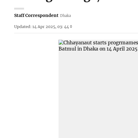
Staff Correspondent
Dhaka
Updated: 14 Apr 2025, 03: 44