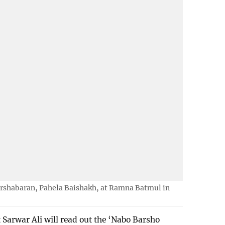
rshabaran, Pahela Baishakh, at Ramna Batmul in
Sarwar Ali will read out the ‘Nabo Barsho