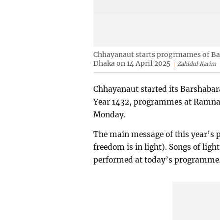
Chhayanaut starts progrmames of Ba
Dhaka on 14 April 2025
Zahidul Karim
Chhayanaut started its Barshabar
Year 1432, programmes at Ramna Ba
Monday.
The main message of this year’s
freedom is in light). Songs of lig
performed at today’s programme