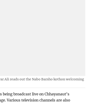
ar Ali reads out the Nabo Barsho kothon welcoming
s being broadcast live on Chhayanaut’s
e. Various television channels are also