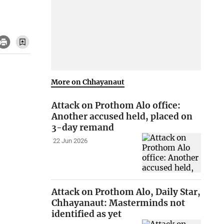
More on Chhayanaut
Attack on Prothom Alo office:
Another accused held, placed on
3-day remand
22 Jun 2026
Attack on Prothom Alo, Daily Star,
Chhayanaut: Masterminds not
identified as yet