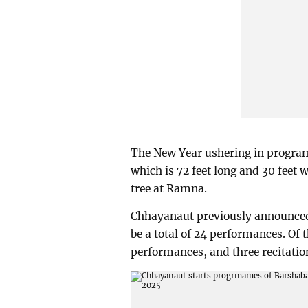
The New Year ushering in program
which is 72 feet long and 30 feet 
tree at Ramna.
Chhayanaut previously announced a
be a total of 24 performances. Of 
performances, and three recitatio