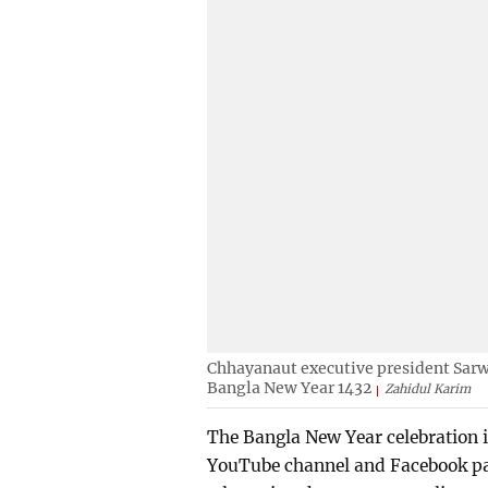
Chhayanaut executive president Sarw
Bangla New Year 1432
Zahidul Karim
The Bangla New Year celebration i
YouTube channel and Facebook pag