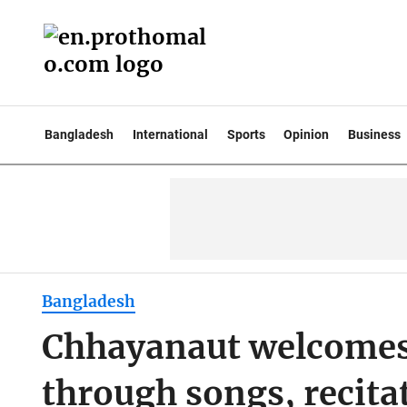
Bangladesh
International
Sports
Opinion
Business
Bangladesh
Chhayanaut welcomes
through songs, recita