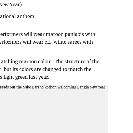
New Year).
national anthem.
 performers will wear maroon panjabis with
erformers will wear off-white sarees with
atching maroon colour. The structure of the
, but its colors are changed to match the
 light green last year.