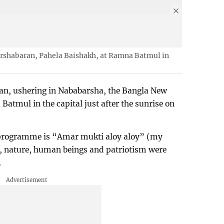
rshabaran, Pahela Baishakh, at Ramna Batmul in
an, ushering in Nababarsha, the Bangla New
tmul in the capital just after the sunrise on
 programme is “Amar mukti aloy aloy” (my
ht, nature, human beings and patriotism were
.