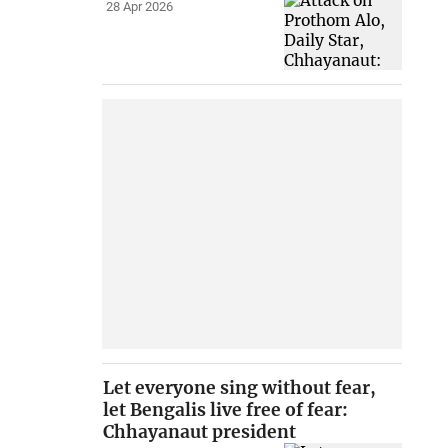
28 Apr 2026
Let everyone sing without fear,
let Bengalis live free of fear:
Chhayanaut president