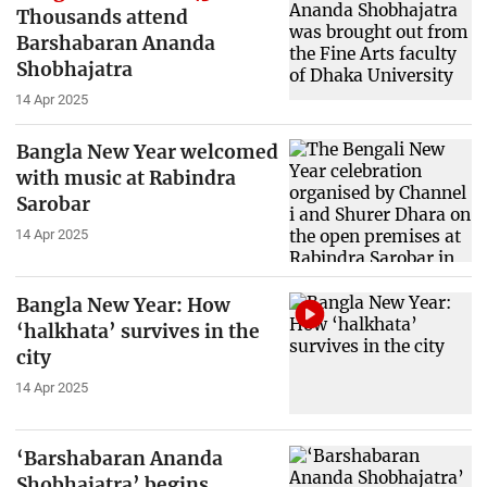
Thousands attend
Barshabaran Ananda
Shobhajatra
14 Apr 2025
Bangla New Year welcomed
with music at Rabindra
Sarobar
14 Apr 2025
Bangla New Year: How
‘halkhata’ survives in the
city
14 Apr 2025
‘Barshabaran Ananda
Shobhajatra’ begins