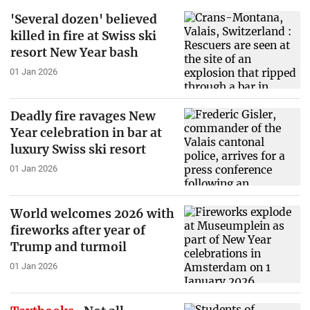
'Several dozen' believed
killed in fire at Swiss ski
resort New Year bash
01 Jan 2026
Deadly fire ravages New
Year celebration in bar at
luxury Swiss ski resort
01 Jan 2026
World welcomes 2026 with
fireworks after year of
Trump and turmoil
01 Jan 2026