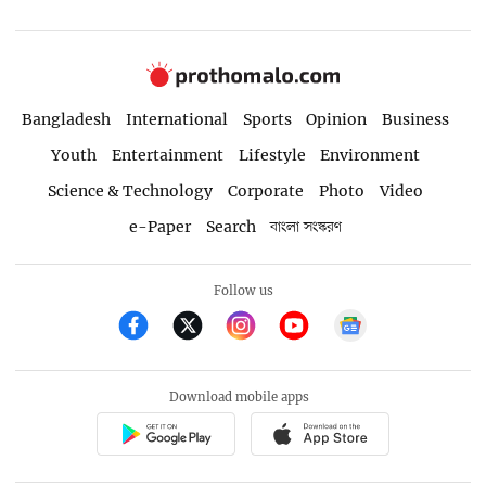
Bangladesh
International
Sports
Opinion
Business
Youth
Entertainment
Lifestyle
Environment
Science & Technology
Corporate
Photo
Video
e-Paper
Search
বাংলা সংস্করণ
Follow us
Download mobile apps