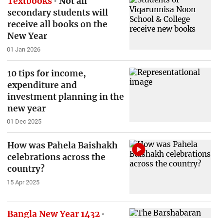
Textbooks
Not all
secondary students will
receive all books on the
New Year
01 Jan 2026
10 tips for income,
expenditure and
investment planning in the
new year
01 Dec 2025
How was Pahela Baishakh
celebrations across the
country?
15 Apr 2025
Bangla New Year 1432