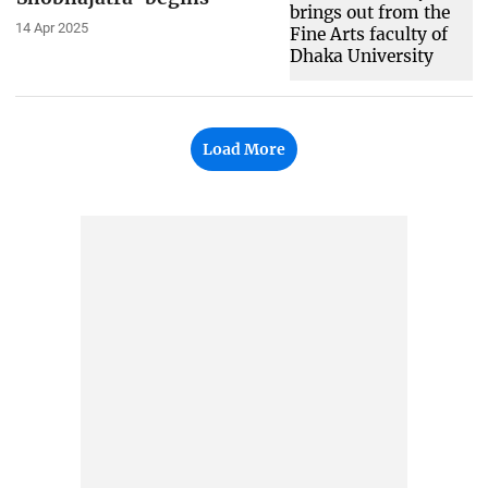
14 Apr 2025
Load More