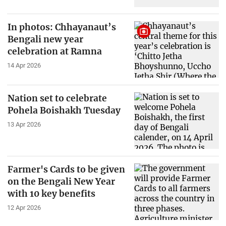
In photos: Chhayanaut’s
Bengali new year
celebration at Ramna
14 Apr 2026
Nation set to celebrate
Pohela Boishakh Tuesday
13 Apr 2026
Farmer's Cards to be given
on the Bengali New Year
with 10 key benefits
12 Apr 2026