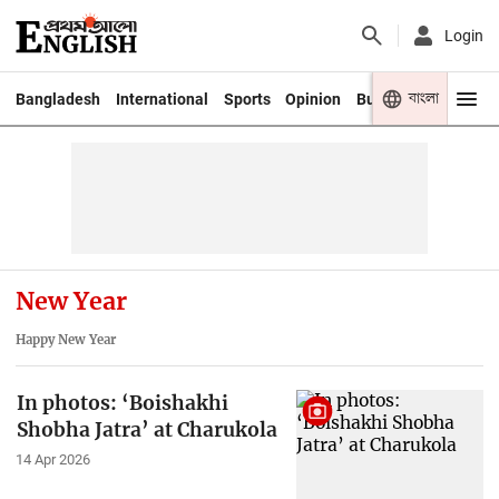
Login
বাংলা
Bangladesh
International
Sports
Opinion
Business
Youth
New Year
Happy New Year
In photos: ‘Boishakhi
Shobha Jatra’ at Charukola
14 Apr 2026