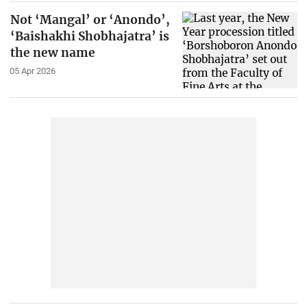
Not ‘Mangal’ or ‘Anondo’,
‘Baishakhi Shobhajatra’ is
the new name
05 Apr 2026