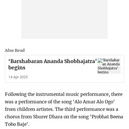
Also Read
‘Barshabaran Ananda Shobhajatra’
begins
14 Apr 2025
Following the instrumental music performance, there
was a performance of the song ‘Alo Amar Alo Ogo’
from children artistes. The third performance was a
chorus from Shurer Dhara on the song ‘Probhat Beena
Tobo Baje’.