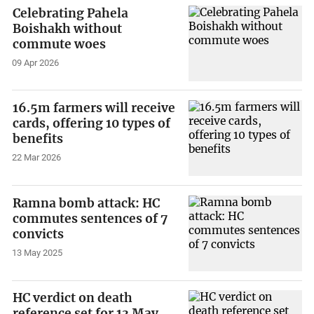
Celebrating Pahela
Boishakh without
commute woes
09 Apr 2026
16.5m farmers will receive
cards, offering 10 types of
benefits
22 Mar 2026
Ramna bomb attack: HC
commutes sentences of 7
convicts
13 May 2025
HC verdict on death
reference set for 13 May