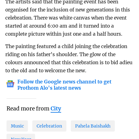
The artists said that the painting event has been
organised for the inclusion of new generations in this
celebration. There was white canvas when the event
started at around 6:00 am and it turned into a
complete picture within just one and a half hours.
The painting featured a child joining the celebration
riding on his father’s shoulder. The glow of the
colours announced that this celebration is to bid adieu
to the old and to welcome the new.
Follow the Google news channel to get
Prothom Alo's latest news
Read more from
City
Music
Celebration
Pahela Baishakh