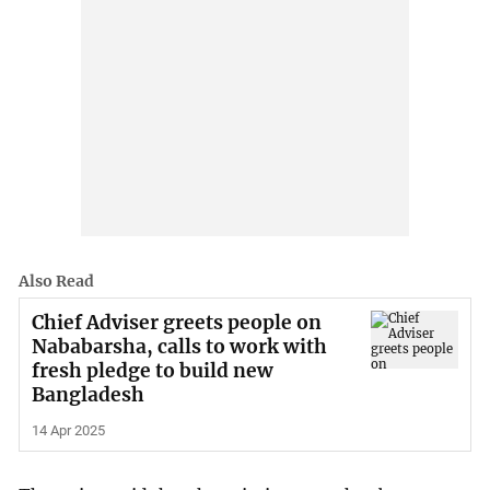
Also Read
Chief Adviser greets people on
Nababarsha, calls to work with
fresh pledge to build new
Bangladesh
14 Apr 2025