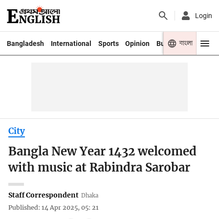
Login
বাংলা
Bangladesh
International
Sports
Opinion
Business
Youth
City
Bangla New Year 1432 welcomed
with music at Rabindra Sarobar
Staff Correspondent
Dhaka
Published: 14 Apr 2025, 05: 21