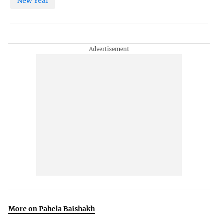
New Year
More on Pahela Baishakh