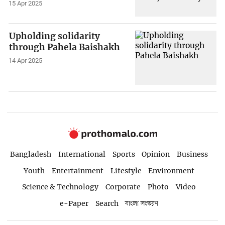
15 Apr 2025
Upholding solidarity
through Pahela Baishakh
14 Apr 2025
Bangladesh
International
Sports
Opinion
Business
Youth
Entertainment
Lifestyle
Environment
Science & Technology
Corporate
Photo
Video
e-Paper
Search
বাংলা সংস্করণ