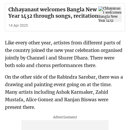
Chhayanaut welcomes Bangla New
Year 1432 through songs, recitation
14 Apr 2025
Like every other year, artistes from different parts of
the country joined the new year celebration organised
jointly by Channel i and Shurer Dhara. There were
both solo and chorus performances there.
On the other side of the Rabindra Sarobar, there was a
drawing and painting event going on at the time.
Many artists including Ashok Karmaker, Zahid
Mustafa, Alice Gomez and Ranjan Biswas were
present there.