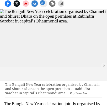
The Bengali New Year celebration organised by Channel i
and Shurer Dhara on the open premises at Rabindra
Sarobar in capital’s Dhanmondi area.
Prothom Alo
The Bangla New Year celebration jointly organised by