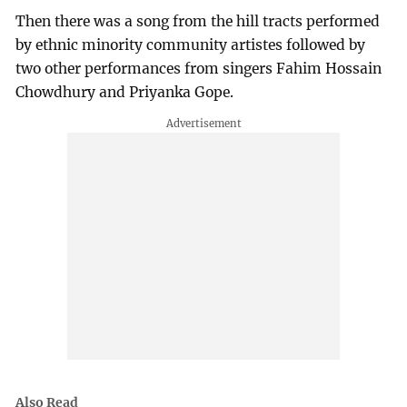
Then there was a song from the hill tracts performed
by ethnic minority community artistes followed by
two other performances from singers Fahim Hossain
Chowdhury and Priyanka Gope.
Also Read