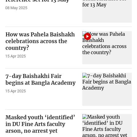
08 May 2025
How was Pahela Baishakh
celebrations across the
country?
15 Apr 2025
7-day Baishakhi Fair
begins at Bangla Academy
15 Apr 2025
Masked youth ‘identified’
in DU Fine Arts faculty
arson, no arrest yet