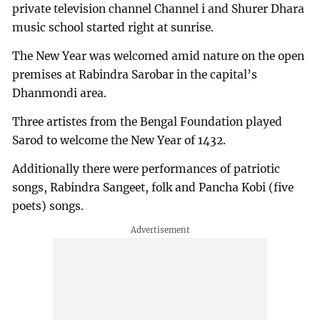
private television channel Channel i and Shurer Dhara
music school started right at sunrise.
The New Year was welcomed amid nature on the open
premises at Rabindra Sarobar in the capital’s
Dhanmondi area.
Three artistes from the Bengal Foundation played
Sarod to welcome the New Year of 1432.
Additionally there were performances of patriotic
songs, Rabindra Sangeet, folk and Pancha Kobi (five
poets) songs.