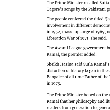
The Prime Minister recalled Sufi
Tagore's songs by the Pakistani g
The people conferred the titled 'J
involvement in different democr
in 1952, mass-upsurge of 1969, 
Liberation War of 1971, she said.
The Awami League government buil
Kamal, the premier added.
Sheikh Hasina said Sufia Kamal’s 
distortion of history began in the 
Bangalee of all time Father of 
in 1975.
The Prime Minister hoped on the 1
Kamal that her philosophy and lite
readers from generation to genera