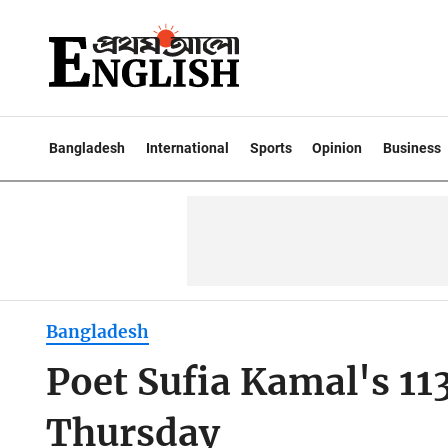
Bangladesh
International
Sports
Opinion
Business
Bangladesh
Poet Sufia Kamal's 11
Thursday