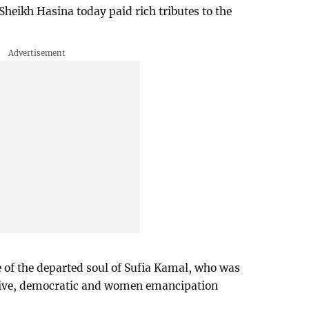
heikh Hasina today paid rich tributes to the
e of the departed soul of Sufia Kamal, who was
essive, democratic and women emancipation