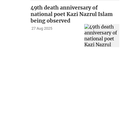
49th death anniversary of
national poet Kazi Nazrul Islam
being observed
27 Aug 2025