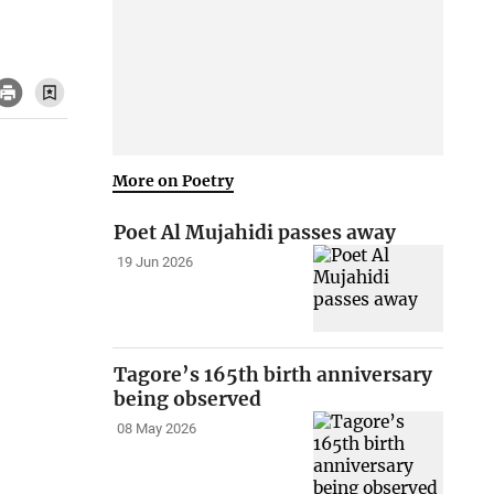
More on Poetry
Poet Al Mujahidi passes away
19 Jun 2026
Tagore’s 165th birth anniversary
being observed
08 May 2026