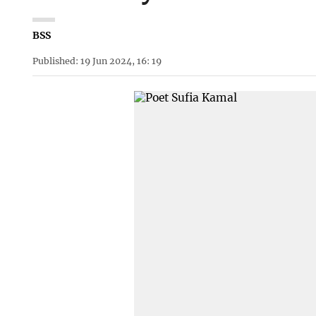
BSS
Published: 19 Jun 2024, 16: 19