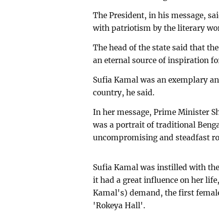
The President, in his message, sa
with patriotism by the literary wo
The head of the state said that the 
an eternal source of inspiration f
Sufia Kamal was an exemplary and
country, he said.
In her message, Prime Minister S
was a portrait of traditional Ben
uncompromising and steadfast rol
Sufia Kamal was instilled with t
it had a great influence on her lif
Kamal's) demand, the first fema
'Rokeya Hall'.