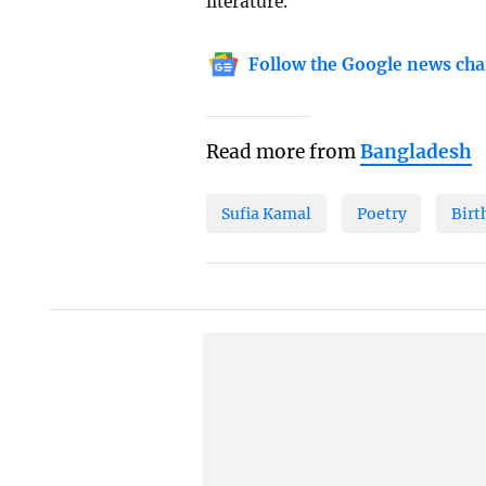
literature.
Follow the Google news cha
Read more from
Bangladesh
Sufia Kamal
Poetry
Birt