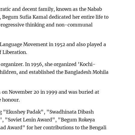
ocratic and decent family, known as the Nabab
, Begum Sufia Kamal dedicated her entire life to
 progressive thinking and non-communal
ic Language Movement in 1952 and also played a
f Liberation.
 organizer. In 1956, she organized 'Kochi-
children, and established the Bangladesh Mohila
 on November 20 in 1999 and was buried at
e honour.
ng "Ekushey Padak", "Swadhinata Dibash
, "Soviet Lenin Award", "Begum Rokeya
ad Award" for her contributions to the Bengali