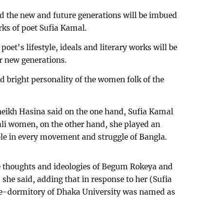
id the new and future generations will be imbued
rks of poet Sufia Kamal.
poet's lifestyle, ideals and literary works will be
or new generations.
 bright personality of the women folk of the
heikh Hasina said on the one hand, Sufia Kamal
gali women, on the other hand, she played an
e in every movement and struggle of Bangla.
he thoughts and ideologies of Begum Rokeya and
e, she said, adding that in response to her (Sufia
le-dormitory of Dhaka University was named as