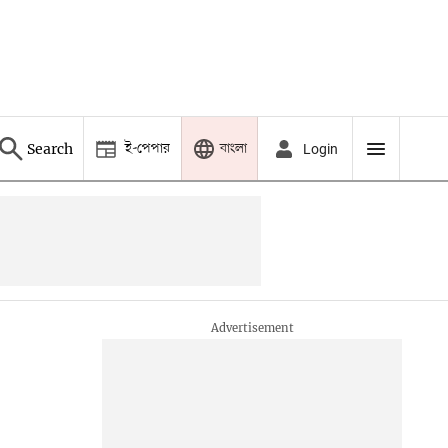
ই-পেপার
বাংলা
Search
Login