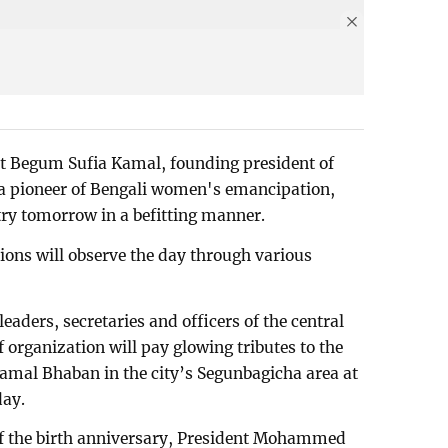
et Begum Sufia Kamal, founding president of
a pioneer of Bengali women's emancipation,
try tomorrow in a befitting manner.
tions will observe the day through various
eaders, secretaries and officers of the central
 organization will pay glowing tributes to the
Kamal Bhaban in the city’s Segunbagicha area at
day.
of the birth anniversary, President Mohammed