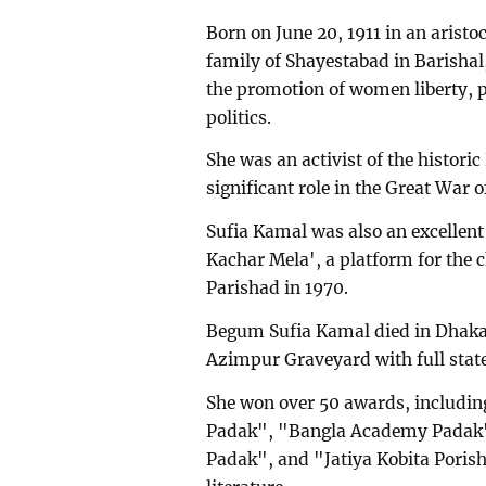
Born on June 20, 1911 in an arist
family of Shayestabad in Barishal
the promotion of women liberty,
politics.
She was an activist of the histor
significant role in the Great War o
Sufia Kamal was also an excellent
Kachar Mela', a platform for the 
Parishad in 1970.
Begum Sufia Kamal died in Dhaka
Azimpur Graveyard with full stat
She won over 50 awards, includi
Padak", "Bangla Academy Padak"
Padak", and "Jatiya Kobita Porish