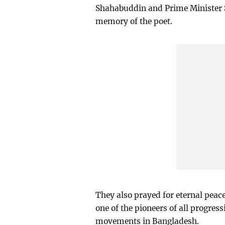
Shahabuddin and Prime Minister S
memory of the poet.
They also prayed for eternal peac
one of the pioneers of all progr
movements in Bangladesh.