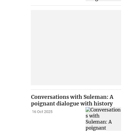
Conversations with Suleman: A
poignant dialogue with history
16 Oct 2025