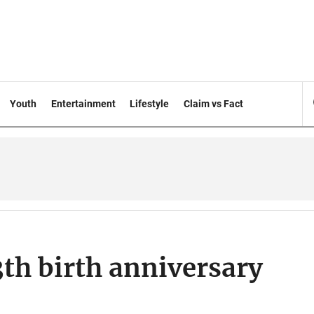
Youth
Entertainment
Lifestyle
Claim vs Fact
3th birth anniversary