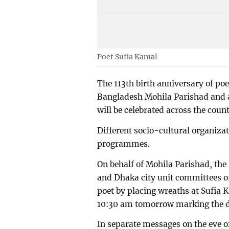
Poet Sufia Kamal
The 113th birth anniversary of po
Bangladesh Mohila Parishad and 
will be celebrated across the coun
Different socio-cultural organiza
programmes.
On behalf of Mohila Parishad, the l
and Dhaka city unit committees of
poet by placing wreaths at Sufia 
10:30 am tomorrow marking the 
In separate messages on the eve 