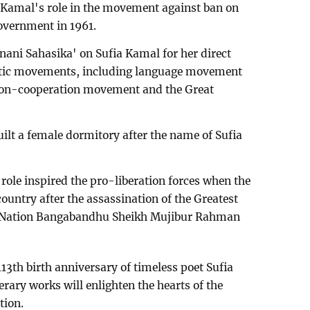
a Kamal's role in the movement against ban on
overnment in 1961.
anani Sahasika' on Sufia Kamal for her direct
atic movements, including language movement
non-cooperation movement and the Great
t a female dormitory after the name of Sufia
role inspired the pro-liberation forces when the
country after the assassination of the Greatest
the Nation Bangabandhu Sheikh Mujibur Rahman
13th birth anniversary of timeless poet Sufia
rary works will enlighten the hearts of the
tion.