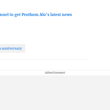
nnel to get Prothom Alo's latest news
h anniversary