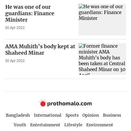
He was one of our
guardians: Finance
Minister
30 Apr 2022
AMA Muhith’s body kept at
Shaheed Minar
30 Apr 2022
Bangladesh
International
Sports
Opinion
Business
Youth
Entertainment
Lifestyle
Environment