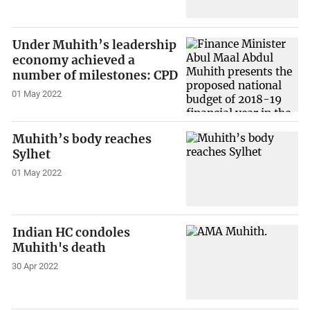
Under Muhith’s leadership
economy achieved a
number of milestones: CPD
01 May 2022
Muhith’s body reaches
Sylhet
01 May 2022
Indian HC condoles
Muhith's death
30 Apr 2022