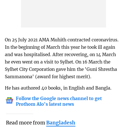
On 25 July 2021 AMA Muhith contracted coronavirus.
In the beginning of March this year he took ill again
and was hospitalised. After recovering, on 14 March
he even went on a visit to Sylhet. On 16 March the
Sylhet City Corporation gave him the 'Guni Shrestha
Sammanona' (award for highest merit).
He has authored 40 books, in English and Bangla.
Follow the Google news channel to get
Prothom Alo's latest news
Read more from
Bangladesh