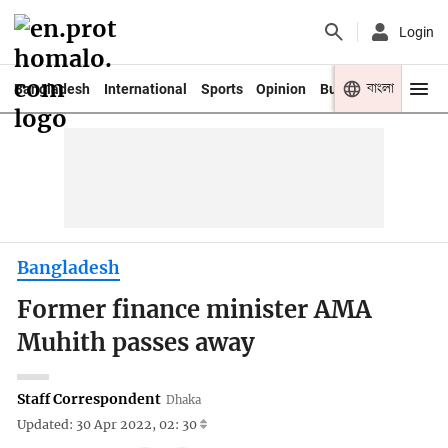
Login
বাংলা
Bangladesh
International
Sports
Opinion
Business
Youth
Bangladesh
Former finance minister AMA
Muhith passes away
Staff Correspondent
Dhaka
Updated: 30 Apr 2022, 02: 30