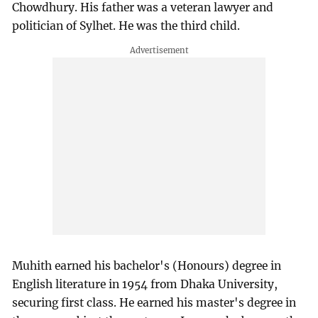
Chowdhury. His father was a veteran lawyer and
politician of Sylhet. He was the third child.
Muhith earned his bachelor's (Honours) degree in
English literature in 1954 from Dhaka University,
securing first class. He earned his master's degree in