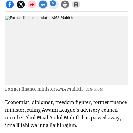
Former finance minister AMA Muhith
File photo
Economist, diplomat, freedom fighter, former finance
minister, ruling Awami League’s advisory council
member Abul Maal Abdul Muhith has passed away,
inna lillahi wa inna ilaihi rajiun.