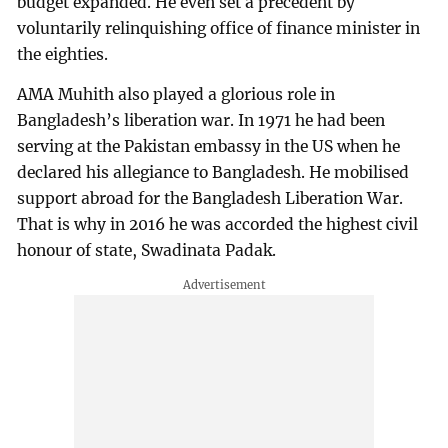
budget expanded. He even set a precedent by
voluntarily relinquishing office of finance minister in
the eighties.
AMA Muhith also played a glorious role in
Bangladesh’s liberation war. In 1971 he had been
serving at the Pakistan embassy in the US when he
declared his allegiance to Bangladesh. He mobilised
support abroad for the Bangladesh Liberation War.
That is why in 2016 he was accorded the highest civil
honour of state, Swadinata Padak.