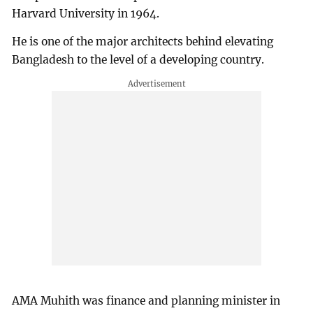
Harvard University in 1964.
He is one of the major architects behind elevating
Bangladesh to the level of a developing country.
AMA Muhith was finance and planning minister in