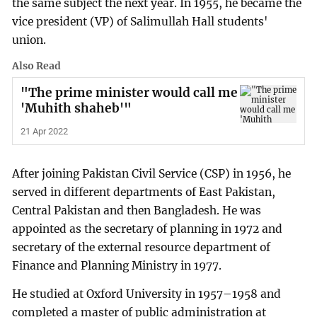
the same subject the next year. In 1955, he became the
vice president (VP) of Salimullah Hall students'
union.
Also Read
"The prime minister would call me
'Muhith shaheb'"
21 Apr 2022
After joining Pakistan Civil Service (CSP) in 1956, he
served in different departments of East Pakistan,
Central Pakistan and then Bangladesh. He was
appointed as the secretary of planning in 1972 and
secretary of the external resource department of
Finance and Planning Ministry in 1977.
He studied at Oxford University in 1957–1958 and
completed a master of public administration at