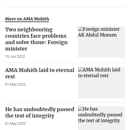
More on AMA Muhith
Two neighbouring
countries face problems
and solve those: Foreign
minister
15 Jun 2022
AMA Muhith laid to eternal
rest
01 May 2022
He has undoubtedly passed
the test of integrity
01 May 2022