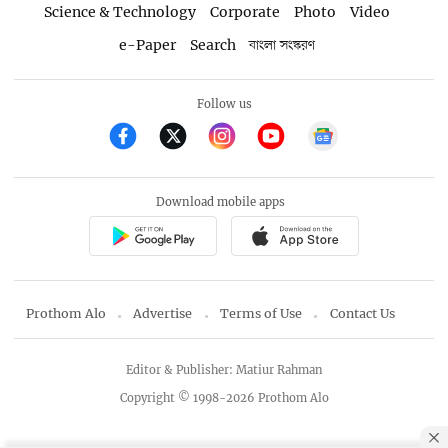
Science & Technology
Corporate
Photo
Video
e-Paper
Search
বাংলা সংস্করণ
Follow us
Download mobile apps
Prothom Alo
Advertise
Terms of Use
Contact Us
Editor & Publisher: Matiur Rahman
Copyright © 1998-2026 Prothom Alo