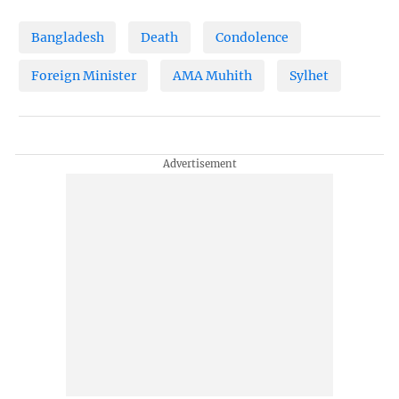
Bangladesh
Death
Condolence
Foreign Minister
AMA Muhith
Sylhet