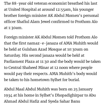
The 88-year old veteran economist breathed his last
at United Hospital at around 12:55am, his younger
brother foreign minister AK Abdul Momen’s personal
officer Shafiul Alam Jewel confirmed to Prothom Alo
at 1:30am.
Foreign minister AK Abdul Momen told Prothom Alo
that the first namaz-e-janaza of AMA Muhith would
be held at Gulshan Azad Mosque at 10:30am on
Saturday. His second janaza would be held at
Parliament Plaza at 11:30 and the body would be taken
to Central Shaheed Minar at 12 noon where people
would pay their respects. AMA Muhith’s body would
be taken to his hometown Sylhet for burial.
Abdul Maal Abdul Muhith was born on 25 January
1934 at his home in Sylhet's Dhopadighirpar to Abu
Ahmad Abdul Hafiz and Syeda Sahar Banu