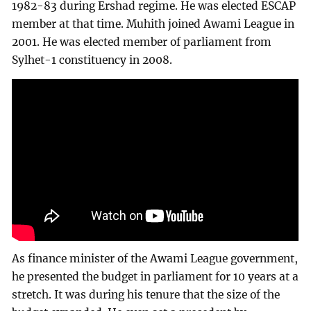
1982-83 during Ershad regime. He was elected ESCAP
member at that time. Muhith joined Awami League in
2001. He was elected member of parliament from
Sylhet-1 constituency in 2008.
As finance minister of the Awami League government,
he presented the budget in parliament for 10 years at a
stretch. It was during his tenure that the size of the