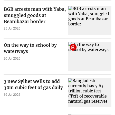
BGB arrests man with Yaba,
smuggled goods at
Beanibazar border
25 Jul 2026
On the way to school by
waterways
20 Jul 2026
3 new Sylhet wells to add
30m cubic feet of gas daily
19 Jul 2026