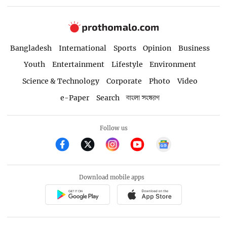
Bangladesh
International
Sports
Opinion
Business
Youth
Entertainment
Lifestyle
Environment
Science & Technology
Corporate
Photo
Video
e-Paper
Search
বাংলা সংস্করণ
Follow us
Download mobile apps