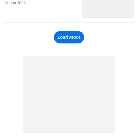
21 Jun 2026
Load More