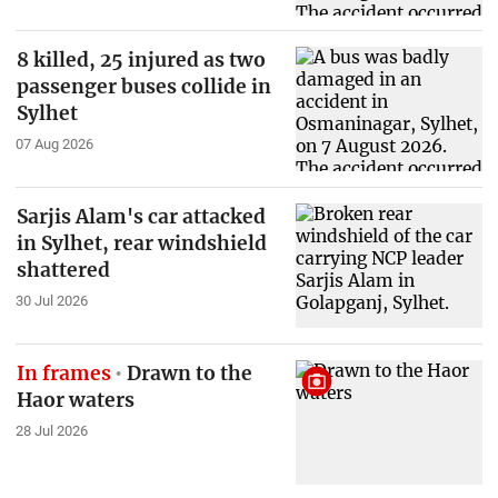
8 killed, 25 injured as two
passenger buses collide in
Sylhet
07 Aug 2026
Sarjis Alam's car attacked
in Sylhet, rear windshield
shattered
30 Jul 2026
In frames
Drawn to the
Haor waters
28 Jul 2026