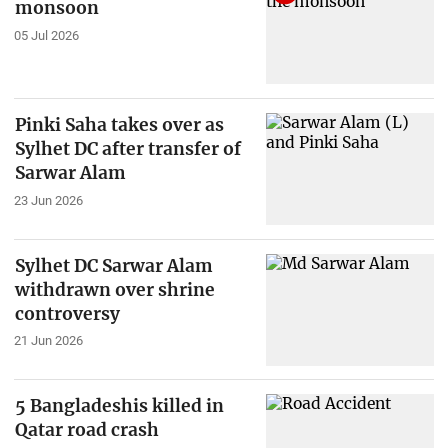
monsoon
05 Jul 2026
Pinki Saha takes over as
Sylhet DC after transfer of
Sarwar Alam
23 Jun 2026
Sylhet DC Sarwar Alam
withdrawn over shrine
controversy
21 Jun 2026
5 Bangladeshis killed in
Qatar road crash