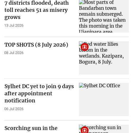
7 districts flooded, death
toll reaches 51 as misery
grows
13 Jul 2026
TOP SHOTS (8 July 2026)
08 Jul 2026
Sylhet DC yet to join 9 days
after appointment
notification
06 Jul 2026
Scorching sun in the