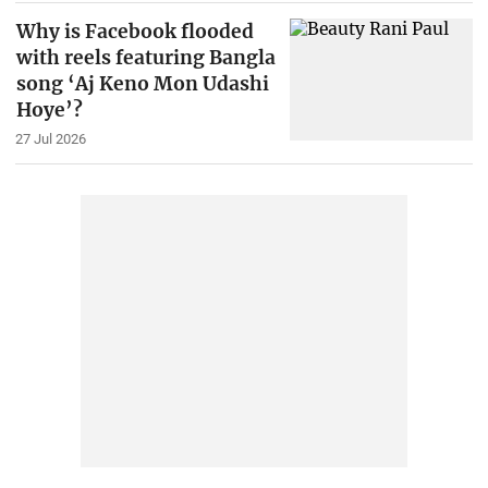
Why is Facebook flooded
with reels featuring Bangla
song ‘Aj Keno Mon Udashi
Hoye’?
27 Jul 2026