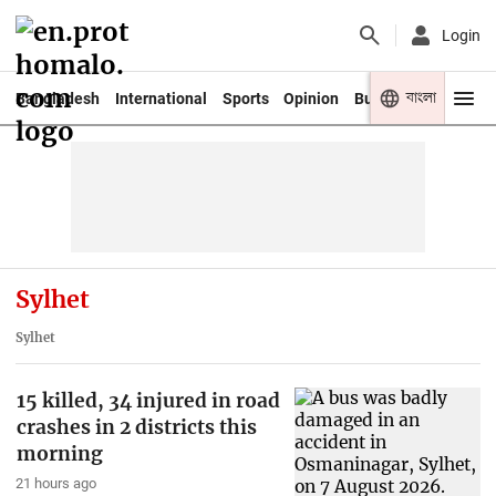
Login
বাংলা
Bangladesh
International
Sports
Opinion
Business
Youth
Sylhet
Sylhet
15 killed, 34 injured in road
crashes in 2 districts this
morning
21 hours ago