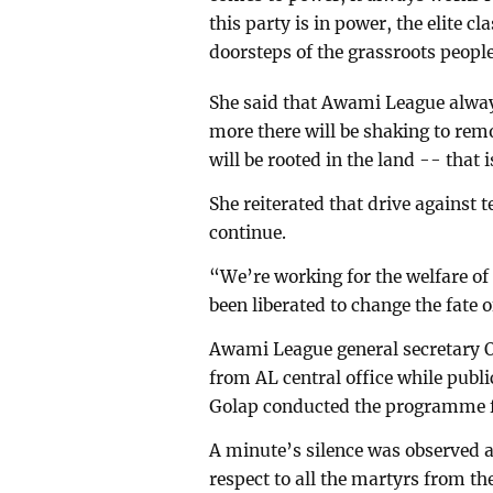
this party is in power, the elite cl
doorsteps of the grassroots people
She said that Awami League alway
more there will be shaking to rem
will be rooted in the land -- that is
She reiterated that drive against 
continue.
“We’re working for the welfare of 
been liberated to change the fate o
Awami League general secretary 
from AL central office while publ
Golap conducted the programme 
A minute’s silence was observed 
respect to all the martyrs from 