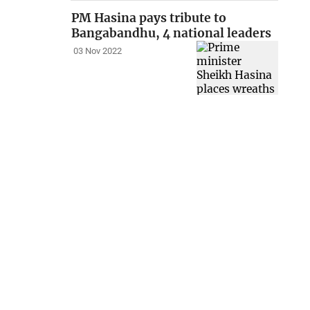
PM Hasina pays tribute to
Bangabandhu, 4 national leaders
03 Nov 2022