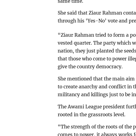
same time.
She said that Ziaur Rahman conta
through his ‘Yes-No’ vote and pre
“Ziaur Rahman tried to form a poli
vested quarter. The party which w
nation, they just planted the seed
that those who come to power ille
give the country democracy.
She mentioned that the main aim
to create anarchy and conflict in 
militancy and killings just to be i
The Awami League president furth
rooted in the grassroots level.
“The strength of the roots of the
comes to power, it always works f