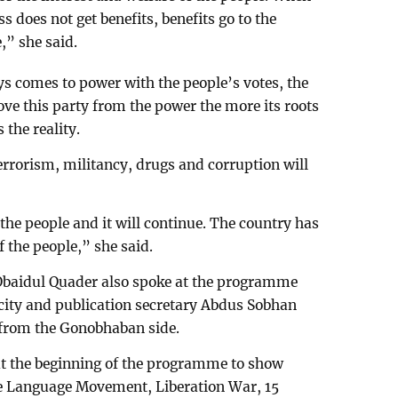
ass does not get benefits, benefits go to the
,” she said.
s comes to power with the people’s votes, the
ove this party from the power the more its roots
 the reality.
terrorism, militancy, drugs and corruption will
the people and it will continue. The country has
f the people,” she said.
Obaidul Quader also spoke at the programme
icity and publication secretary Abdus Sobhan
from the Gonobhaban side.
at the beginning of the programme to show
the Language Movement, Liberation War, 15