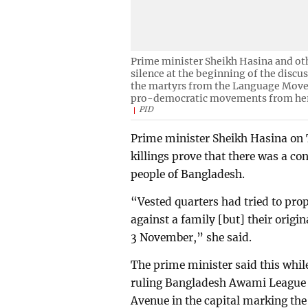
Prime minister Sheikh Hasina and oth
silence at the beginning of the discus
the martyrs from the Language Movem
pro-democratic movements from her
PID
Prime minister Sheikh Hasina on
killings prove that there was a c
people of Bangladesh.
“Vested quarters had tried to prop
against a family [but] their origi
3 November,” she said.
The prime minister said this whil
ruling Bangladesh Awami League a
Avenue in the capital marking the 