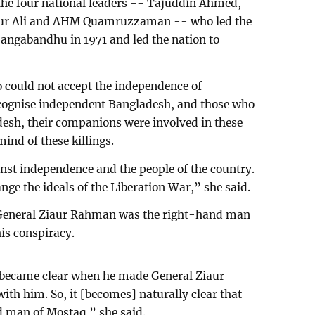
the four national leaders -- Tajuddin Ahmed,
sur Ali and AHM Quamruzzaman -- who led the
Bangabandhu in 1971 and led the nation to
 could not accept the independence of
cognise independent Bangladesh, and those who
esh, their companions were involved in these
ind of these killings.
inst independence and the people of the country.
ange the ideals of the Liberation War,” she said.
n General Ziaur Rahman was the right-hand man
is conspiracy.
t became clear when he made General Ziaur
th him. So, it [becomes] naturally clear that
 man of Mostaq,” she said.