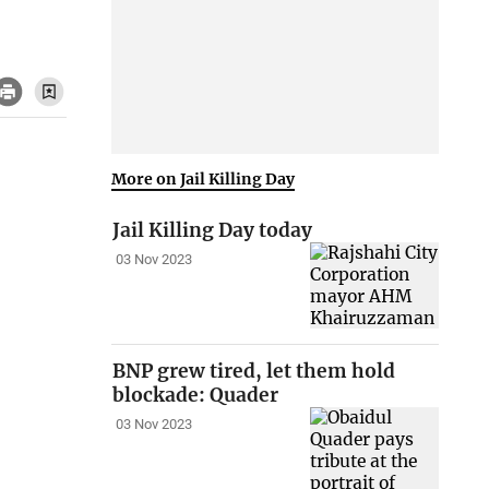
More on Jail Killing Day
Jail Killing Day today
03 Nov 2023
BNP grew tired, let them hold
blockade: Quader
03 Nov 2023