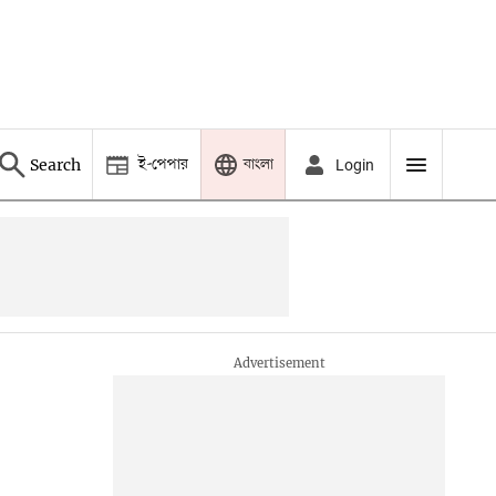
ই-পেপার
বাংলা
Search
Login