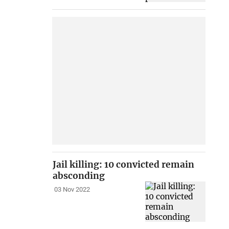
Jail killing: 10 convicted remain
absconding
03 Nov 2022