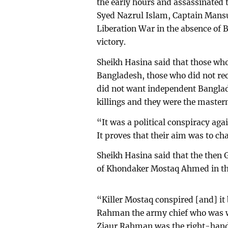
the early hours and assassinated 
Syed Nazrul Islam, Captain Man
Liberation War in the absence of 
victory.
Sheikh Hasina said that those who
Bangladesh, those who did not re
did not want independent Banglad
killings and they were the masterm
“It was a political conspiracy aga
It proves that their aim was to ch
Sheikh Hasina said that the the
of Khondaker Mostaq Ahmed in th
“Killer Mostaq conspired [and] i
Rahman the army chief who was wi
Ziaur Rahman was the right-hand