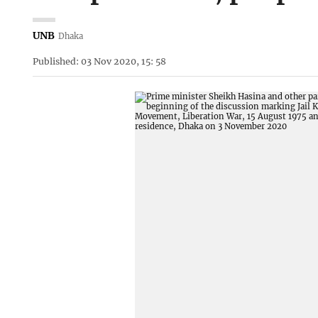
UNB
Dhaka
Published: 03 Nov 2020, 15: 58