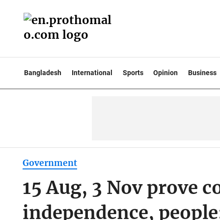
Bangladesh
International
Sports
Opinion
Business
Government
15 Aug, 3 Nov prove c
independence, people