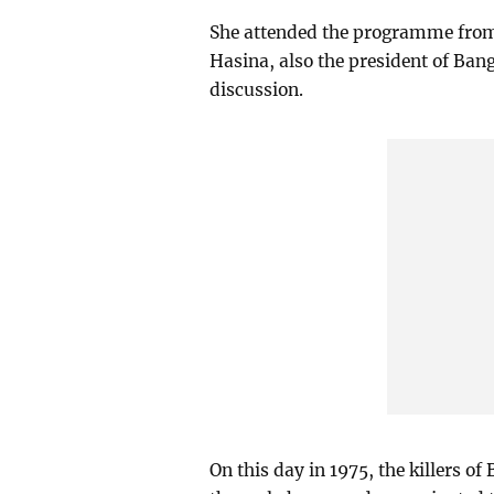
She attended the programme from 
Hasina, also the president of Ba
discussion.
On this day in 1975, the killers o