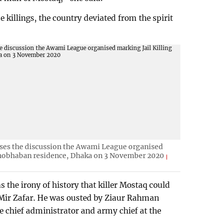
e killings, the country deviated from the spirit
ses the discussion the Awami League organised
onobhaban residence, Dhaka on 3 November 2020
s the irony of history that killer Mostaq could
e Mir Zafar. He was ousted by Ziaur Rahman
 chief administrator and army chief at the