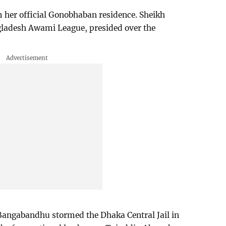
her official Gonobhaban residence. Sheikh
ngladesh Awami League, presided over the
f Bangabandhu stormed the Dhaka Central Jail in