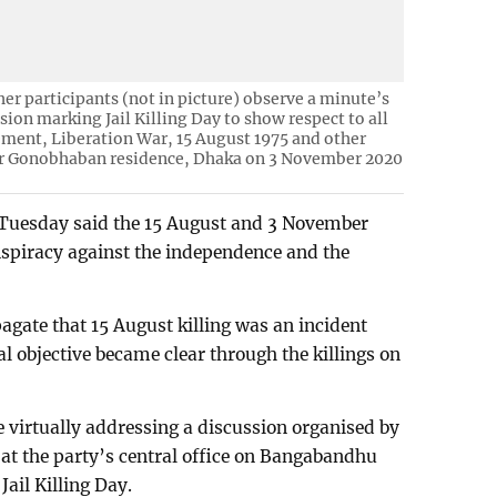
er participants (not in picture) observe a minute’s
sion marking Jail Killing Day to show respect to all
ent, Liberation War, 15 August 1975 and other
 Gonobhaban residence, Dhaka on 3 November 2020
 Tuesday said the 15 August and 3 November
onspiracy against the independence and the
agate that 15 August killing was an incident
nal objective became clear through the killings on
e virtually addressing a discussion organised by
t the party’s central office on Bangabandhu
Jail Killing Day.