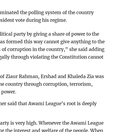
minated the polling system of the country
sident vote during his regime.
tical party by giving a share of power to the
as formed this way cannot give anything to the
s of corruption in the country,” she said adding
gally through violating the Constitution cannot
 of Ziaur Rahman, Ershad and Khaleda Zia was
the country through corruption, terrorism,
n power.
er said that Awami League’s root is deeply
 party is very high. Whenever the Awami League
or the interest and welfare of the people. When