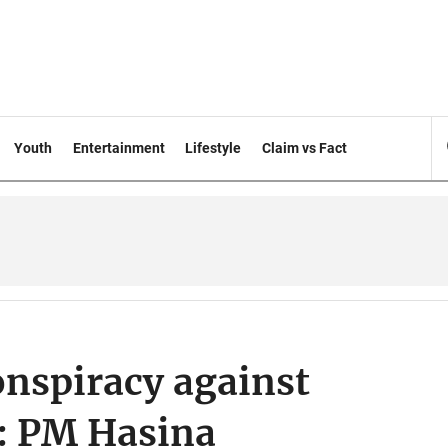
Youth
Entertainment
Lifestyle
Claim vs Fact
onspiracy against
: PM Hasina