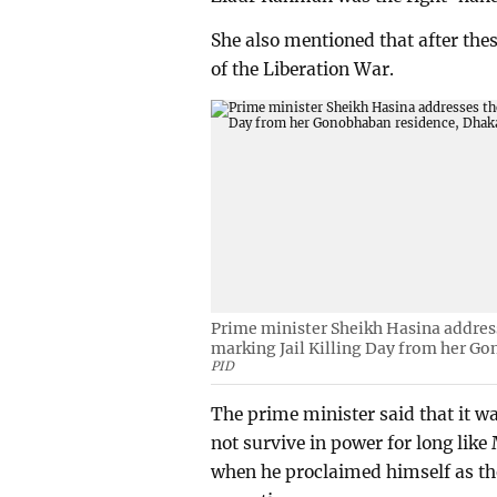
She also mentioned that after thes
of the Liberation War.
Prime minister Sheikh Hasina addres
marking Jail Killing Day from her G
PID
The prime minister said that it wa
not survive in power for long lik
when he proclaimed himself as the