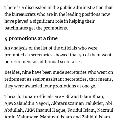
There is a discussion in the public administration that
the bureaucrats who are in the leading positions now
have played a significant role in helping their
batchmates get the promotions.
4 promotions at a time
An analysis of the list of the officials who were
promoted as secretaries showed that 50 of them went
on retirement as additional secretaries.
Besides, nine have been made secretaries who went on
retirement as senior assistant secretaries, that means,
they were awarded four promotions at one go.
These fortunate officials are - Sirajul Islam Khan,
AJM Salauddin Nagori, Akhtaruzzaman Talukder, Abi
Abdullah, AKM Ihsanul Haque, Faridul Islam, Nazmul
Amin Majumder, Mahfuzul Islam and Zahidul Islam.