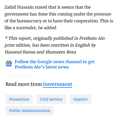
Zahid Hussain stated that it seems that the
government has done this coming under the pressure
of the bureaucracy or to have their cooperation. This is
like a surrender, he added
* This report, originally published in Prothom Alo
print edition, has been rewritten in English by
Hasanul Banna and Shameem Reza
Follow the Google news channel to get
Prothom Alo's latest news
Read more from
Government
Promotion
Civil Service
Gazette
Public Administration