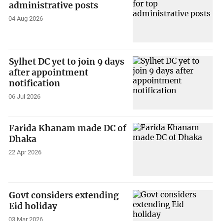
administrative posts
04 Aug 2026
Sylhet DC yet to join 9 days
after appointment
notification
06 Jul 2026
Farida Khanam made DC of
Dhaka
22 Apr 2026
Govt considers extending
Eid holiday
03 Mar 2026