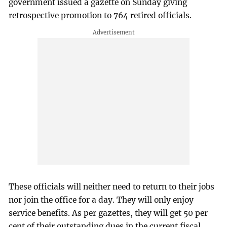
government issued a gazette on Sunday giving
retrospective promotion to 764 retired officials.
These officials will neither need to return to their jobs
nor join the office for a day. They will only enjoy
service benefits. As per gazettes, they will get 50 per
cent of their outstanding dues in the current fiscal