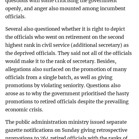
questions with some criticising the government
openly, and anger also mounted among incumbent
officials.
Several also questioned whether it is right to depict
the officials who went on retirement on the second
highest rank in civil service (additional secretary) as
the deprived officials. They said not all of the officials
would make it to the rank of secretary. Besides,
allegations also surfaced on the promotion of many
officials from a single batch, as well as giving
promotions by violating seniority. Questions also
arose as to why the government prioritised the hasty
promotions to retired officials despite the prevailing
economic crisis.
The public administration ministry issued separate
gazette notifications on Sunday giving retrospective
promotions to 764 retired officials with the ranks of