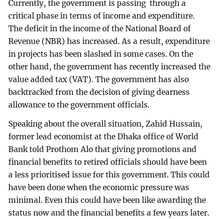
Currently, the government is passing through a
critical phase in terms of income and expenditure.
The deficit in the income of the National Board of
Revenue (NBR) has increased. As a result, expenditure
in projects has been slashed in some cases. On the
other hand, the government has recently increased the
value added tax (VAT). The government has also
backtracked from the decision of giving dearness
allowance to the government officials.
Speaking about the overall situation, Zahid Hussain,
former lead economist at the Dhaka office of World
Bank told Prothom Alo that giving promotions and
financial benefits to retired officials should have been
a less prioritised issue for this government. This could
have been done when the economic pressure was
minimal. Even this could have been like awarding the
status now and the financial benefits a few years later.