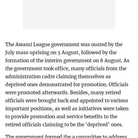
The Awami League government was ousted by the
July mass uprising on 5 August, followed by the
formation of the interim government on 8 August. As
the government took office, many officials from the
administration cadre claiming themselves as
deprived ones demonstrated for promotion. Officials
were promoted afterwards. Besides, many retired
officials were brought back and appointed to various
important positions, as well as initiatives were taken
to provide promotion and service benefits to the
retired officials claiming to be the ‘deprived’ ones.
The government formed the a committee to address