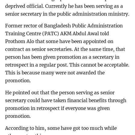
deprived official. Currently he has been serving as a
senior secretary in the public administration ministry.
Former rector of Bangladesh Public Administration
Training Centre (PATC) AKM Abdul Awal told
Prothom Alo that some have been appointed on
contract as senior secretaries. At the same time, that
person has been given promotion as a secretary in
retrospect in a regular post. This cannot be acceptable.
This is because many were not awarded the
promotion.
He pointed out that the person serving as senior
secretary could have taken financial benefits through
promotion in retrospect if everyone was given
promotion.
According to him, some have got too much while