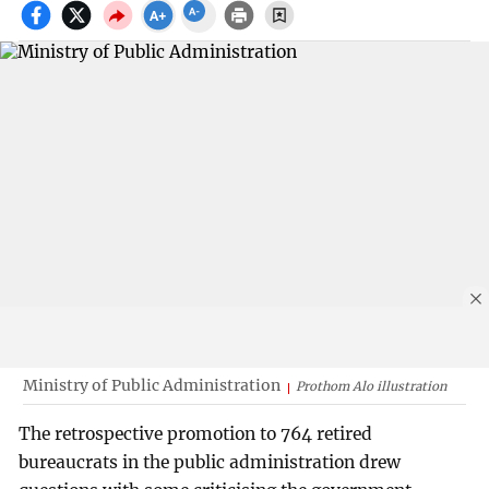
Ministry of Public Administration
Prothom Alo illustration
The retrospective promotion to 764 retired
bureaucrats in the public administration drew