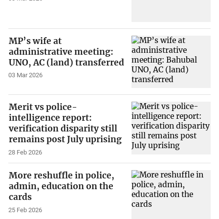
MP’s wife at
administrative meeting:
UNO, AC (land) transferred
03 Mar 2026
Merit vs police-
intelligence report:
verification disparity still
remains post July uprising
28 Feb 2026
More reshuffle in police,
admin, education on the
cards
25 Feb 2026