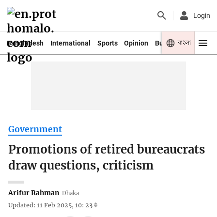
Login
বাংলা
Bangladesh
International
Sports
Opinion
Business
Youth
Government
Promotions of retired bureaucrats
draw questions, criticism
Arifur Rahman
Dhaka
Updated: 11 Feb 2025, 10: 23