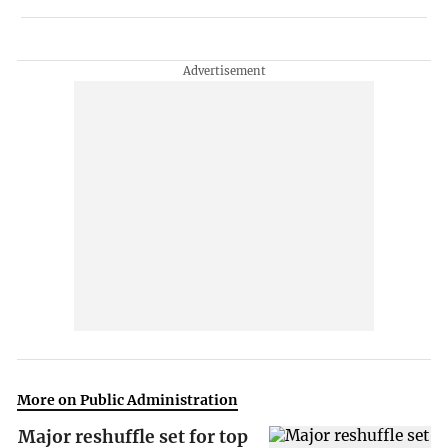
More on Public Administration
Major reshuffle set for top