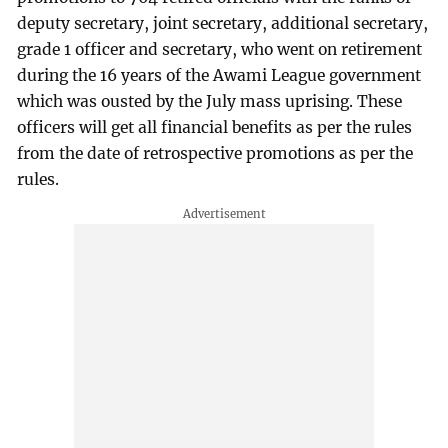
deputy secretary, joint secretary, additional secretary,
grade 1 officer and secretary, who went on retirement
during the 16 years of the Awami League government
which was ousted by the July mass uprising. These
officers will get all financial benefits as per the rules
from the date of retrospective promotions as per the
rules.