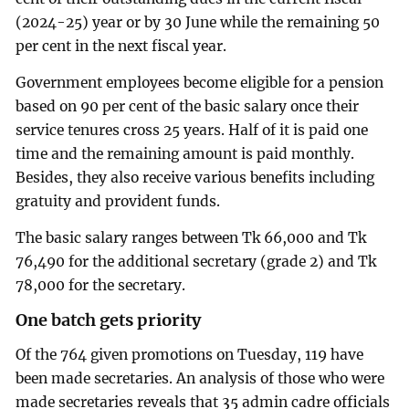
(2024-25) year or by 30 June while the remaining 50
per cent in the next fiscal year.
Government employees become eligible for a pension
based on 90 per cent of the basic salary once their
service tenures cross 25 years. Half of it is paid one
time and the remaining amount is paid monthly.
Besides, they also receive various benefits including
gratuity and provident funds.
The basic salary ranges between Tk 66,000 and Tk
76,490 for the additional secretary (grade 2) and Tk
78,000 for the secretary.
One batch gets priority
Of the 764 given promotions on Tuesday, 119 have
been made secretaries. An analysis of those who were
made secretaries reveals that 35 admin cadre officials