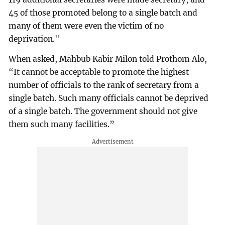
45 of those promoted belong to a single batch and
many of them were even the victim of no
deprivation."
When asked, Mahbub Kabir Milon told Prothom Alo,
“It cannot be acceptable to promote the highest
number of officials to the rank of secretary from a
single batch. Such many officials cannot be deprived
of a single batch. The government should not give
them such many facilities.”