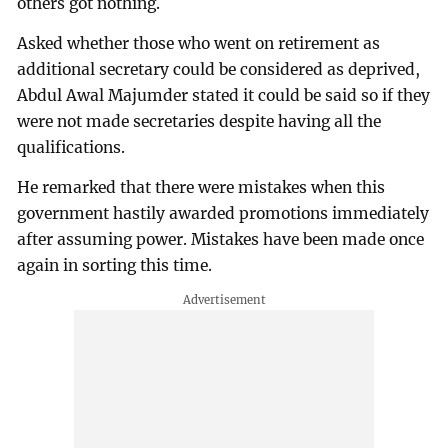
others got nothing.
Asked whether those who went on retirement as
additional secretary could be considered as deprived,
Abdul Awal Majumder stated it could be said so if they
were not made secretaries despite having all the
qualifications.
He remarked that there were mistakes when this
government hastily awarded promotions immediately
after assuming power. Mistakes have been made once
again in sorting this time.