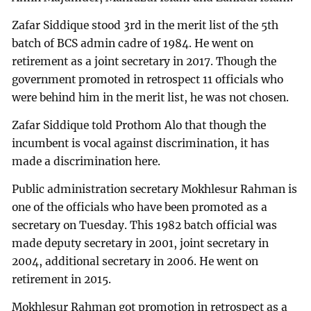
Zafar Siddique stood 3rd in the merit list of the 5th
batch of BCS admin cadre of 1984. He went on
retirement as a joint secretary in 2017. Though the
government promoted in retrospect 11 officials who
were behind him in the merit list, he was not chosen.
Zafar Siddique told Prothom Alo that though the
incumbent is vocal against discrimination, it has
made a discrimination here.
Public administration secretary Mokhlesur Rahman is
one of the officials who have been promoted as a
secretary on Tuesday. This 1982 batch official was
made deputy secretary in 2001, joint secretary in
2004, additional secretary in 2006. He went on
retirement in 2015.
Mokhlesur Rahman got promotion in retrospect as a