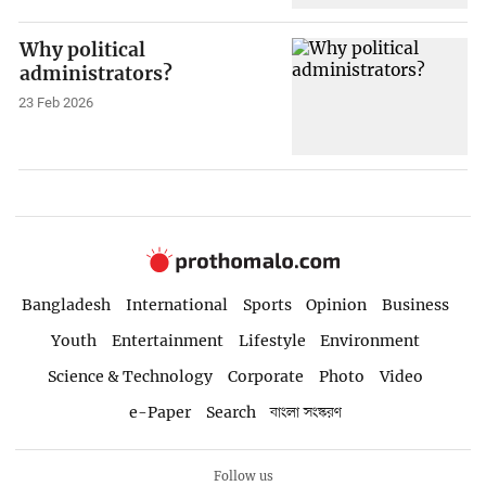
Why political
administrators?
23 Feb 2026
Bangladesh
International
Sports
Opinion
Business
Youth
Entertainment
Lifestyle
Environment
Science & Technology
Corporate
Photo
Video
e-Paper
Search
বাংলা সংস্করণ
Follow us