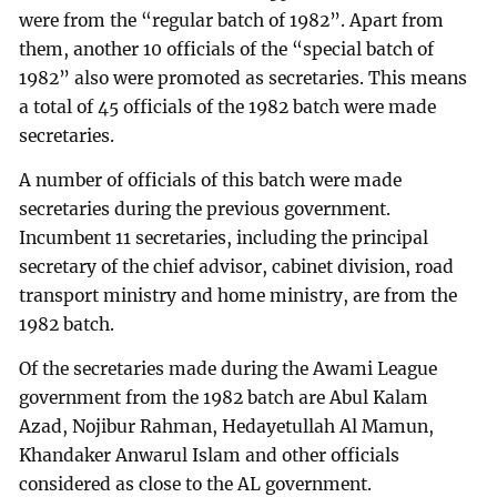
were from the “regular batch of 1982”. Apart from
them, another 10 officials of the “special batch of
1982” also were promoted as secretaries. This means
a total of 45 officials of the 1982 batch were made
secretaries.
A number of officials of this batch were made
secretaries during the previous government.
Incumbent 11 secretaries, including the principal
secretary of the chief advisor, cabinet division, road
transport ministry and home ministry, are from the
1982 batch.
Of the secretaries made during the Awami League
government from the 1982 batch are Abul Kalam
Azad, Nojibur Rahman, Hedayetullah Al Mamun,
Khandaker Anwarul Islam and other officials
considered as close to the AL government.