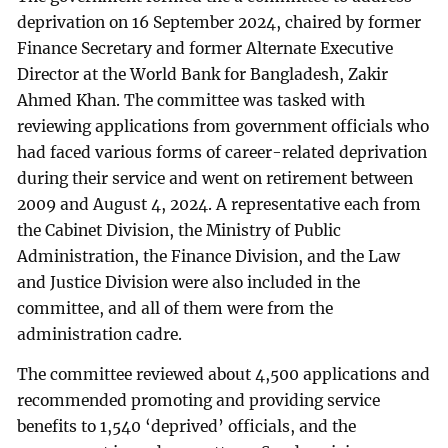
deprivation on 16 September 2024, chaired by former
Finance Secretary and former Alternate Executive
Director at the World Bank for Bangladesh, Zakir
Ahmed Khan. The committee was tasked with
reviewing applications from government officials who
had faced various forms of career-related deprivation
during their service and went on retirement between
2009 and August 4, 2024. A representative each from
the Cabinet Division, the Ministry of Public
Administration, the Finance Division, and the Law
and Justice Division were also included in the
committee, and all of them were from the
administration cadre.
The committee reviewed about 4,500 applications and
recommended promoting and providing service
benefits to 1,540 ‘deprived’ officials, and the