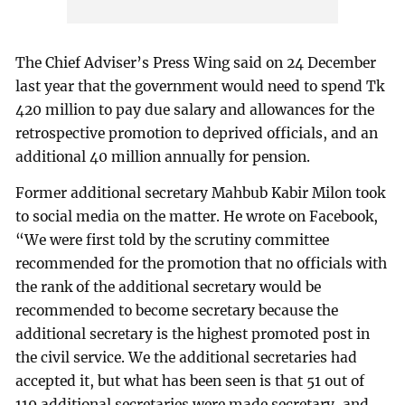
The Chief Adviser’s Press Wing said on 24 December
last year that the government would need to spend Tk
420 million to pay due salary and allowances for the
retrospective promotion to deprived officials, and an
additional 40 million annually for pension.
Former additional secretary Mahbub Kabir Milon took
to social media on the matter. He wrote on Facebook,
“We were first told by the scrutiny committee
recommended for the promotion that no officials with
the rank of the additional secretary would be
recommended to become secretary because the
additional secretary is the highest promoted post in
the civil service. We the additional secretaries had
accepted it, but what has been seen is that 51 out of
119 additional secretaries were made secretary, and