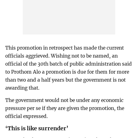
This promotion in retrospect has made the current
officials aggrieved. Wishing not to be named, an
official of the 30th batch of public administration said
to Prothom Alo a promotion is due for them for more
than two and a half years but the government is not
awarding that.
The government would not be under any economic
pressure per se if they are given the promotion, the
official expressed.
‘This is like surrender’