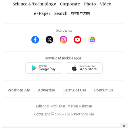
Science & Technology
Corporate
Photo
Video
e-Paper
Search
বাংলা সংস্করণ
Follow us
Download mobile apps
Prothom Alo
Advertise
Terms of Use
Contact Us
Editor & Publisher: Matiur Rahman
Copyright © 1998-2026 Prothom Alo