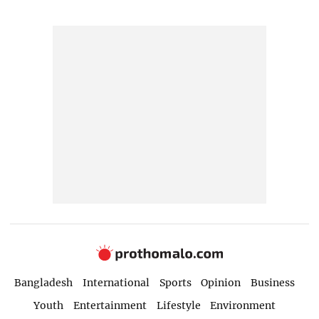
Bangladesh
International
Sports
Opinion
Business
Youth
Entertainment
Lifestyle
Environment