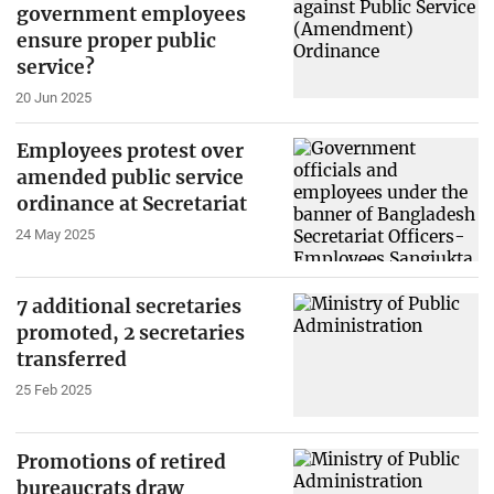
government employees
ensure proper public
service?
20 Jun 2025
Employees protest over
amended public service
ordinance at Secretariat
24 May 2025
7 additional secretaries
promoted, 2 secretaries
transferred
25 Feb 2025
Promotions of retired
bureaucrats draw