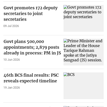
Govt promotes 172 deputy
secretaries to joint
secretaries
09 Jul 2026
Govt plans 500,000
appointments; 2,879 posts
already in process: PM in JS
10 Jun 2026
46th BCS final results: PSC
reveals expected timeline
19 Jan 2026