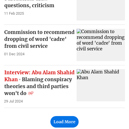
questions, criticism
11 Feb 2025
Commission to recommend
dropping of word 'cadre'
from civil service
01 Dec 2024
Interview: Abu Alam Shahid
Khan
Blaming conspiracy
theories and third parties
won't do
29 Jul 2024
Load More