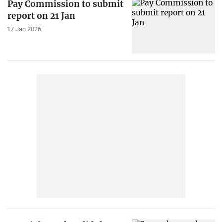
Pay Commission to submit
report on 21 Jan
17 Jan 2026