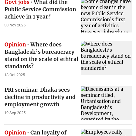
Govt jobs
What did the
Public Service Commission
achieve in 1 year?
30 Nov 2025
Opinion
Where does
Bangladesh’s bureaucracy
stand on the scale of ethical
standards?
18 Oct 2025
PRI seminar: Dhaka sees
decline in productivity and
employment growth
19 Sep 2025
Opinion
Can loyalty of