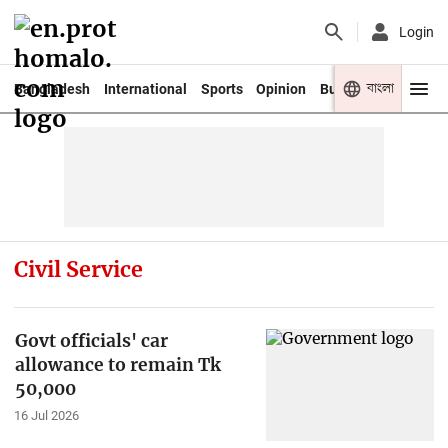
Login
বাংলা
Bangladesh
International
Sports
Opinion
Business
Youth
Civil Service
Govt officials' car
allowance to remain Tk
50,000
16 Jul 2026