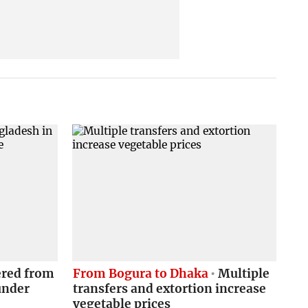
red from
From Bogura to Dhaka
Multiple
under
transfers and extortion increase
vegetable prices