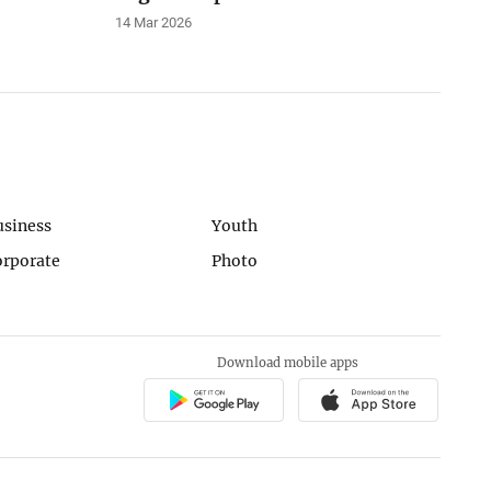
14 Mar 2026
usiness
Youth
orporate
Photo
Download mobile apps