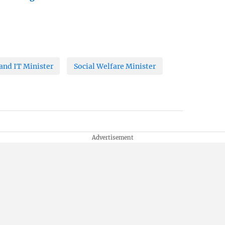
nd IT Minister
Social Welfare Minister