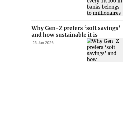
Why Gen-Z prefers ‘soft savings’
and how sustainable it is
23 Jun 2026