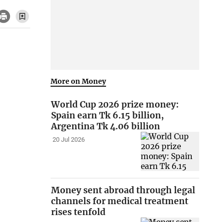
More on Money
World Cup 2026 prize money:
Spain earn Tk 6.15 billion,
Argentina Tk 4.06 billion
20 Jul 2026
Money sent abroad through legal
channels for medical treatment
rises tenfold