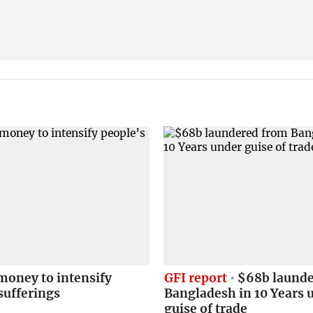
money to intensify
GFI report
$68b launde
sufferings
Bangladesh in 10 Years 
guise of trade