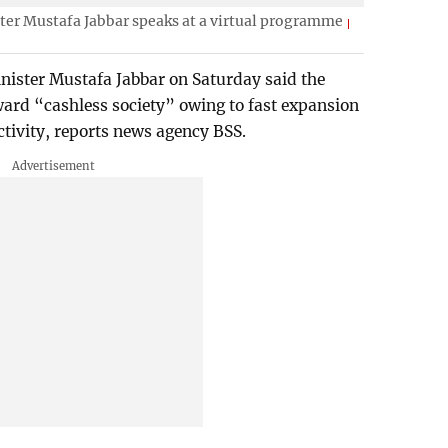
er Mustafa Jabbar speaks at a virtual programme
ister Mustafa Jabbar on Saturday said the
ard “cashless society” owing to fast expansion
ctivity, reports news agency BSS.