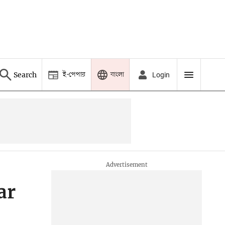
ই-পেপার
বাংলা
Search
Login
ar