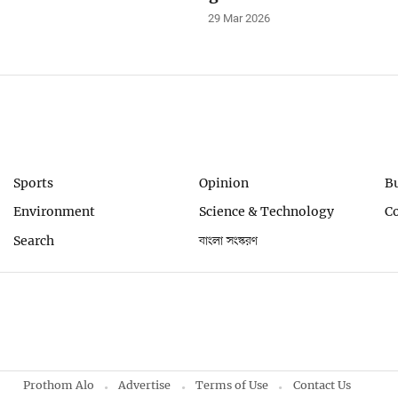
29 Mar 2026
Sports
Opinion
B
Environment
Science & Technology
C
Search
বাংলা সংস্করণ
Prothom Alo
Advertise
Terms of Use
Contact Us