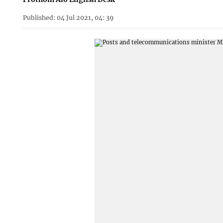
Published: 04 Jul 2021, 04: 39