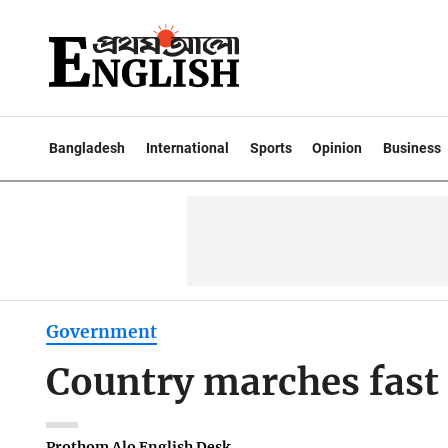
Bangladesh
International
Sports
Opinion
Business
Government
Country marches fast 
Prothom Alo English Desk