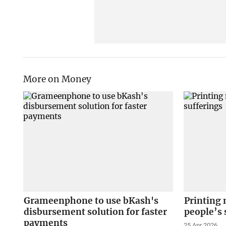
More on Money
Grameenphone to use bKash's
Printing 
disbursement solution for faster
people’s 
payments
25 Apr 2026