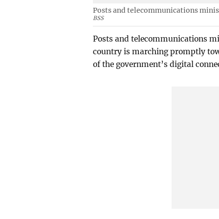
Posts and telecommunications minist
BSS
Posts and telecommunications min
country is marching promptly tow
of the government’s digital conne