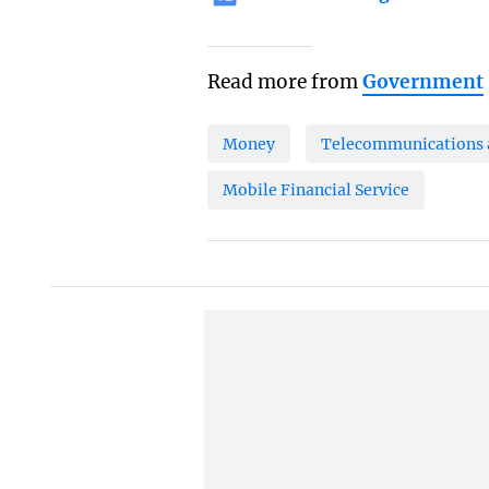
Read more from
Government
Money
Telecommunications a
Mobile Financial Service