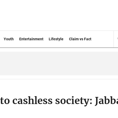
Youth
Entertainment
Lifestyle
Claim vs Fact
to cashless society: Jabb