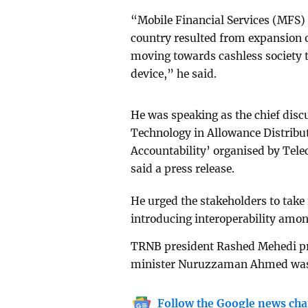
“Mobile Financial Services (MFS)
country resulted from expansion o
moving towards cashless society t
device,” he said.
He was speaking as the chief discu
Technology in Allowance Distribu
Accountability’ organised by Te
said a press release.
He urged the stakeholders to take 
introducing interoperability amon
TRNB president Rashed Mehedi pre
minister Nuruzzaman Ahmed was 
Follow the Google news cha