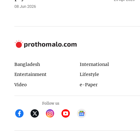
08 Jun 2026
Bangladesh
International
Entertainment
Lifestyle
Video
e-Paper
Follow us