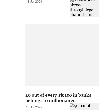
18 Jul 2026
40 out of every Tk 100 in banks
belongs to millionaires
10 Jul 2026