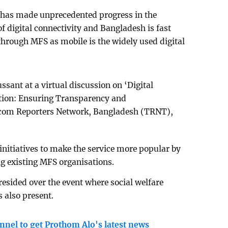
 has made unprecedented progress in the
f digital connectivity and Bangladesh is fast
hrough MFS as mobile is the widely used digital
ssant at a virtual discussion on ‘Digital
tion: Ensuring Transparency and
lecom Reporters Network, Bangladesh (TRNT),
initiatives to make the service more popular by
g existing MFS organisations.
sided over the event where social welfare
also present.
nnel to get Prothom Alo's latest news