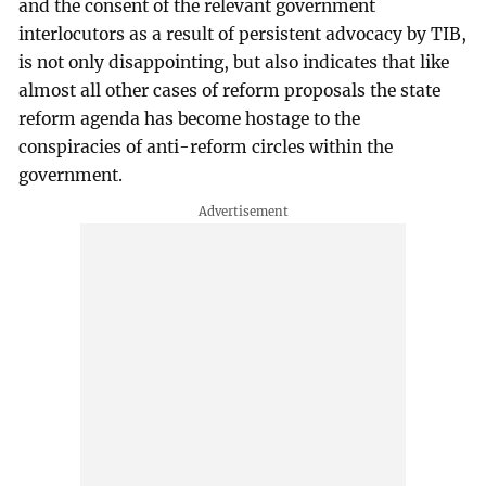
and the consent of the relevant government
interlocutors as a result of persistent advocacy by TIB,
is not only disappointing, but also indicates that like
almost all other cases of reform proposals the state
reform agenda has become hostage to the
conspiracies of anti-reform circles within the
government.