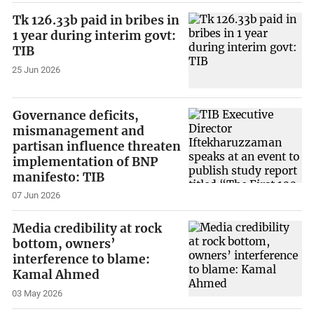
Tk 126.33b paid in bribes in
1 year during interim govt:
TIB
25 Jun 2026
Governance deficits,
mismanagement and
partisan influence threaten
implementation of BNP
manifesto: TIB
07 Jun 2026
Media credibility at rock
bottom, owners’
interference to blame:
Kamal Ahmed
03 May 2026