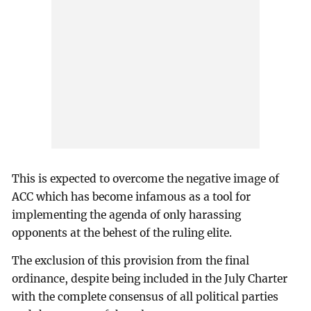
This is expected to overcome the negative image of
ACC which has become infamous as a tool for
implementing the agenda of only harassing
opponents at the behest of the ruling elite.
The exclusion of this provision from the final
ordinance, despite being included in the July Charter
with the complete consensus of all political parties