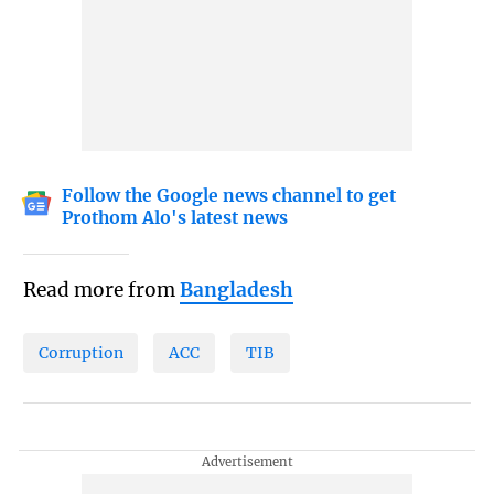
Follow the Google news channel to get
Prothom Alo's latest news
Read more from
Bangladesh
Corruption
ACC
TIB