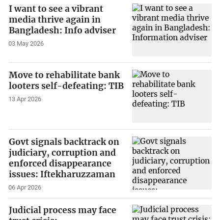
I want to see a vibrant
media thrive again in
Bangladesh: Info adviser
03 May 2026
Move to rehabilitate bank
looters self-defeating: TIB
13 Apr 2026
Govt signals backtrack on
judiciary, corruption and
enforced disappearance
issues: Iftekharuzzaman
06 Apr 2026
Judicial process may face