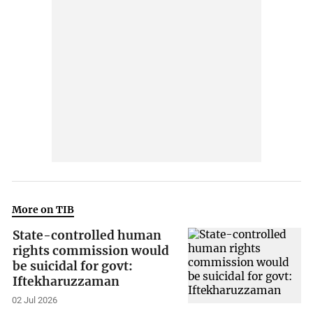
More on TIB
State-controlled human
rights commission would
be suicidal for govt:
Iftekharuzzaman
02 Jul 2026