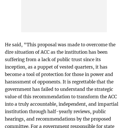
He said, “This proposal was made to overcome the
dire situation of ACC as the institution has been
suffering from a lack of public trust since its
inception, as a puppet of vested quarters, it has
become a tool of protection for those in power and
harassment of opponents. It is regrettable that the
government has failed to understand the strategic
value of this recommendation to transform the ACC
into a truly accountable, independent, and impartial
institution through half-yearly reviews, public
hearings, and recommendations by the proposed
committee. For a government responsible for state