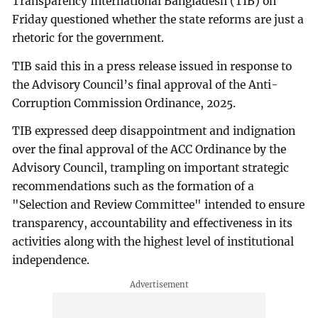
Transparency International Bangladesh (TIB) on
Friday questioned whether the state reforms are just a
rhetoric for the government.
TIB said this in a press release issued in response to
the Advisory Council’s final approval of the Anti-
Corruption Commission Ordinance, 2025.
TIB expressed deep disappointment and indignation
over the final approval of the ACC Ordinance by the
Advisory Council, trampling on important strategic
recommendations such as the formation of a
"Selection and Review Committee" intended to ensure
transparency, accountability and effectiveness in its
activities along with the highest level of institutional
independence.