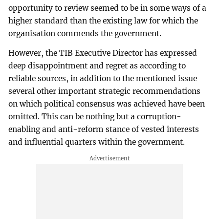
opportunity to review seemed to be in some ways of a
higher standard than the existing law for which the
organisation commends the government.
However, the TIB Executive Director has expressed
deep disappointment and regret as according to
reliable sources, in addition to the mentioned issue
several other important strategic recommendations
on which political consensus was achieved have been
omitted. This can be nothing but a corruption-
enabling and anti-reform stance of vested interests
and influential quarters within the government.