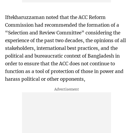
Iftekharuzzaman noted that the ACC Reform
Commission had recommended the formation of a
“Selection and Review Committee” considering the
experience of the past two decades, the opinions of all
stakeholders, international best practices, and the
political and bureaucratic context of Bangladesh in
order to ensure that the ACC does not continue to
function as a tool of protection of those in power and
harass political or other opponents,