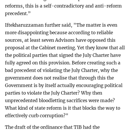
reforms, this is a self-contradictory and anti-reform
precedent.”
Iftekharuzzaman further said, "The matter is even
more disappointing because according to reliable
sources, at least seven Advisors have opposed this
proposal at the Cabinet meeting. Yet they know that all
the political parties that signed the July Charter have
fully agreed on this provision. Before creating such a
bad precedent of violating the July Charter, why the
government does not realise that through this the
Government is by itself actually encouraging political
parties to violate the July Charter? Why then
unprecedented bloodletting sacrifices were made?
What kind of state reform is it that blocks the way to
effectively curb corruption?"
The draft of the ordinance that TIB had the