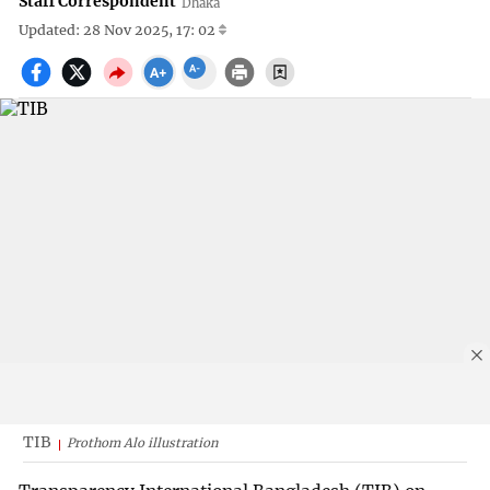
Staff Correspondent
Dhaka
Updated: 28 Nov 2025, 17: 02
TIB
Prothom Alo illustration