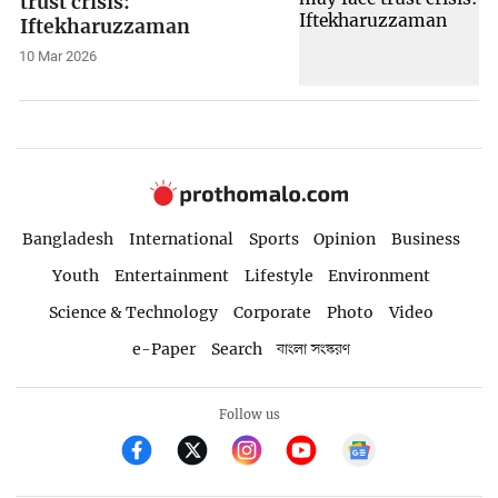
trust crisis:
Iftekharuzzaman
10 Mar 2026
Bangladesh
International
Sports
Opinion
Business
Youth
Entertainment
Lifestyle
Environment
Science & Technology
Corporate
Photo
Video
e-Paper
Search
বাংলা সংস্করণ
Follow us