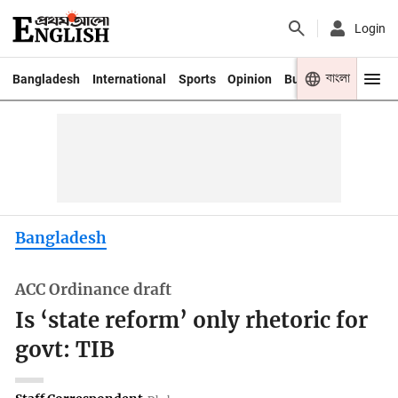
Login
বাংলা
Bangladesh
International
Sports
Opinion
Business
Youth
Bangladesh
ACC Ordinance draft
Is ‘state reform’ only rhetoric for
govt: TIB