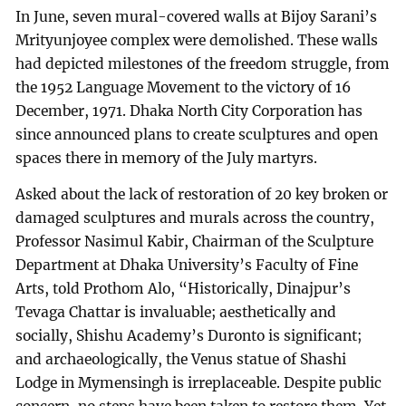
In June, seven mural-covered walls at Bijoy Sarani’s
Mrityunjoyee complex were demolished. These walls
had depicted milestones of the freedom struggle, from
the 1952 Language Movement to the victory of 16
December, 1971. Dhaka North City Corporation has
since announced plans to create sculptures and open
spaces there in memory of the July martyrs.
Asked about the lack of restoration of 20 key broken or
damaged sculptures and murals across the country,
Professor Nasimul Kabir, Chairman of the Sculpture
Department at Dhaka University’s Faculty of Fine
Arts, told Prothom Alo, “Historically, Dinajpur’s
Tevaga Chattar is invaluable; aesthetically and
socially, Shishu Academy’s Duronto is significant;
and archaeologically, the Venus statue of Shashi
Lodge in Mymensingh is irreplaceable. Despite public