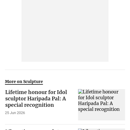
More on Sculpture
Lifetime honour for Idol
sculptor Haripada Pal: A
special recognition
25 Jun 2026