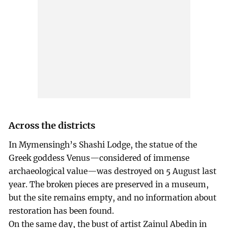
Across the districts
In Mymensingh’s Shashi Lodge, the statue of the
Greek goddess Venus—considered of immense
archaeological value—was destroyed on 5 August last
year. The broken pieces are preserved in a museum,
but the site remains empty, and no information about
restoration has been found.
On the same day, the bust of artist Zainul Abedin in