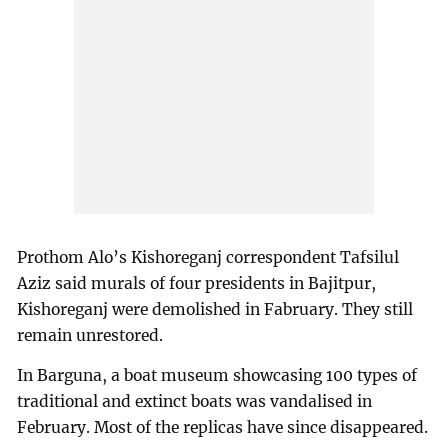
Prothom Alo’s Kishoreganj correspondent Tafsilul
Aziz said murals of four presidents in Bajitpur,
Kishoreganj were demolished in Fabruary. They still
remain unrestored.
In Barguna, a boat museum showcasing 100 types of
traditional and extinct boats was vandalised in
February. Most of the replicas have since disappeared.