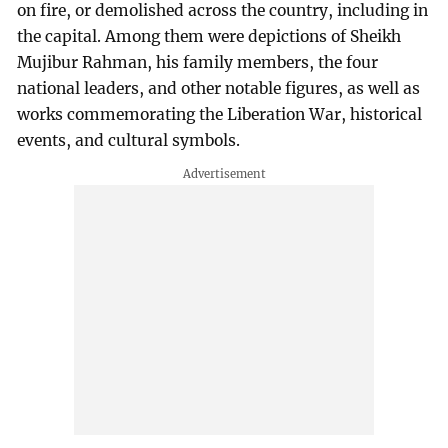
on fire, or demolished across the country, including in
the capital. Among them were depictions of Sheikh
Mujibur Rahman, his family members, the four
national leaders, and other notable figures, as well as
works commemorating the Liberation War, historical
events, and cultural symbols.