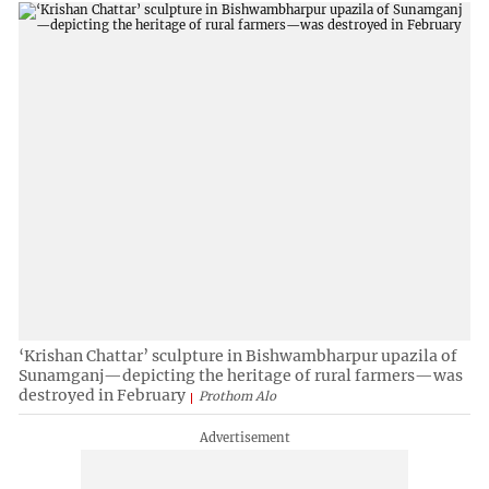
‘Krishan Chattar’ sculpture in Bishwambharpur upazila of
Sunamganj—depicting the heritage of rural farmers—was
destroyed in February
Prothom Alo