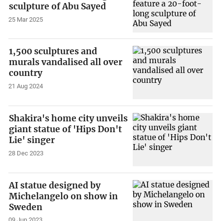
sculpture of Abu Sayed
25 Mar 2025
1,500 sculptures and
murals vandalised all over
country
21 Aug 2024
Shakira's home city unveils
giant statue of 'Hips Don't
Lie' singer
28 Dec 2023
AI statue designed by
Michelangelo on show in
Sweden
09 Jun 2023