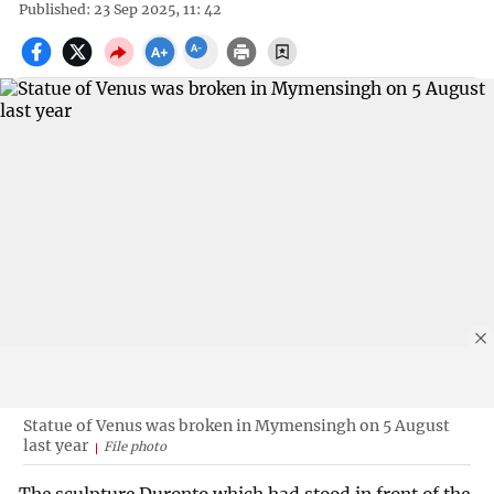
Published: 23 Sep 2025, 11: 42
Statue of Venus was broken in Mymensingh on 5 August
last year
File photo