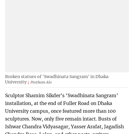
Broken statues of 'Swadhinata Sangram' in Dhaka
University
Prothom Alo
Sculptor Shamim Sikder’s ‘Swadhinata Sangram’
installation, at the end of Fuller Road on Dhaka
University campus, once featured more than 100
sculptures. Now, only five remain intact. Busts of
Ishwar Chandra Vidyasagar, Yasser Arafat, Jagadish