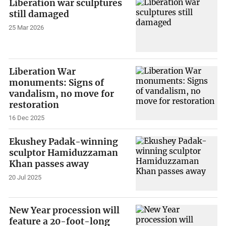
Liberation war sculptures
still damaged
25 Mar 2026
Liberation War
monuments: Signs of
vandalism, no move for
restoration
16 Dec 2025
Ekushey Padak-winning
sculptor Hamiduzzaman
Khan passes away
20 Jul 2025
New Year procession will
feature a 20-foot-long