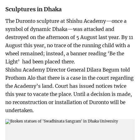
Sculptures in Dhaka
The Duronto sculpture at Shishu Academy—once a
symbol of dynamic Dhaka—was attacked and
destroyed on the afternoon of 5 August last year. By 11
August this year, no trace of the running child with a
wheel remained; instead, a banner reading ‘Be the
Light’ had been placed there.
Shishu Academy Director General Dilara Begum told
Prothom Alo that there is a case in the court regarding
the Academy’s land. Court has issued notices twice
this year to vacate the place. Until a decision is made,
no reconstruction or installation of Duronto will be
undertaken.