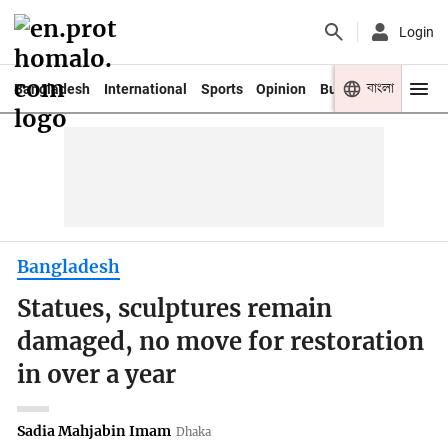
Login
বাংলা
Bangladesh
International
Sports
Opinion
Business
Youth
Bangladesh
Statues, sculptures remain
damaged, no move for restoration
in over a year
Sadia Mahjabin Imam
Dhaka