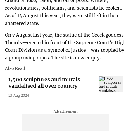
Chandra Bose, Lalon, and other poets, writers,
revolutionaries, politicians, and scientists lie broken.
As of 13 August this year, they were still left in their
shattered state.
On 7 August last year, the statue of the Greek goddess
Themis—erected in front of the Supreme Court’s High
Court Division as a symbol of justice—was toppled by
a group using ropes. The site is now empty.
Also Read
1,500 sculptures and murals
vandalised all over country
21 Aug 2024