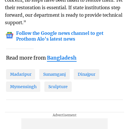
concern, no steps have been taken to restore them. Yet
their restoration is essential. If state institutions step
forward, our department is ready to provide technical
support.”
Follow the Google news channel to get
Prothom Alo's latest news
Read more from
Bangladesh
Madaripur
Sunamganj
Dinajpur
Mymensingh
Sculpture