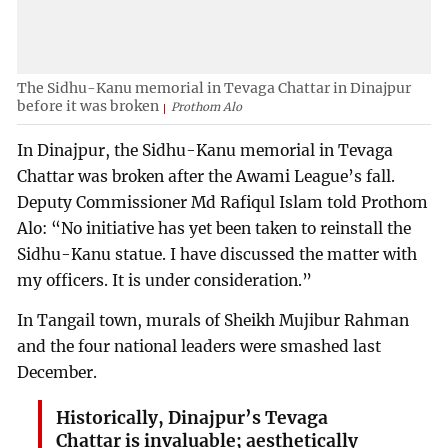
The Sidhu-Kanu memorial in Tevaga Chattar in Dinajpur
before it was broken
Prothom Alo
In Dinajpur, the Sidhu-Kanu memorial in Tevaga
Chattar was broken after the Awami League’s fall.
Deputy Commissioner Md Rafiqul Islam told Prothom
Alo: “No initiative has yet been taken to reinstall the
Sidhu-Kanu statue. I have discussed the matter with
my officers. It is under consideration.”
In Tangail town, murals of Sheikh Mujibur Rahman
and the four national leaders were smashed last
December.
Historically, Dinajpur’s Tevaga
Chattar is invaluable; aesthetically