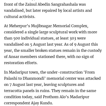
front of the Zainul Abedin Sangrahashala was
vandalised, but later repaired by local artists and
cultural activists.
At Meherpur’s Mujibnagar Memorial Complex,
considered a single large sculptural work with more
than 500 individual statues, at least 303 were
vandalised on 5 August last year. As of 9 August this
year, the smaller broken statues remain in the custody
of Ansar members stationed there, with no sign of
restoration efforts.
In Madaripur town, the under-construction ‘From
Palashi to Dhanmondi’ memorial center was attacked
on 7 August last year, leaving sculptures and
terracotta panels in ruins. They remain in the same
condition today, said Prothom Alo’s Madaripur
correspondent Ajay Kundu.