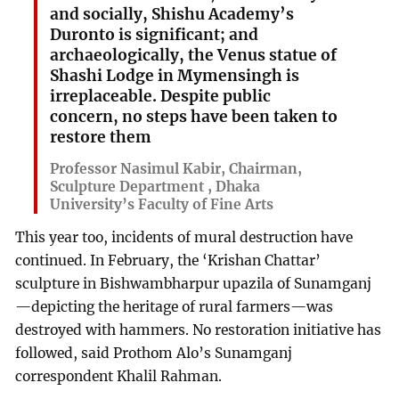
and socially, Shishu Academy’s
Duronto is significant; and
archaeologically, the Venus statue of
Shashi Lodge in Mymensingh is
irreplaceable. Despite public
concern, no steps have been taken to
restore them
Professor Nasimul Kabir, Chairman,
Sculpture Department , Dhaka
University’s Faculty of Fine Arts
This year too, incidents of mural destruction have
continued. In February, the ‘Krishan Chattar’
sculpture in Bishwambharpur upazila of Sunamganj
—depicting the heritage of rural farmers—was
destroyed with hammers. No restoration initiative has
followed, said Prothom Alo’s Sunamganj
correspondent Khalil Rahman.