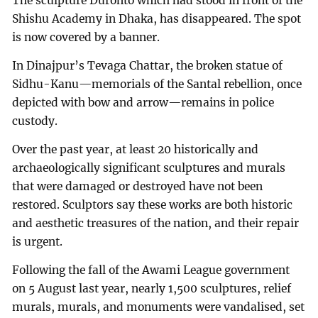
The sculpture Duronto which had stood in front of the
Shishu Academy in Dhaka, has disappeared. The spot
is now covered by a banner.
In Dinajpur’s Tevaga Chattar, the broken statue of
Sidhu-Kanu—memorials of the Santal rebellion, once
depicted with bow and arrow—remains in police
custody.
Over the past year, at least 20 historically and
archaeologically significant sculptures and murals
that were damaged or destroyed have not been
restored. Sculptors say these works are both historic
and aesthetic treasures of the nation, and their repair
is urgent.
Following the fall of the Awami League government
on 5 August last year, nearly 1,500 sculptures, relief
murals, murals, and monuments were vandalised, set