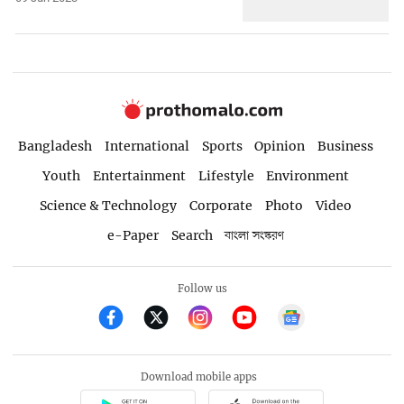
Bangladesh
International
Sports
Opinion
Business
Youth
Entertainment
Lifestyle
Environment
Science & Technology
Corporate
Photo
Video
e-Paper
Search
বাংলা সংস্করণ
Follow us
Download mobile apps