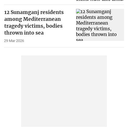
12 Sunamganj residents
among Mediterranean
tragedy victims, bodies
thrown into sea
29 Mar 2026