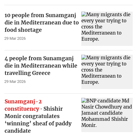
10 people from Sunamganj
die in Mediterranean due to
food shortage
29 Mar 2026
4 people from Sunamganj
die in Mediterranean while
travelling Greece
29 Mar 2026
Sunamganj-2
constituency
Shishir
Monir congratulates
‘winning’ sheaf of paddy
candidate