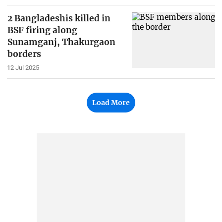
2 Bangladeshis killed in
BSF firing along
Sunamganj, Thakurgaon
borders
12 Jul 2025
Load More