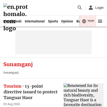
Login
বাংলা
Bangladesh
International
Sports
Opinion
Business
Youth
Sunamganj
Sunamganj
Tourism
13-point
directive issued to protect
Tanguar Haor
03 Aug 2026