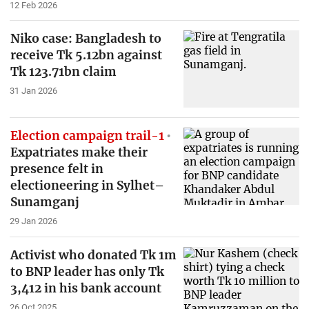
12 Feb 2026
Niko case: Bangladesh to
receive Tk 5.12bn against
Tk 123.71bn claim
31 Jan 2026
Election campaign trail-1
Expatriates make their
presence felt in
electioneering in Sylhet–
Sunamganj
29 Jan 2026
Activist who donated Tk 1m
to BNP leader has only Tk
3,412 in his bank account
26 Oct 2025