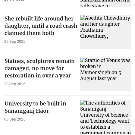
She rebuilt life around her
daughter, until a road crash
claimed them both
26 Sep 2025
Statues, sculptures remain
damaged, no move for
restoration in over a year
23 Sep 2025
University to be built in
Sunamganj Haor
08 Sep 2025