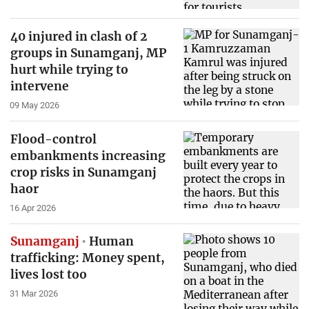
40 injured in clash of 2
groups in Sunamganj, MP
hurt while trying to
intervene
09 May 2026
Flood-control
embankments increasing
crop risks in Sunamganj
haor
16 Apr 2026
Sunamganj
Human
trafficking: Money spent,
lives lost too
31 Mar 2026