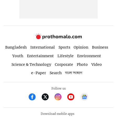
Bangladesh
International
Sports
Opinion
Business
Youth
Entertainment
Lifestyle
Environment
Science & Technology
Corporate
Photo
Video
e-Paper
Search
বাংলা সংস্করণ
Follow us
Download mobile apps