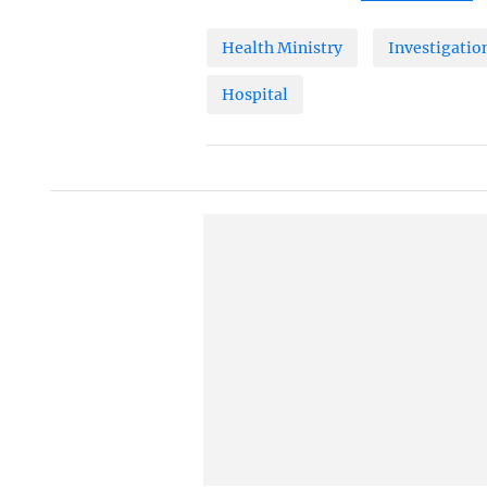
Health Ministry
Investigatio
Hospital