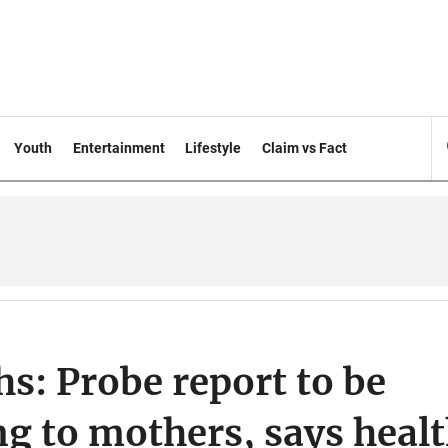
Youth
Entertainment
Lifestyle
Claim vs Fact
s: Probe report to be
ng to mothers, says heal