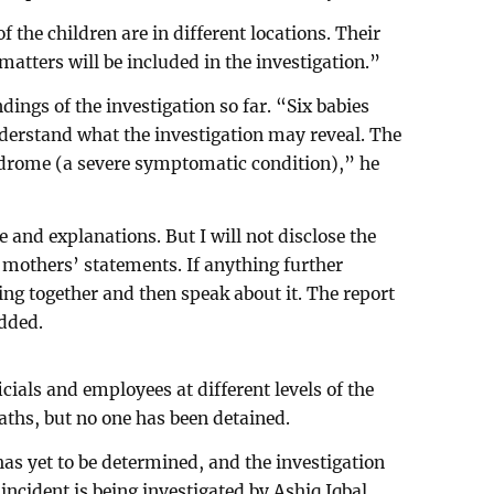
 the children are in different locations. Their
matters will be included in the investigation.”
ings of the investigation so far. “Six babies
derstand what the investigation may reveal. The
ndrome (a severe symptomatic condition),” he
 and explanations. But I will not disclose the
e mothers’ statements. If anything further
ing together and then speak about it. The report
added.
icials and employees at different levels of the
aths, but no one has been detained.
has yet to be determined, and the investigation
 incident is being investigated by Ashiq Iqbal,