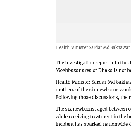
Health Minister Sardar Md Sakhawat
The investigation report into the 
Moghbazar area of Dhaka is not b
Health Minister Sardar Md Sakhaw
mothers of the six newborns would 
Following those discussions, the r
The six newborns, aged between 
while receiving treatment in the 
incident has sparked nationwide 