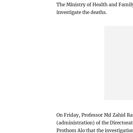
The Ministry of Health and Fami
investigate the deaths.
On Friday, Professor Md Zahid Rai
(administration) of the Directora
Prothom Alo that the investigatio