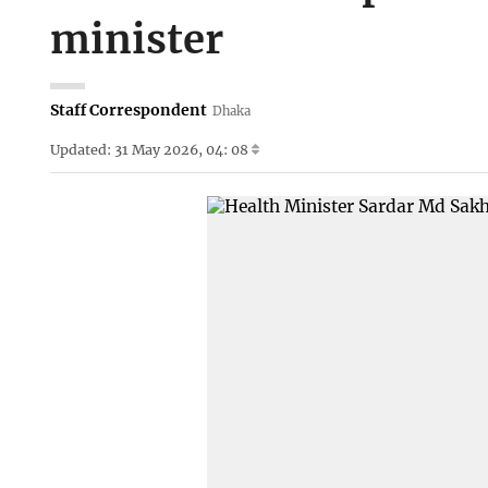
minister
Staff Correspondent
Dhaka
Updated: 31 May 2026, 04: 08