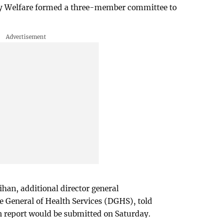
ly Welfare formed a three-member committee to
han, additional director general
te General of Health Services (DGHS), told
n report would be submitted on Saturday.