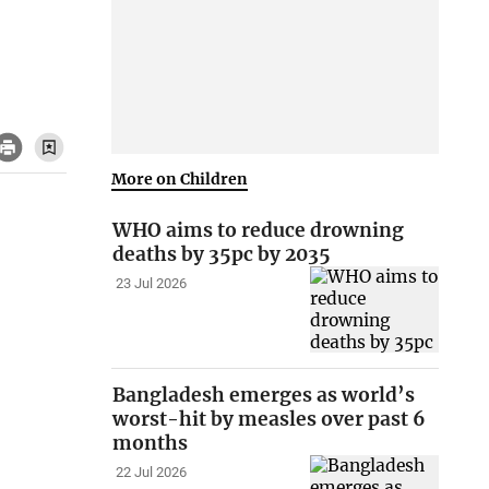
More on Children
WHO aims to reduce drowning
deaths by 35pc by 2035
23 Jul 2026
Bangladesh emerges as world’s
worst-hit by measles over past 6
months
22 Jul 2026