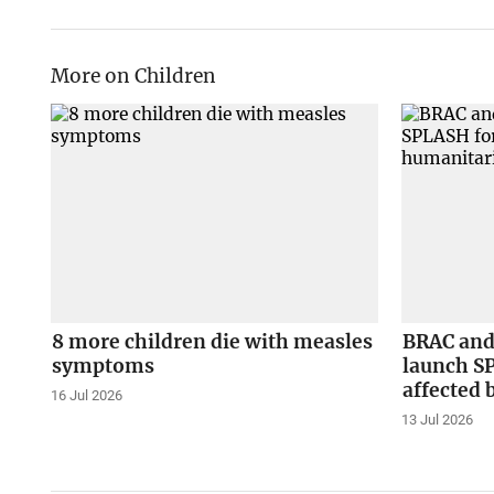
More on Children
8 more children die with measles
BRAC and
symptoms
launch S
affected 
16 Jul 2026
13 Jul 2026