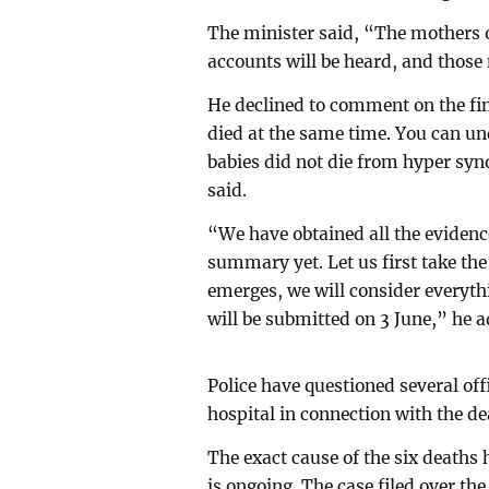
The minister said, “The mothers of
accounts will be heard, and those 
He declined to comment on the find
died at the same time. You can un
babies did not die from hyper sy
said.
“We have obtained all the evidence
summary yet. Let us first take th
emerges, we will consider everyth
will be submitted on 3 June,” he 
Police have questioned several off
hospital in connection with the de
The exact cause of the six deaths 
is ongoing. The case filed over the