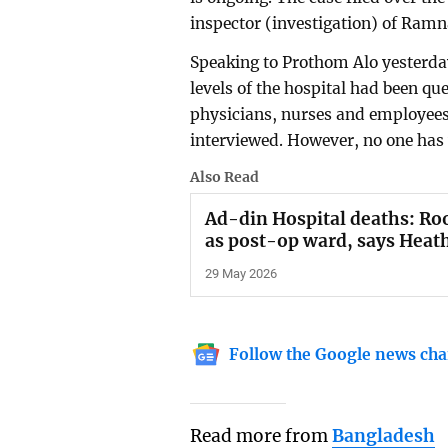
inspector (investigation) of Ramna
Speaking to Prothom Alo yesterday
levels of the hospital had been qu
physicians, nurses and employees
interviewed. However, no one has 
Also Read
Ad-din Hospital deaths: Ro
as post-op ward, says Heat
29 May 2026
Follow the Google news cha
Read more from
Bangladesh