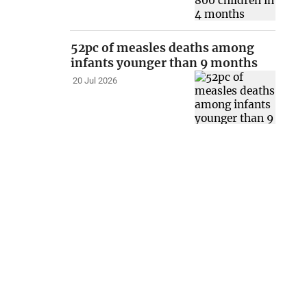
52pc of measles deaths among
infants younger than 9 months
20 Jul 2026