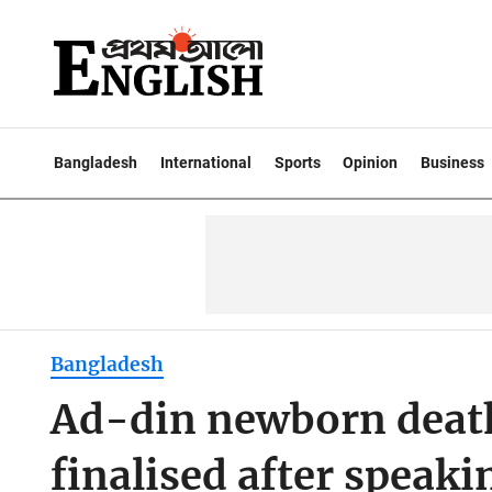
Bangladesh
International
Sports
Opinion
Business
Bangladesh
Ad-din newborn death
finalised after speaki