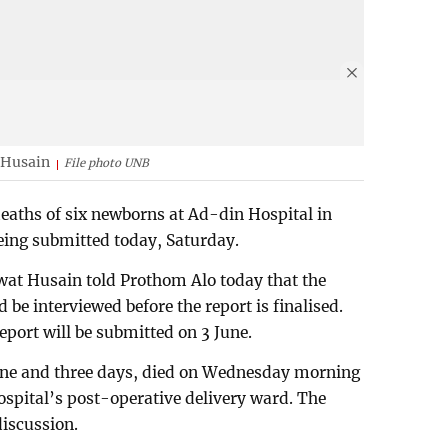
 Husain
File photo UNB
deaths of six newborns at Ad-din Hospital in
eing submitted today, Saturday.
at Husain told Prothom Alo today that the
be interviewed before the report is finalised.
eport will be submitted on 3 June.
one and three days, died on Wednesday morning
hospital’s post-operative delivery ward. The
discussion.