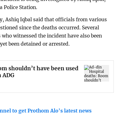
 Police Station.
, Ashiq Iqbal said that officials from various
estioned since the deaths occurred. Several
 who witnessed the incident have also been
yet been detained or arrested.
om shouldn’t have been used
h ADG
nnel to get Prothom Alo's latest news