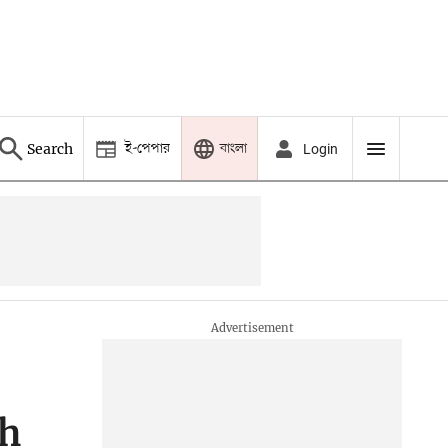
ই-পেপার
বাংলা
Search
Login
th