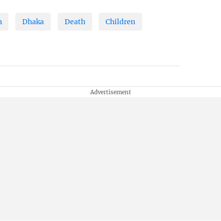
n
Dhaka
Death
Children