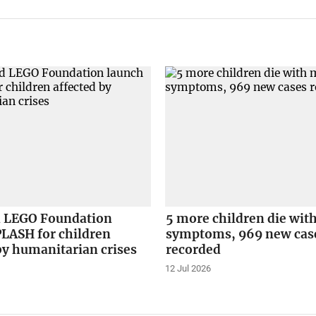
 LEGO Foundation
5 more children die wit
PLASH for children
symptoms, 969 new cas
by humanitarian crises
recorded
12 Jul 2026