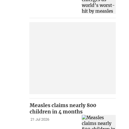
Measles claims nearly 800
children in 4 months
21 Jul 2026