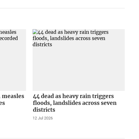
h measles
44 dead as heavy rain triggers
es
floods, landslides across seven
districts
12 Jul 2026