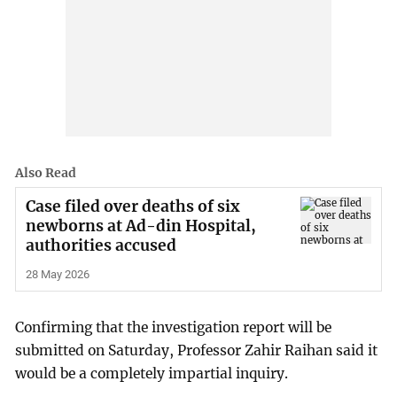
Also Read
Case filed over deaths of six
newborns at Ad-din Hospital,
authorities accused
28 May 2026
Confirming that the investigation report will be
submitted on Saturday, Professor Zahir Raihan said it
would be a completely impartial inquiry.