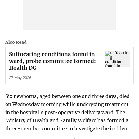
Also Read
Suffocating conditions found in
ward, probe committee formed:
Health DG
27 May 2026
Six newborns, aged between one and three days, died
on Wednesday morning while undergoing treatment
in the hospital’s post-operative delivery ward. The
Ministry of Health and Family Welfare has formed a
three-member committee to investigate the incident.