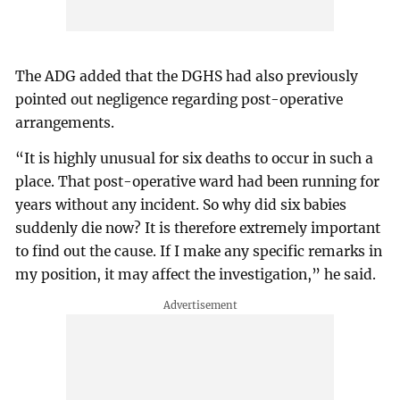
The ADG added that the DGHS had also previously
pointed out negligence regarding post-operative
arrangements.
“It is highly unusual for six deaths to occur in such a
place. That post-operative ward had been running for
years without any incident. So why did six babies
suddenly die now? It is therefore extremely important
to find out the cause. If I make any specific remarks in
my position, it may affect the investigation,” he said.