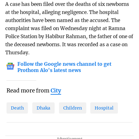
A case has been filed over the deaths of six newborns
at the hospital, alleging negligence. The hospital
authorities have been named as the accused. The
complaint was filed on Wednesday night at Ramna
Police Station by Habibur Rahman, the father of one of
the deceased newborns. It was recorded as a case on
Thursday.
Follow the Google news channel to get
Prothom Alo's latest news
Read more from
City
Death
Dhaka
Children
Hospital