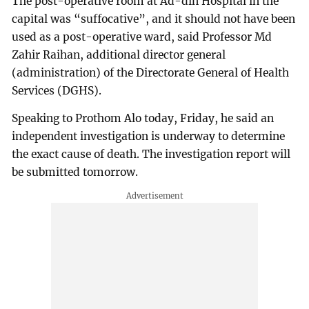
The post-operative room at Ad-din Hospital in the
capital was “suffocative”, and it should not have been
used as a post-operative ward, said Professor Md
Zahir Raihan, additional director general
(administration) of the Directorate General of Health
Services (DGHS).
Speaking to Prothom Alo today, Friday, he said an
independent investigation is underway to determine
the exact cause of death. The investigation report will
be submitted tomorrow.