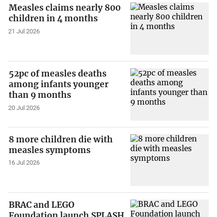
Measles claims nearly 800
children in 4 months
21 Jul 2026
52pc of measles deaths
among infants younger
than 9 months
20 Jul 2026
8 more children die with
measles symptoms
16 Jul 2026
BRAC and LEGO
Foundation launch SPLASH