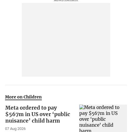
More on Children
Meta ordered to pay
$567m in US over ‘public
nuisance’ child harm
07 Aug 2026