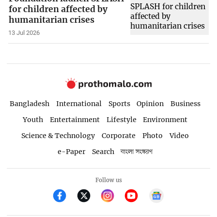
for children affected by
humanitarian crises
13 Jul 2026
Bangladesh
International
Sports
Opinion
Business
Youth
Entertainment
Lifestyle
Environment
Science & Technology
Corporate
Photo
Video
e-Paper
Search
বাংলা সংস্করণ
Follow us