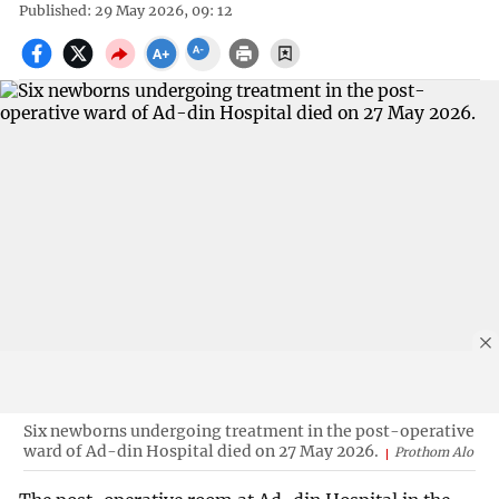
Published: 29 May 2026, 09: 12
Six newborns undergoing treatment in the post-operative
ward of Ad-din Hospital died on 27 May 2026.
Prothom Alo