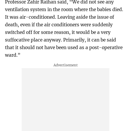
Professor Zahir Raihan said, “We did not see any
ventilation system in the room where the babies died.
It was air-conditioned. Leaving aside the issue of
death, even if the air conditioners were suddenly
switched off for some reason, it would be a very
suffocative place anyway. Primarily, it can be said
that it should not have been used as a post-operative
ward.”