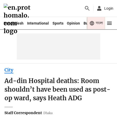
Login
বাংলা
Bangladesh
International
Sports
Opinion
Business
Youth
City
Ad-din Hospital deaths: Room
shouldn’t have been used as post-
op ward, says Heath ADG
Staff Correspondent
Dhaka