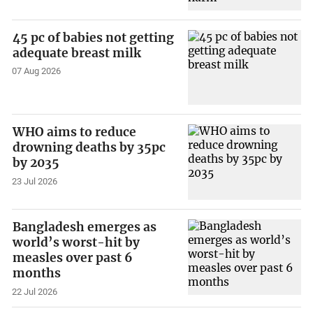
45 pc of babies not getting
adequate breast milk
07 Aug 2026
WHO aims to reduce
drowning deaths by 35pc
by 2035
23 Jul 2026
Bangladesh emerges as
world’s worst-hit by
measles over past 6
months
22 Jul 2026